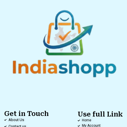
Get in Touch
Use full Link
About Us
Home
My Account
Contact us