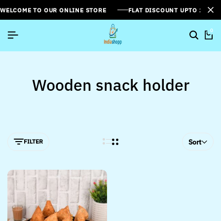
WELCOME TO OUR ONLINE STORE
FLAT DISCOUNT UPTO 26%[
0
Wooden snack holder
FILTER
Sort