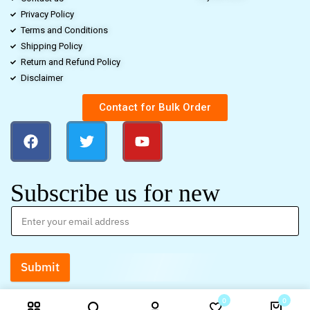
Privacy Policy
Terms and Conditions
Shipping Policy
Return and Refund Policy
Disclaimer
Contact for Bulk Order
Subscribe us for new
Submit
0
0