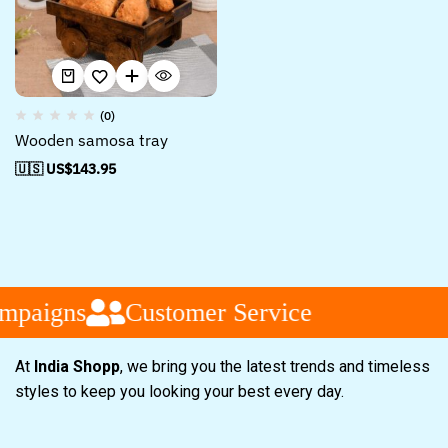
(0)
Wooden samosa tray
🇺🇸 US$
143.95
mpaigns
Customer Service
At
India Shopp
, we bring you the latest trends and timeless
styles to keep you looking your best every day.