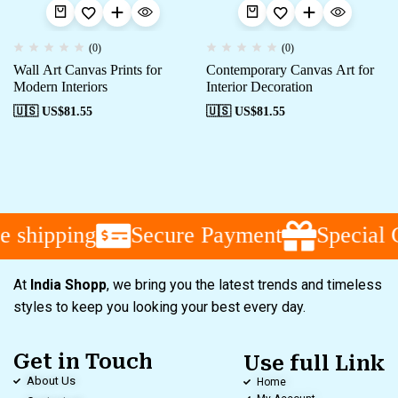
(0)
(0)
Wall Art Canvas Prints for
Contemporary Canvas Art for
Modern Interiors
Interior Decoration
🇺🇸 US$
81.55
🇺🇸 US$
81.55
 shipping
Secure Payment
Special 
At
India Shopp
, we bring you the latest trends and timeless
styles to keep you looking your best every day.
Get in Touch
Use full Link
About Us
Home