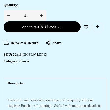
Quantity:
Add to cart
-
🇺🇸 US$
81.55
Delivery & Return
Share
SKU:
22x16-CH-FLW-LDP13
Category:
Canvas
Description
Transform your space into a sanctuary of tranquility with our
exquisite Buddha wall paintings. Crafted with meticulous detail and