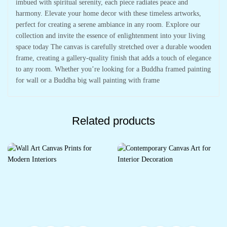
imbued with spiritual serenity, each piece radiates peace and
harmony. Elevate your home decor with these timeless artworks,
perfect for creating a serene ambiance in any room. Explore our
collection and invite the essence of enlightenment into your living
space today The canvas is carefully stretched over a durable wooden
frame, creating a gallery-quality finish that adds a touch of elegance
to any room. Whether you’re looking for a Buddha framed painting
for wall or a Buddha big wall painting with frame
Related products