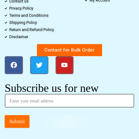
My Account
Contact us
Privacy Policy
Terms and Conditions
Shipping Policy
Return and Refund Policy
Disclaimer
Contact for Bulk Order
Subscribe us for new
Submit