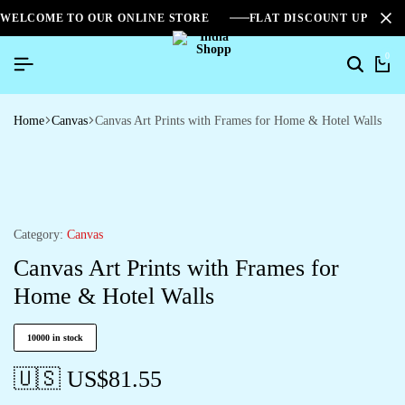
WELCOME TO OUR ONLINE STORE
FLAT DISCOUNT UPTO 2
0
Home
Canvas
Canvas Art Prints with Frames for Home & Hotel Walls
Category:
Canvas
Canvas Art Prints with Frames for
Home & Hotel Walls
10000 in stock
🇺🇸 US$
81.55