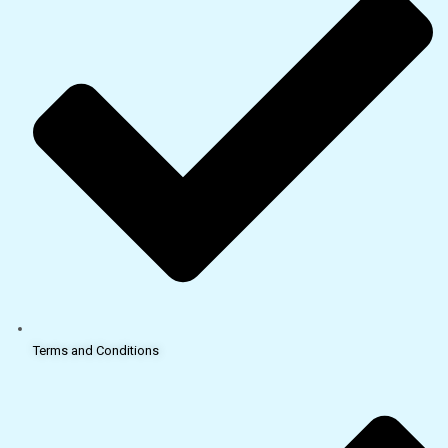
Terms and Conditions