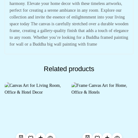
harmony. Elevate your home decor with these timeless artworks,
perfect for creating a serene ambiance in any room. Explore our
collection and invite the essence of enlightenment into your living
space today The canvas is carefully stretched over a durable wooden
frame, creating a gallery-quality finish that adds a touch of elegance
to any room. Whether you’re looking for a Buddha framed painting
for wall or a Buddha big wall painting with frame
Related products