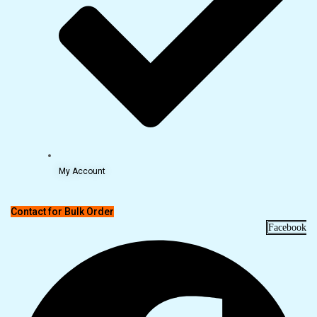
My Account
Contact for Bulk Order
Facebook