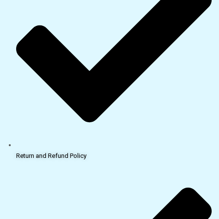
Return and Refund Policy