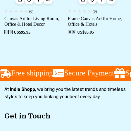
(0)
(0)
Canvas Art for Living Room,
Frame Canvas Art for Home,
Office & Hotel Decor
Office & Hotels
🇺🇸 US$
95.95
🇺🇸 US$
95.95
Free shipping
Secure Payment
Spe
At
India Shopp
, we bring you the latest trends and timeless
styles to keep you looking your best every day.
Get in Touch