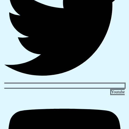
Youtube