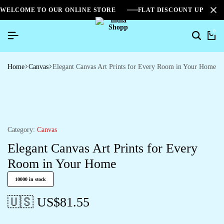
WELCOME TO OUR ONLINE STORE
FLAT DISCOUNT UPTO 2
0
Search
Ca
Home
Canvas
Elegant Canvas Art Prints for Every Room in Your Home
Category:
Canvas
Elegant Canvas Art Prints for Every
Room in Your Home
10000 in stock
🇺🇸 US$
81.55