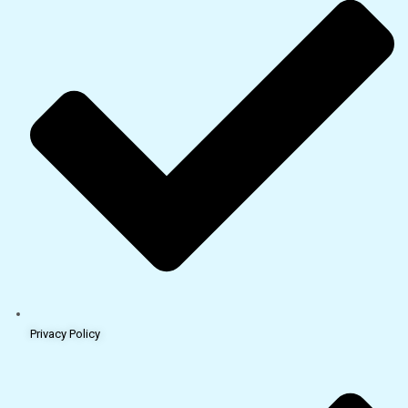
Privacy Policy