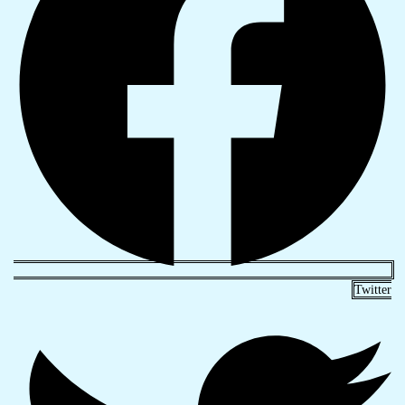
Twitter