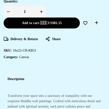
Quantity:
Elegant
Canvas
Art
Add to cart
-
🇺🇸 US$
81.55
Prints
for
Every
Room
in
Delivery & Return
Share
Your
Home
quantity
SKU:
16x22-CH-KR11
Category:
Canvas
Description
Transform your space into a sanctuary of tranquility with our
exquisite Buddha wall paintings. Crafted with meticulous detail and
imbued with spiritual serenity, each piece radiates peace and