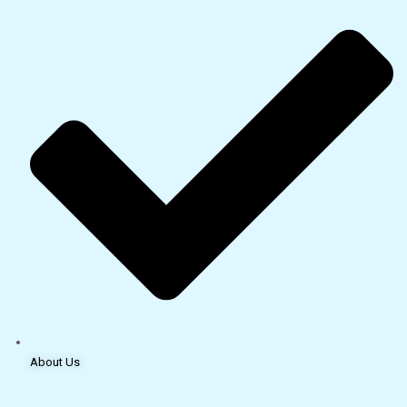
About Us