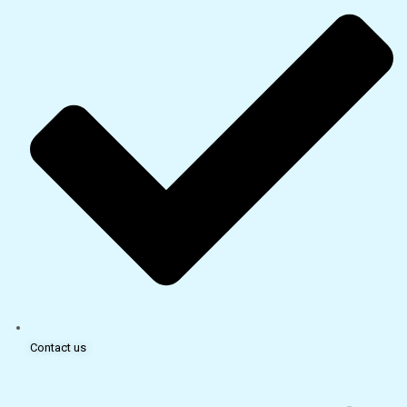
Contact us