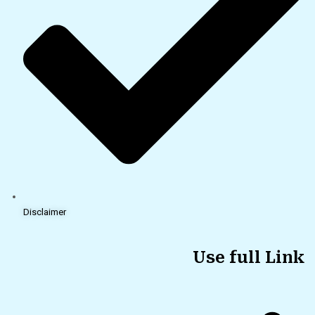
Disclaimer
Use full Link