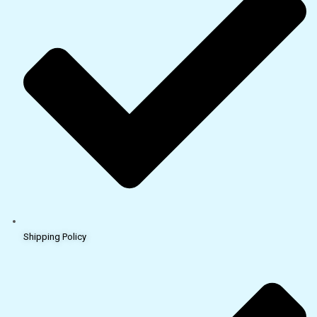
Shipping Policy