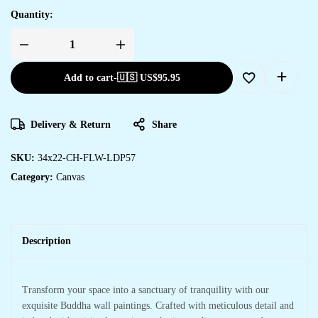
Quantity:
Add to cart
-
🇺🇸 US$
95.95
Delivery & Return
Share
SKU:
34x22-CH-FLW-LDP57
Category:
Canvas
Description
Transform your space into a sanctuary of tranquility with our
exquisite Buddha wall paintings. Crafted with meticulous detail and