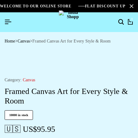
WELCOME TO OUR ONLINE STORE
FLAT DISCOUNT UPTO 2
0
Home
Canvas
Framed Canvas Art for Every Style & Room
Category:
Canvas
Framed Canvas Art for Every Style &
Room
10000 in stock
🇺🇸 US$
95.95