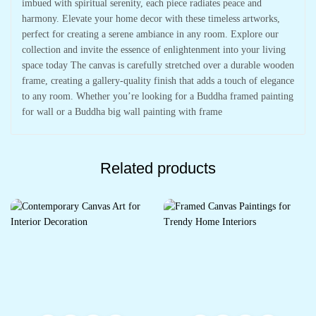
imbued with spiritual serenity, each piece radiates peace and
harmony. Elevate your home decor with these timeless artworks,
perfect for creating a serene ambiance in any room. Explore our
collection and invite the essence of enlightenment into your living
space today The canvas is carefully stretched over a durable wooden
frame, creating a gallery-quality finish that adds a touch of elegance
to any room. Whether you’re looking for a Buddha framed painting
for wall or a Buddha big wall painting with frame
Related products