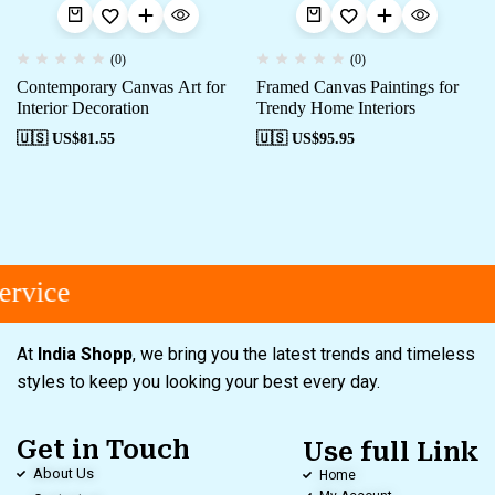
(0)
(0)
Contemporary Canvas Art for
Framed Canvas Paintings for
Interior Decoration
Trendy Home Interiors
🇺🇸 US$
81.55
🇺🇸 US$
95.95
rvice
At
India Shopp
, we bring you the latest trends and timeless
styles to keep you looking your best every day.
Get in Touch
Use full Link
About Us
Home