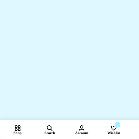
0
Shop
Search
Account
Wishlist
Compare pr