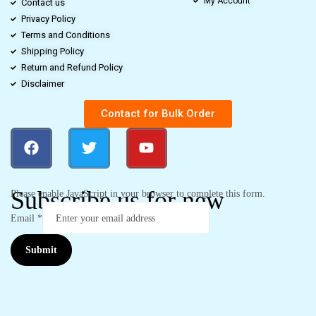
My Account
Contact us
Privacy Policy
Terms and Conditions
Shipping Policy
Return and Refund Policy
Disclaimer
Contact for Bulk Order
Subscribe us for new
Please enable JavaScript in your browser to complete this form.
Email
*
Submit