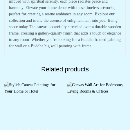
imbued with spiritual serenity, each piece radiates peace and
harmony. Elevate your home decor with these timeless artworks,
perfect for creating a serene ambiance in any room. Explore our
collection and invite the essence of enlightenment into your living
space today The canvas is carefully stretched over a durable wooden
frame, creating a gallery-quality finish that adds a touch of elegance
to any room. Whether you’re looking for a Buddha framed painting
for wall or a Buddha big wall painting with frame
Related products