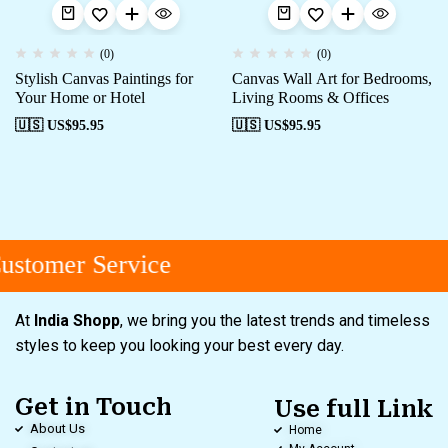
(0)
(0)
Stylish Canvas Paintings for
Canvas Wall Art for Bedrooms,
Your Home or Hotel
Living Rooms & Offices
🇺🇸 US$
95.95
🇺🇸 US$
95.95
stomer Service
At
India Shopp
, we bring you the latest trends and timeless
styles to keep you looking your best every day.
Get in Touch
Use full Link
About Us
Home