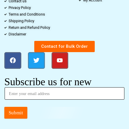
My Account
Contact us
Privacy Policy
Terms and Conditions
Shipping Policy
Return and Refund Policy
Disclaimer
Contact for Bulk Order
Subscribe us for new
Submit