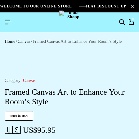
WELCOME TO OUR ONLINE STORE
FLAT DISCOUNT UPTO 2
0
Home
Canvas
Framed Canvas Art to Enhance Your Room’s Style
Category:
Canvas
Framed Canvas Art to Enhance Your
Room’s Style
10000 in stock
🇺🇸 US$
95.95