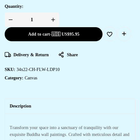
Quantity:
Add to cart
-
🇺🇸 US$
95.95
Delivery & Return
Share
SKU:
34x22-CH-FLW-LDP10
Category:
Canvas
Description
Transform your space into a sanctuary of tranquility with our
exquisite Buddha wall paintings. Crafted with meticulous detail and