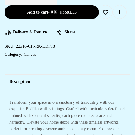
Add to cart
-
🇺🇸 US$
81.55
Delivery & Return
Share
SKU:
22x16-CH-RK-LDP18
Category:
Canvas
Description
Transform your space into a sanctuary of tranquility with our
exquisite Buddha wall paintings. Crafted with meticulous detail and
imbued with spiritual serenity, each piece radiates peace and
harmony. Elevate your home decor with these timeless artworks,
perfect for creating a serene ambiance in any room. Explore our