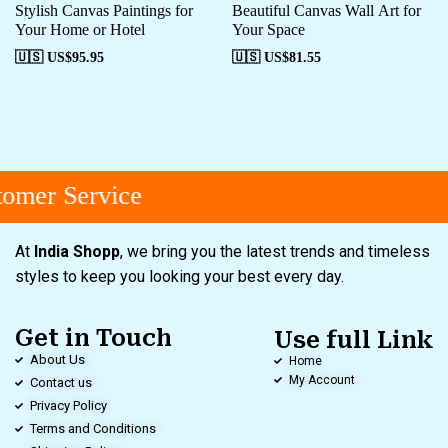
Stylish Canvas Paintings for
Beautiful Canvas Wall Art for
Your Home or Hotel
Your Space
🇺🇸 US$
95.95
🇺🇸 US$
81.55
omer Service
At
India Shopp
, we bring you the latest trends and timeless
styles to keep you looking your best every day.
Get in Touch
Use full Link
About Us
Home
My Account
Contact us
Privacy Policy
Terms and Conditions