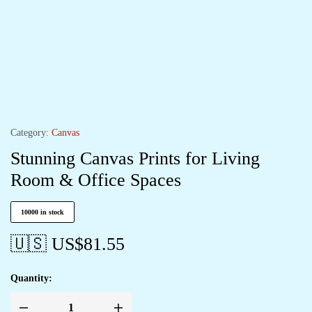
Category:
Canvas
Stunning Canvas Prints for Living
Room & Office Spaces
10000 in stock
🇺🇸 US$
81.55
Quantity: