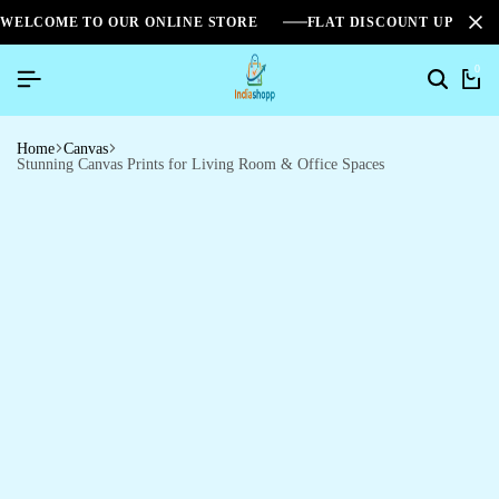
WELCOME TO OUR ONLINE STORE
FLAT DISCOUNT UPTO 2
0
Home
Canvas
Stunning Canvas Prints for Living Room & Office Spaces