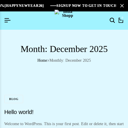
6%[HAPPYNEWYEAR26]
6%[HAPPYNEWYEAR26]
6%[HAPPYNEWYEAR26]
SIGNUP NOW TO GET IN TOUCH
SIGNUP NOW TO GET IN TOUCH
SIGNUP NOW TO GET IN TOUCH
0
Month:
December 2025
Home
Monthly: December 2025
BLOG
Hello world!
Welcome to WordPress. This is your first post. Edit or delete it, then start