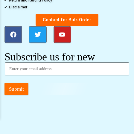
Return and Refund Policy
Disclaimer
Contact for Bulk Order
Subscribe us for new
Submit