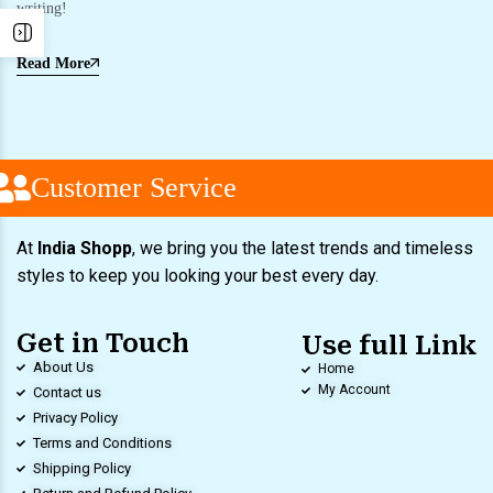
writing!
Read More
Customer Service
At
India Shopp
, we bring you the latest trends and timeless
styles to keep you looking your best every day.
Get in Touch
Use full Link
About Us
Home
My Account
Contact us
Privacy Policy
Terms and Conditions
Shipping Policy