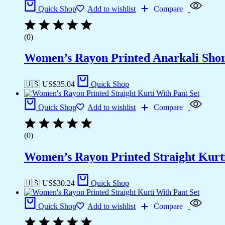
Quick Shop
Add to wishlist
Compare
(0)
Women’s Rayon Printed Anarkali Sho
🇺🇸 US$
35.04
Quick Shop
Quick Shop
Add to wishlist
Compare
(0)
Women’s Rayon Printed Straight Kurti
🇺🇸 US$
30.24
Quick Shop
Quick Shop
Add to wishlist
Compare