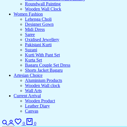
Roundwall Painting
Wooden Wall Clock
Women Fashion
Lehenga Choli
Designer Gown
Midi Dress
Saree
Oxidised Jewellery
Pakistani Kurti
Suzani
Kurti With Pant Set
Kurta Set
Bagaru Couple Set Dress
Shorts Jacket Bagaru
Artesian Choice
Aluminium Products
Wooden Wall clock
Wall Arts
Current Arrival
Wooden Product
Leather Diary
Canvas
0
0