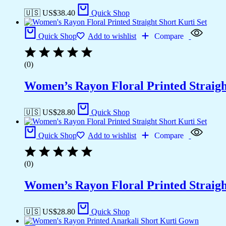
🇺🇸 US$
38.40
Quick Shop
Quick Shop
Add to wishlist
Compare
(0)
Women’s Rayon Floral Printed Straigh
🇺🇸 US$
28.80
Quick Shop
Quick Shop
Add to wishlist
Compare
(0)
Women’s Rayon Floral Printed Straigh
🇺🇸 US$
28.80
Quick Shop