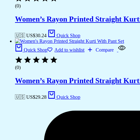
(0)
Women’s Rayon Printed Straight Kurti
🇺🇸 US$
30.24
Quick Shop
Quick Shop
Add to wishlist
Compare
(0)
Women’s Rayon Printed Straight Kurti
🇺🇸 US$
29.28
Quick Shop