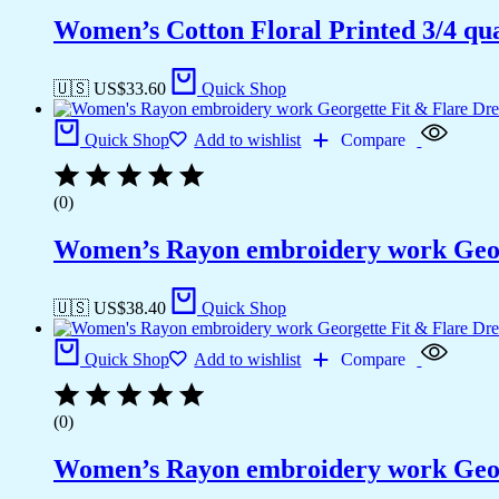
Women’s Cotton Floral Printed 3/4 qua
🇺🇸 US$
33.60
Quick Shop
Quick Shop
Add to wishlist
Compare
(0)
Women’s Rayon embroidery work Georg
🇺🇸 US$
38.40
Quick Shop
Quick Shop
Add to wishlist
Compare
(0)
Women’s Rayon embroidery work Georg