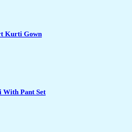
rt Kurti Gown
 With Pant Set