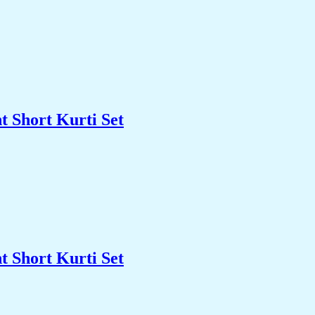
t Short Kurti Set
t Short Kurti Set