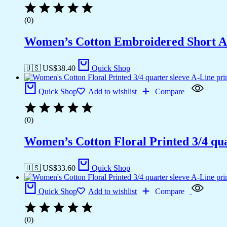
(0)
Women’s Cotton Embroidered Short A
🇺🇸 US$
38.40
Quick Shop
Quick Shop
Add to wishlist
Compare
(0)
Women’s Cotton Floral Printed 3/4 qua
🇺🇸 US$
33.60
Quick Shop
Quick Shop
Add to wishlist
Compare
(0)