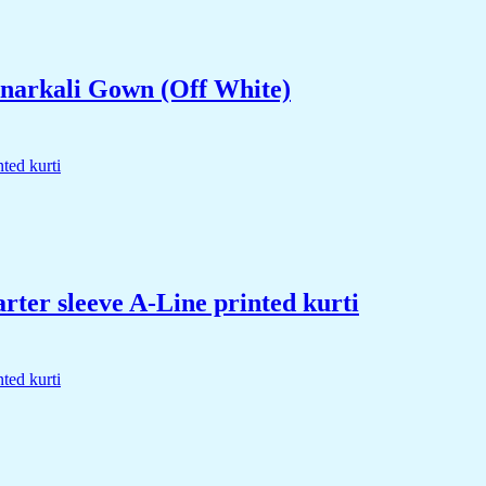
narkali Gown (Off White)
rter sleeve A-Line printed kurti