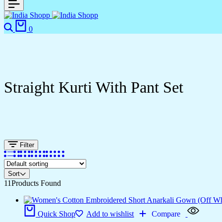
0
Straight Kurti With Pant Set
Filter
Sort
11
Products Found
Quick Shop
Add to wishlist
Compare