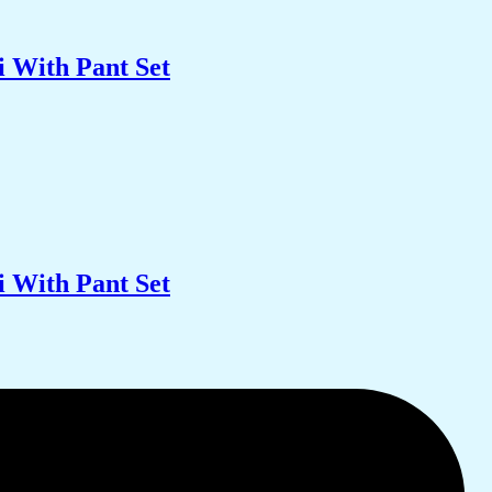
 With Pant Set
 With Pant Set