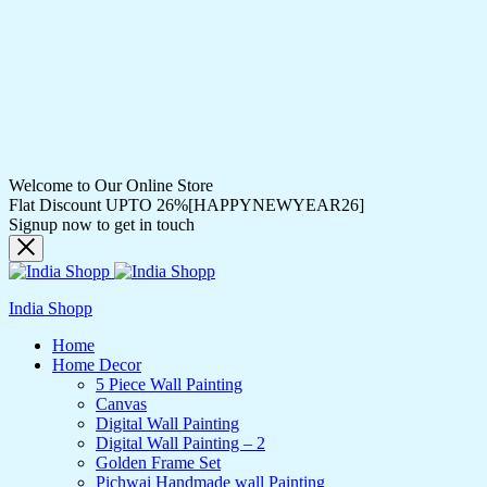
Welcome to Our Online Store
Flat Discount UPTO 26%[HAPPYNEWYEAR26]
Signup now to get in touch
India Shopp
Home
Home Decor
5 Piece Wall Painting
Canvas
Digital Wall Painting
Digital Wall Painting – 2
Golden Frame Set
Pichwai Handmade wall Painting