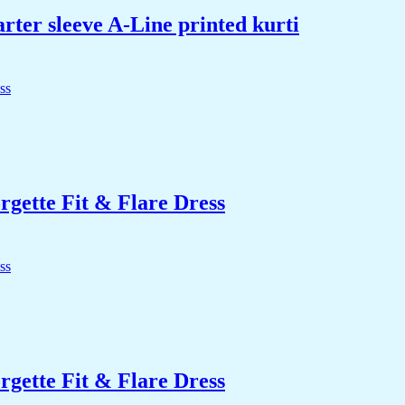
rter sleeve A-Line printed kurti
ette Fit & Flare Dress
ette Fit & Flare Dress