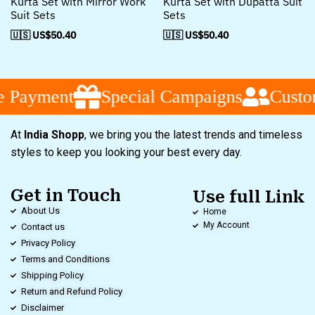
Kurta Set with Mirror Work
Kurta Set with Dupatta Suit
Suit Sets
Sets
🇺🇸 US$
50.40
🇺🇸 US$
50.40
ment
Special Campaigns
Customer S
At
India Shopp
, we bring you the latest trends and timeless
styles to keep you looking your best every day.
Get in Touch
Use full Link
About Us
Home
My Account
Contact us
Privacy Policy
Terms and Conditions
Shipping Policy
Return and Refund Policy
Disclaimer