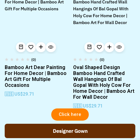
(0)
(0)
Bamboo Art Dear Painting
Oval Shaped Design
For Home Decor | Bamboo
Bamboo Hand Crafted
Art Gift For Multiple
Wall Hangings Of Bal
Occasions
Gopal With Holy Cow For
Home Decor | Bamboo Art
🇺🇸 US$
29.71
For Wall Decor
🇺🇸 US$
29.71
Click here
Designer Gown