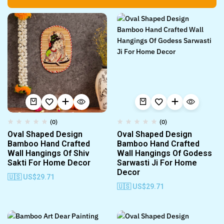
(0)
(0)
Oval Shaped Design
Oval Shaped Design
Bamboo Hand Crafted
Bamboo Hand Crafted
Wall Hangings Of Shiv
Wall Hangings Of Godess
Sakti For Home Decor
Sarwasti Ji For Home
Decor
🇺🇸 US$
29.71
🇺🇸 US$
29.71