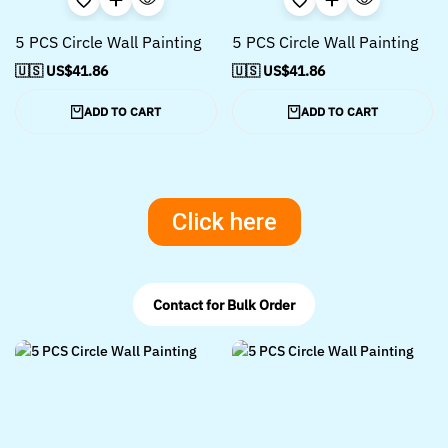
5 PCS Circle Wall Painting
5 PCS Circle Wall Painting
🇺🇸 US$
41.86
🇺🇸 US$
41.86
ADD TO CART
ADD TO CART
Click here
Contact for Bulk Order