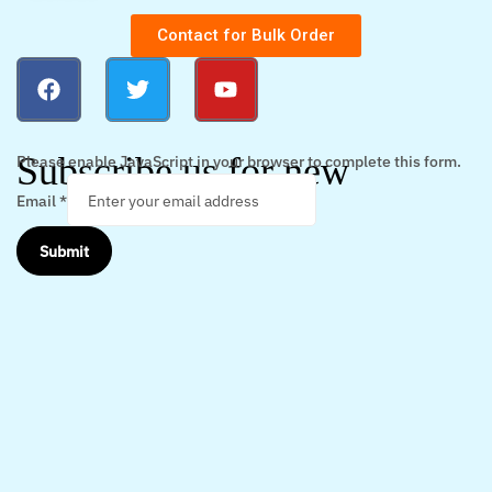
Contact for Bulk Order
Subscribe us for new
Please enable JavaScript in your browser to complete this form.
Email
*
Submit