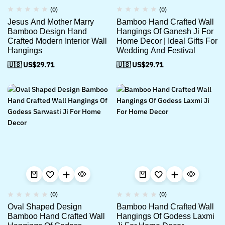
(0)
(0)
Jesus And Mother Marry
Bamboo Hand Crafted Wall
Bamboo Design Hand
Hangings Of Ganesh Ji For
Crafted Modern Interior Wall
Home Decor | Ideal Gifts For
Hangings
Wedding And Festival
🇺🇸 US$
29.71
🇺🇸 US$
29.71
(0)
(0)
Oval Shaped Design
Bamboo Hand Crafted Wall
Bamboo Hand Crafted Wall
Hangings Of Godess Laxmi