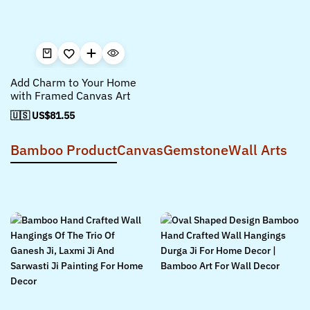
Add Charm to Your Home
with Framed Canvas Art
🇺🇸 US$
81.55
Bamboo Product
Canvas
Gemstone
Wall Arts