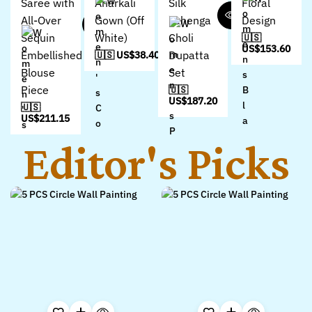
Saree with
Anarkali
Silk
Floral
All-Over
Gown (Off
Lehenga
Design
Sequin
White)
Choli
🇺🇸
US$
153.60
Embellished
Dupatta
🇺🇸 US$
38.40
Blouse
Set
Piece
🇺🇸
US$
187.20
🇺🇸
US$
211.15
Editor's Picks