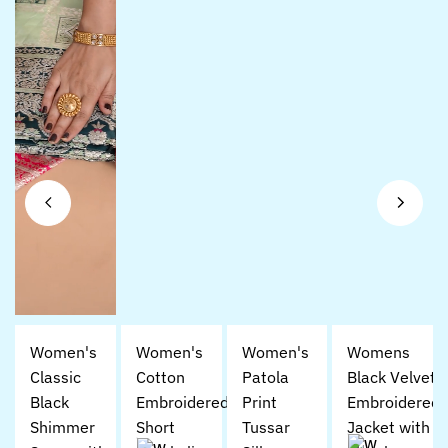
Women's
Women's
Women's
Womens
Classic
Cotton
Patola
Black Velvet
Black
Embroidered
Print
Embroidered
Shimmer
Short
Tussar
Jacket with