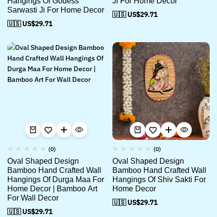
Hangings Of Godess
Ji For Home Decor
Sarwasti Ji For Home Decor
🇺🇸 US$
29.71
🇺🇸 US$
29.71
(0)
(0)
Oval Shaped Design
Oval Shaped Design
Bamboo Hand Crafted Wall
Bamboo Hand Crafted Wall
Hangings Of Durga Maa For
Hangings Of Shiv Sakti For
Home Decor | Bamboo Art
Home Decor
For Wall Decor
🇺🇸 US$
29.71
🇺🇸 US$
29.71