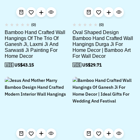
(0)
(0)
Bamboo Hand Crafted Wall
Oval Shaped Design
Hangings Of The Trio Of
Bamboo Hand Crafted Wall
Ganesh Ji, Laxmi Ji And
Hangings Durga Ji For
Sarwasti Ji Painting For
Home Decor | Bamboo Art
Home Decor
For Wall Decor
🇺🇸 US$
43.15
🇺🇸 US$
29.71