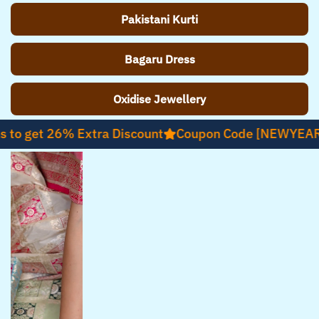
Pakistani Kurti
Bagaru Dress
Oxidise Jewellery
t 26% Extra Discount
Coupon Code [NEWYEAR26]