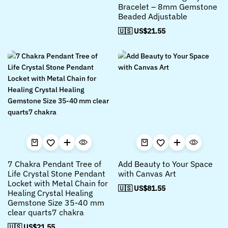
Bracelet – 8mm Gemstone
Beaded Adjustable
🇺🇸 US$
21.55
7 Chakra Pendant Tree of
Add Beauty to Your Space
Life Crystal Stone Pendant
with Canvas Art
Locket with Metal Chain for
🇺🇸 US$
81.55
Healing Crystal Healing
Gemstone Size 35-40 mm
clear quarts7 chakra
🇺🇸 US$
21.55