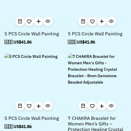
5 PCS Circle Wall Painting
5 PCS Circle Wall Painting
🇺🇸 US$
41.86
🇺🇸 US$
41.86
5 PCS Circle Wall Painting
7 CHAKRA Bracelet for
Women Men’s Gifts –
🇺🇸 US$
41.86
Protection Healing Crystal