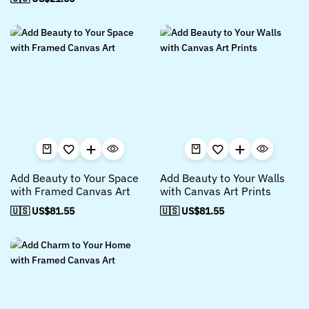
Add Beauty to Your Space
Add Beauty to Your Walls
with Framed Canvas Art
with Canvas Art Prints
🇺🇸 US$
81.55
🇺🇸 US$
81.55