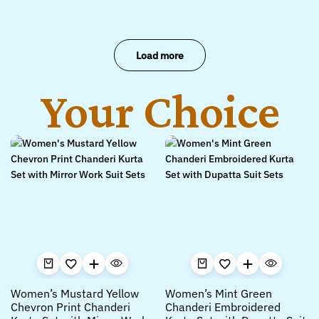
Load more
Your Choice
Women’s Mustard Yellow
Women’s Mint Green
Chevron Print Chanderi
Chanderi Embroidered