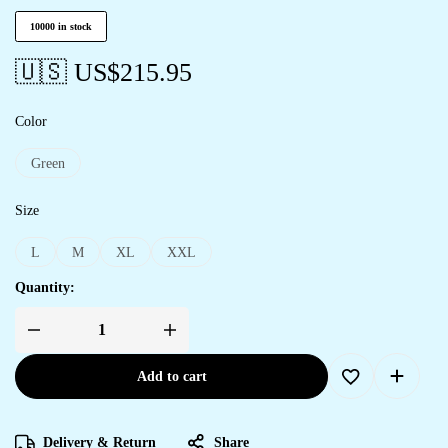
10000 in stock
🇺🇸 US$
215.95
Color
Green
Size
L
M
XL
XXL
Quantity:
Add to cart
Delivery & Return
Share