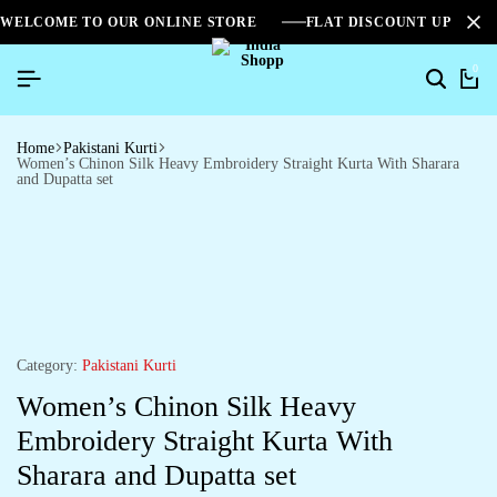
WELCOME TO OUR ONLINE STORE
FLAT DISCOUNT UPTO 2
0
Home
Pakistani Kurti
Women’s Chinon Silk Heavy Embroidery Straight Kurta With Sharara
and Dupatta set
Category:
Pakistani Kurti
Women’s Chinon Silk Heavy
Embroidery Straight Kurta With
Sharara and Dupatta set