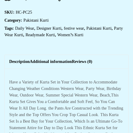
SKU:
HC-PC25
Category:
Pakistani Kurti
Tags:
Daily Wear
,
Designer Kurti
,
festive wear
,
Pakistani Kurti
,
Party
Wear Kurti
,
Readymade Kurti
,
Women?s Kurti
Description
Additional information
Reviews (0)
Have a Variety of Kurta Set in Your Collection to Accommodate
Changing Weather Conditions Western Wear, Party Wear, Birthday
Wear, Outdoor Wear, Summer Special Western Wear, Beach,This
Kurta Set Gives You a Comfortable and Soft Feel, So You Can
Wear It All Day Long. the Pants Are Constructed with the Trending
Style and the Top Offers You Crop Top Casual Look. This Kurta
Set Is a Best Buy for Your Collection, Which Is an Ultimate Go-To
Statement Attire for Day to Day Look This Ethnic Kurta Set for