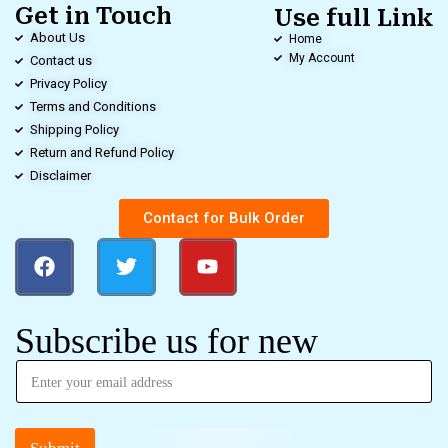
Get in Touch
Use full Link
About Us
Home
My Account
Contact us
Privacy Policy
Terms and Conditions
Shipping Policy
Return and Refund Policy
Disclaimer
Contact for Bulk Order
Subscribe us for new