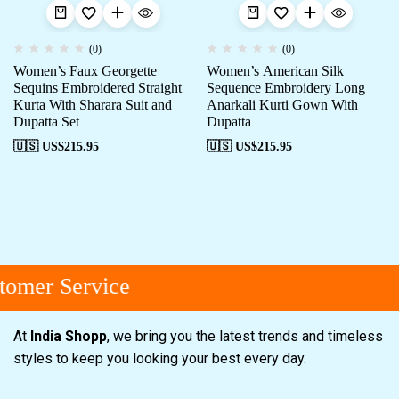
(0)
(0)
Women’s Faux Georgette
Women’s American Silk
Sequins Embroidered Straight
Sequence Embroidery Long
Kurta With Sharara Suit and
Anarkali Kurti Gown With
Dupatta Set
Dupatta
🇺🇸 US$
215.95
🇺🇸 US$
215.95
omer Service
At
India Shopp
, we bring you the latest trends and timeless
styles to keep you looking your best every day.