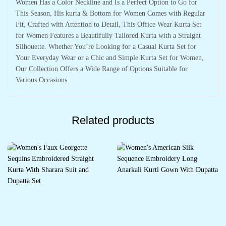
Women Has a Color Neckline and Is a Perfect Option to Go for
This Season, His kurta & Bottom for Women Comes with Regular
Fit, Crafted with Attention to Detail, This Office Wear Kurta Set
for Women Features a Beautifully Tailored Kurta with a Straight
Silhouette. Whether You’re Looking for a Casual Kurta Set for
Your Everyday Wear or a Chic and Simple Kurta Set for Women,
Our Collection Offers a Wide Range of Options Suitable for
Various Occasions
Related products