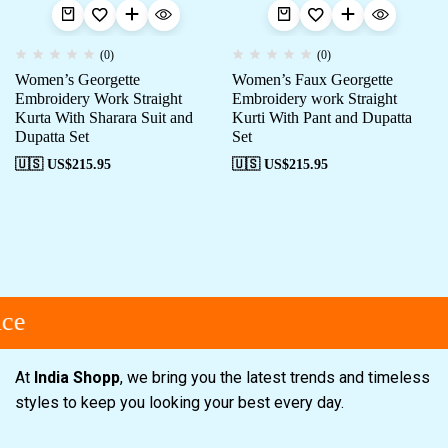
(0)
(0)
Women’s Georgette
Women’s Faux Georgette
Embroidery Work Straight
Embroidery work Straight
Kurta With Sharara Suit and
Kurti With Pant and Dupatta
Dupatta Set
Set
🇺🇸 US$
215.95
🇺🇸 US$
215.95
ce
At
India Shopp
, we bring you the latest trends and timeless
styles to keep you looking your best every day.