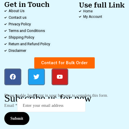
Get in Touch
Use full Link
About Us
Home
My Account
Contact us
Privacy Policy
Terms and Conditions
Shipping Policy
Return and Refund Policy
Disclaimer
Contact for Bulk Order
Subscribe us for new
Please enable JavaScript in your browser to complete this form.
Email
*
Submit