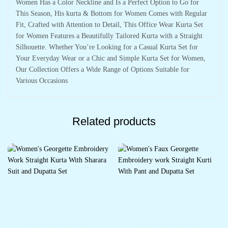
Women Has a Color Neckline and Is a Perfect Option to Go for
This Season, His kurta & Bottom for Women Comes with Regular
Fit, Crafted with Attention to Detail, This Office Wear Kurta Set
for Women Features a Beautifully Tailored Kurta with a Straight
Silhouette. Whether You’re Looking for a Casual Kurta Set for
Your Everyday Wear or a Chic and Simple Kurta Set for Women,
Our Collection Offers a Wide Range of Options Suitable for
Various Occasions
Related products