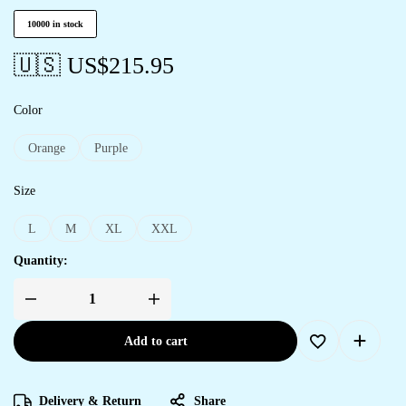
10000 in stock
🇺🇸 US$
215.95
Color
Orange
Purple
Size
L
M
XL
XXL
Quantity:
Add to cart
Delivery & Return
Share