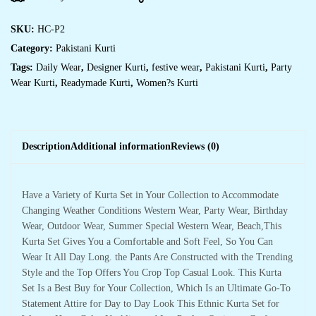
SKU:
HC-P2
Category:
Pakistani Kurti
Tags:
Daily Wear
,
Designer Kurti
,
festive wear
,
Pakistani Kurti
,
Party
Wear Kurti
,
Readymade Kurti
,
Women?s Kurti
Description
Additional information
Reviews (0)
Have a Variety of Kurta Set in Your Collection to Accommodate
Changing Weather Conditions Western Wear, Party Wear, Birthday
Wear, Outdoor Wear, Summer Special Western Wear, Beach,This
Kurta Set Gives You a Comfortable and Soft Feel, So You Can
Wear It All Day Long. the Pants Are Constructed with the Trending
Style and the Top Offers You Crop Top Casual Look. This Kurta
Set Is a Best Buy for Your Collection, Which Is an Ultimate Go-To
Statement Attire for Day to Day Look This Ethnic Kurta Set for