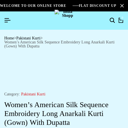
WELCOME TO OUR ONLINE STORE
FLAT DISCOUNT UPTO 2
0
Home
Pakistani Kurti
Women’s American Silk Sequence Embroidery Long Anarkali Kurti
(Gown) With Dupatta
Category:
Pakistani Kurti
Women’s American Silk Sequence
Embroidery Long Anarkali Kurti
(Gown) With Dupatta