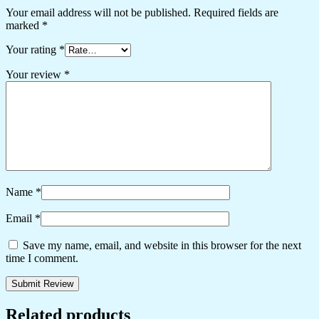
Your email address will not be published.
Required fields are
marked
*
Your rating
*
Your review
*
Name
*
Email
*
Save my name, email, and website in this browser for the next
time I comment.
Related products