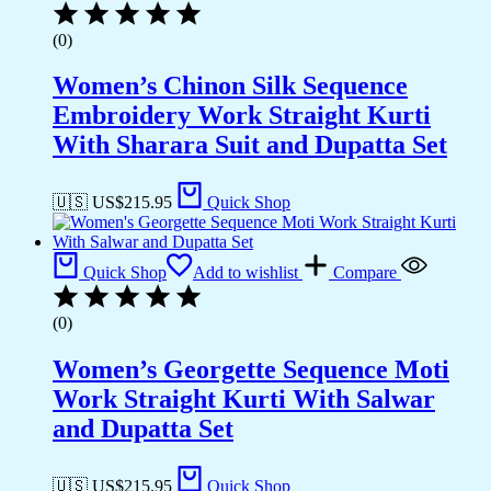
(0)
Women’s Chinon Silk Sequence
Embroidery Work Straight Kurti
With Sharara Suit and Dupatta Set
🇺🇸 US$
215.95
Quick Shop
Quick Shop
Add to wishlist
Compare
(0)
Women’s Georgette Sequence Moti
Work Straight Kurti With Salwar
and Dupatta Set
🇺🇸 US$
215.95
Quick Shop