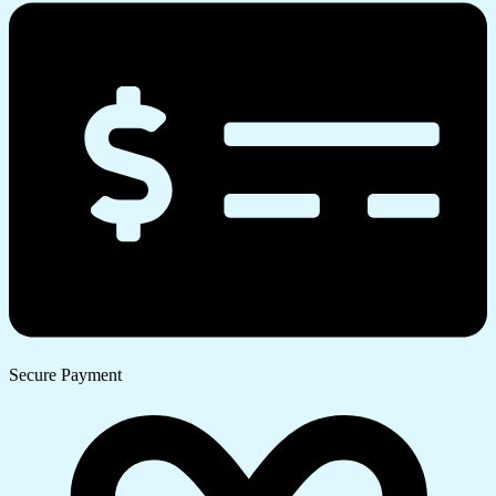
Secure Payment