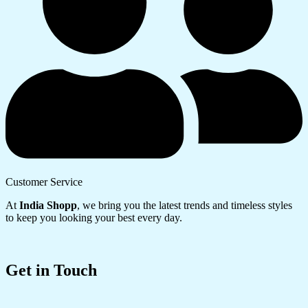
Customer Service
At
India Shopp
, we bring you the latest trends and timeless styles
to keep you looking your best every day.
Get in Touch