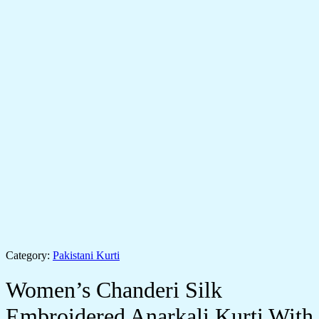
Category:
Pakistani Kurti
Women’s Chanderi Silk
Embroidered Anarkali Kurti With