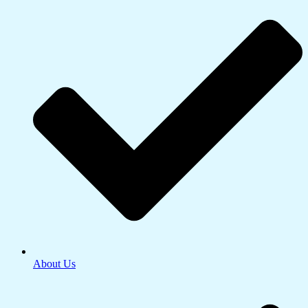
About Us