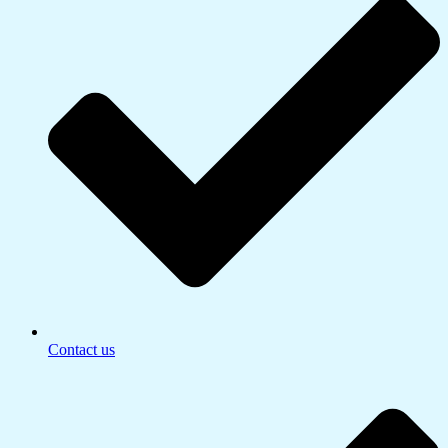
Contact us