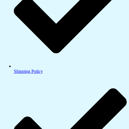
Shipping Policy