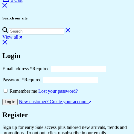
0
Cart
Search our site
View all
Login
Email address
*
Required
Password
*
Required
Remember me
Lost your password?
New customer? Create your account
Log in
Register
Sign up for early Sale access plus tailored new arrivals, trends and
promotions. To opt out, click unsubscribe in our emails.