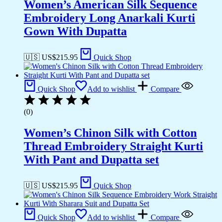
Women’s American Silk Sequence
Embroidery Long Anarkali Kurti
Gown With Dupatta
🇺🇸 US$
215.95
Quick Shop
Quick Shop
Add to wishlist
Compare
(0)
Women’s Chinon Silk with Cotton
Thread Embroidery Straight Kurti
With Pant and Dupatta set
🇺🇸 US$
215.95
Quick Shop
Quick Shop
Add to wishlist
Compare