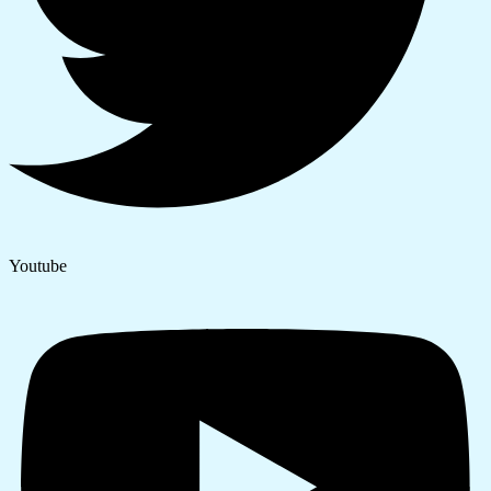
Youtube