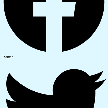
Twitter