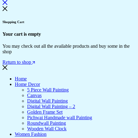
Shopping Cart
Your cart is empty
You may check out all the available products and buy some in the
shop
Return to shop
Home
Home Decor
5 Piece Wall Painting
Canvas
Digital Wall Painting
Digital Wall Painting – 2
Golden Frame Set
Pichwai Handmade wall Painting
Roundwall Painting
Wooden Wall Clock
Women Fashion