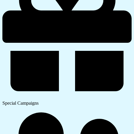
Special Campaigns