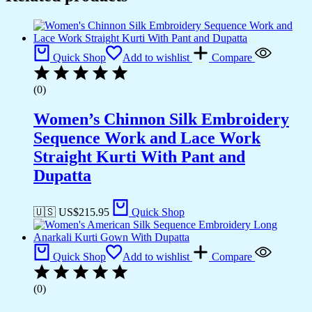
Quick Shop
Add to wishlist
Compare
(0)
Women’s Chinnon Silk Embroidery
Sequence Work and Lace Work
Straight Kurti With Pant and
Dupatta
🇺🇸 US$
215.95
Quick Shop
Quick Shop
Add to wishlist
Compare
(0)