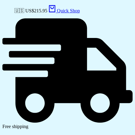
🇺🇸 US$
215.95
Quick Shop
Free shipping