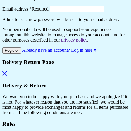
Email address
*
Required
A link to set a new password will be sent to your email address.
Your personal data will be used to support your experience
throughout this website, to manage access to your account, and for
other purposes described in our
privacy policy
.
Already have an account? Log in here
Register
Delivery Return Page
Delivery & Return
We want you to be happy with your purchase and we apologize if it
is not. For whatever reason that you are not satisfied, we would be
most happy to provide exchanges and returns for all items purchased
from us if the following conditions are met.
Rules