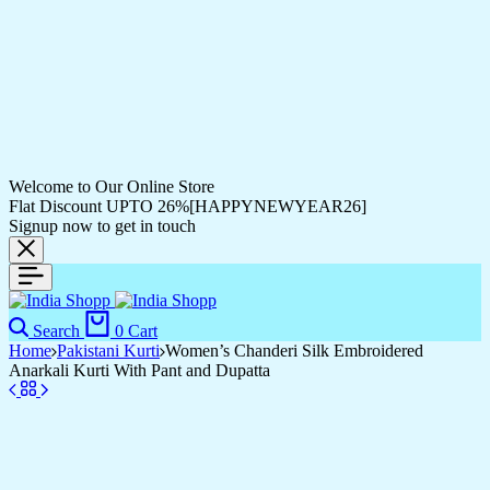
Welcome to Our Online Store
Flat Discount UPTO 26%[HAPPYNEWYEAR26]
Signup now to get in touch
Search
0
Cart
Home
Pakistani Kurti
Women’s Chanderi Silk Embroidered
Anarkali Kurti With Pant and Dupatta