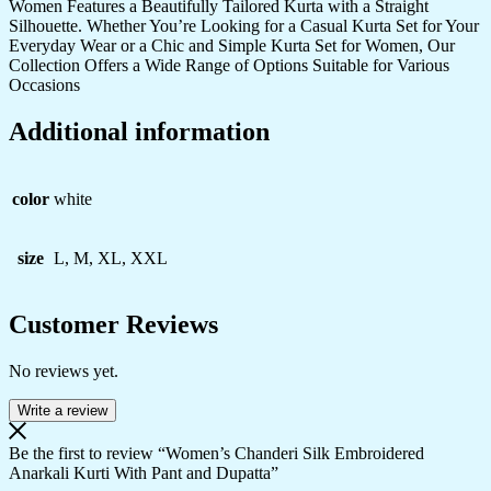
Women Features a Beautifully Tailored Kurta with a Straight
Silhouette. Whether You’re Looking for a Casual Kurta Set for Your
Everyday Wear or a Chic and Simple Kurta Set for Women, Our
Collection Offers a Wide Range of Options Suitable for Various
Occasions
Additional information
color
white
size
L, M, XL, XXL
Customer Reviews
No reviews yet.
Write a review
Be the first to review “Women’s Chanderi Silk Embroidered
Anarkali Kurti With Pant and Dupatta”