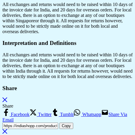
All exchanges and returns would need to be raised within 10 days of
the invoice date for India, and 20 days for overseas orders. For local
deliveries, there is an option to exchange at any of our boutiques
within Singaporeor through it. All requests for returns however,
would need to be strictly made online on it for both local and
overseas deliveries.
Interpretation and Definitions
All exchanges and returns would need to be raised within 10 days of
the invoice date for India, and 20 days for overseas orders. For local
deliveries, there is an option to exchange at any of our boutiques
within India through it. All requests for returns however, would need
to be strictly made online on it for both local and overseas deliveries.
Share
Share
Facebook
Twitter
Tumblr
Whatsapp
Share Via
Email
Copy