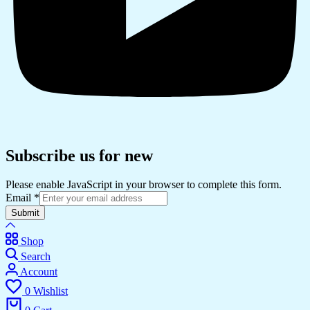
Subscribe us for new
Please enable JavaScript in your browser to complete this form.
Email
*
Submit
Shop
Search
Account
0
Wishlist