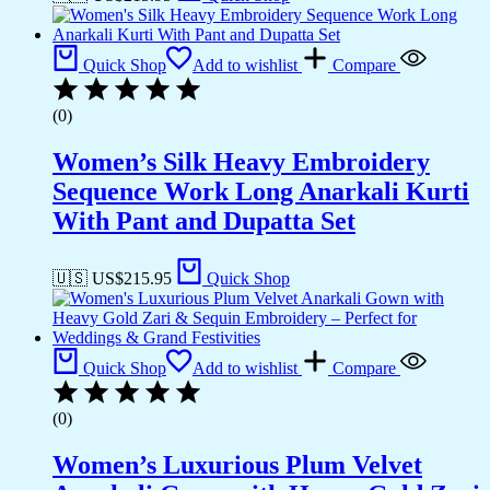
Quick Shop
Add to wishlist
Compare
(0)
Women’s Silk Heavy Embroidery
Sequence Work Long Anarkali Kurti
With Pant and Dupatta Set
🇺🇸 US$
215.95
Quick Shop
Quick Shop
Add to wishlist
Compare
(0)
Women’s Luxurious Plum Velvet