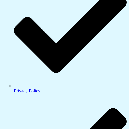
Privacy Policy