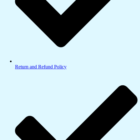
Return and Refund Policy