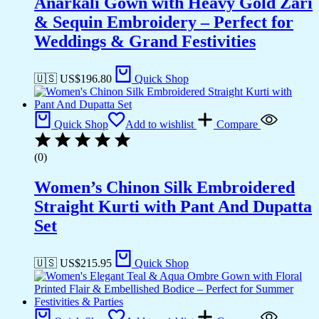
Anarkali Gown with Heavy Gold Zari
& Sequin Embroidery – Perfect for
Weddings & Grand Festivities
🇺🇸 US$
196.80
Quick Shop
Quick Shop
Add to wishlist
Compare
(0)
Women’s Chinon Silk Embroidered
Straight Kurti with Pant And Dupatta
Set
🇺🇸 US$
215.95
Quick Shop