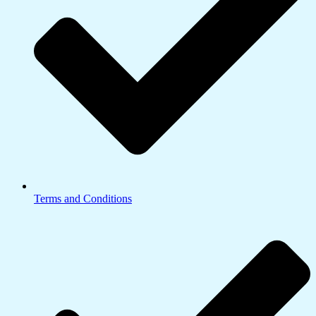
Terms and Conditions