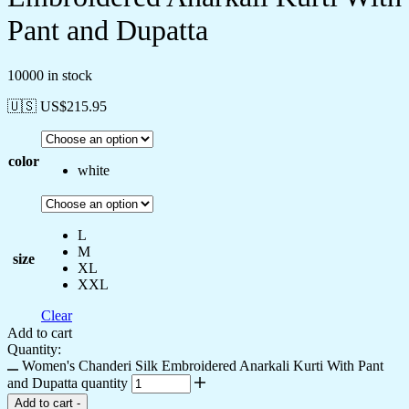
Pant and Dupatta
10000 in stock
🇺🇸 US$
215.95
color
white
L
M
size
XL
XXL
Clear
Add to cart
Quantity:
Women's Chanderi Silk Embroidered Anarkali Kurti With Pant
and Dupatta quantity
Add to cart
-