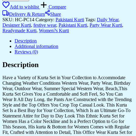
Add to wishlist
Compare
Delivery & Return
Share
SKU:
HC-PC14
Category:
Pakistani Kurti
Tags:
Daily Wear
,
Designer Kurti
,
festive wear
,
Pakistani Kurti
,
Party Wear Kurti
,
Readymade Kurti
,
Women?s Kurti
Description
Additional information
Reviews (0)
Description
Have a Variety of Kurta Set in Your Collection to Accommodate
Changing Weather Conditions Western Wear, Party Wear, Birthday
Wear, Outdoor Wear, Summer Special Western Wear, Beach,This
Kurta Set Gives You a Comfortable and Soft Feel, So You Can
Wear It All Day Long. the Pants Are Constructed with the Trending
Style and the Top Offers You Crop Top Casual Look. This Kurta
Set Is a Best Buy for Your Collection, Which Is an Ultimate Go-To
Statement Attire for Day to Day Look This Ethnic Kurta Set for
Women Has a Color Neckline and Is a Perfect Option to Go for
This Season, His kurta & Bottom for Women Comes with Regular
Fit, Crafted with Attention to Detail, This Office Wear Kurta Set for