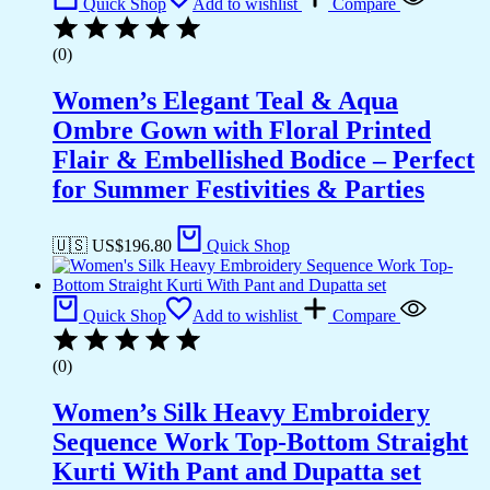
Quick Shop
Add to wishlist
Compare
(0)
Women’s Elegant Teal & Aqua
Ombre Gown with Floral Printed
Flair & Embellished Bodice – Perfect
for Summer Festivities & Parties
🇺🇸 US$
196.80
Quick Shop
Quick Shop
Add to wishlist
Compare
(0)
Women’s Silk Heavy Embroidery
Sequence Work Top-Bottom Straight
Kurti With Pant and Dupatta set