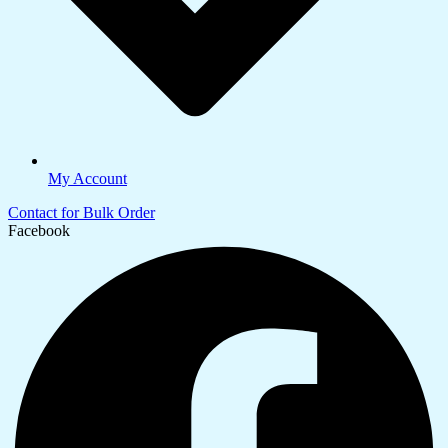
My Account
Contact for Bulk Order
Facebook