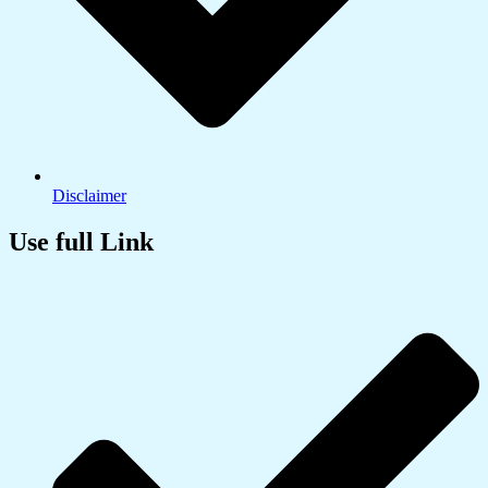
Disclaimer
Use full Link