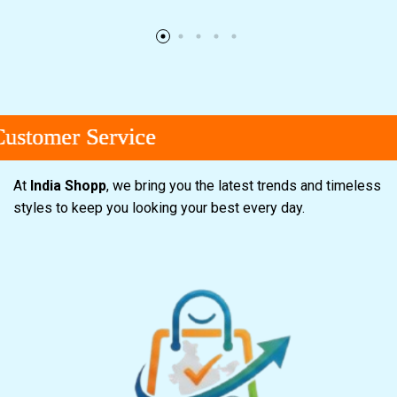
omer Service
omer Service
omer Service
At
India Shopp
, we bring you the latest trends and timeless
styles to keep you looking your best every day.