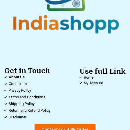
Get in Touch
Use full Link
About Us
Home
My Account
Contact us
Privacy Policy
Terms and Conditions
Shipping Policy
Return and Refund Policy
Disclaimer
Contact for Bulk Order