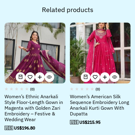
Related products
(0)
(0)
Women’s Ethnic Anarkali
Women’s American Silk
Style Floor-Length Gown in
Sequence Embroidery Long
Magenta with Golden Zari
Anarkali Kurti Gown With
Embroidery – Festive &
Dupatta
Wedding Wear
🇺🇸 US$
215.95
🇺🇸 US$
196.80