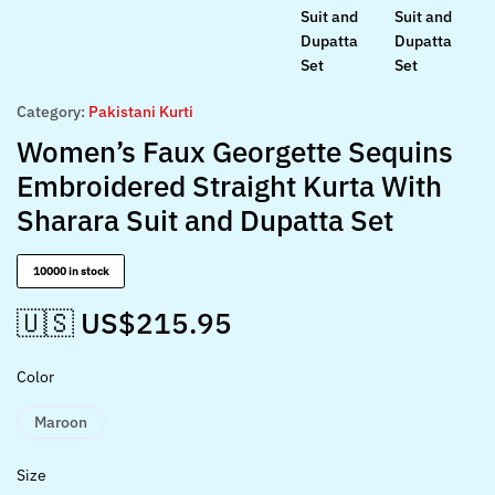
Category:
Pakistani Kurti
Women’s Faux Georgette Sequins
Embroidered Straight Kurta With
Sharara Suit and Dupatta Set
10000 in stock
🇺🇸 US$
215.95
Color
Maroon
Size