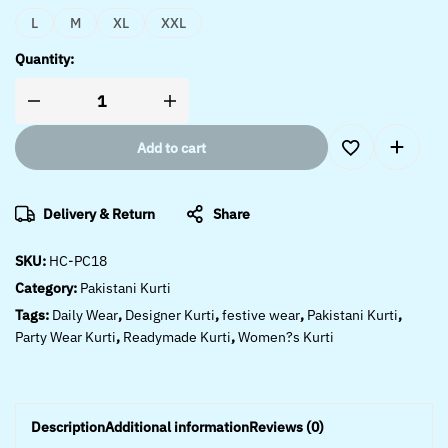
L
M
XL
XXL
Quantity:
Add to cart
Delivery & Return
Share
SKU:
HC-PC18
Category:
Pakistani Kurti
Tags:
Daily Wear
,
Designer Kurti
,
festive wear
,
Pakistani Kurti
,
Party Wear Kurti
,
Readymade Kurti
,
Women?s Kurti
Description
Additional information
Reviews (0)