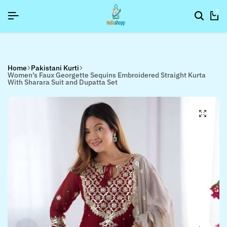
SIGNUP NOW TO GET IN TOUCH
SIGNUP NOW TO GET IN TOUCH
SIGNUP NOW TO GET IN TOUCH
0
Home
Pakistani Kurti
Women’s Faux Georgette Sequins Embroidered Straight Kurta
With Sharara Suit and Dupatta Set