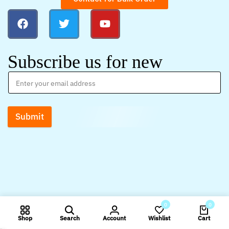
Subscribe us for new
Submit
0
0
Shop
Search
Account
Wishlist
Cart
Compare products