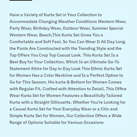
Have a Variety of Kurta Set in Your Collection to
Accommodate Changing Weather Conditions Western Wear,
Party Wear, Birthday Wear, Outdoor Wear, Summer Special
Western Wear, Beach,This Kurta Set Gives You a
Comfortable and Soft Feel, So You Can Wear It All Day Long.
the Pants Are Constructed with the Trending Style and the
Top Offers You Crop Top Casual Look. This Kurta Set Is a
Best Buy for Your Collection, Which Is an Ultimate Go-To
Statement Attire for Day to Day Look This Ethnic Kurta Set
for Women Has a Color Neckline and Is a Perfect Option to
Go for This Season, His kurta & Bottom for Women Comes
with Regular Fit, Crafted with Attention to Detail, This Office
Wear Kurta Set for Women Features a Beautifully Tailored
Kurta with a Straight Silhouette. Whether You’re Looking for
a Casual Kurta Set for Your Everyday Wear or a Chic and
Simple Kurta Set for Women, Our Collection Offers a Wide
Range of Options Suitable for Various Occasions