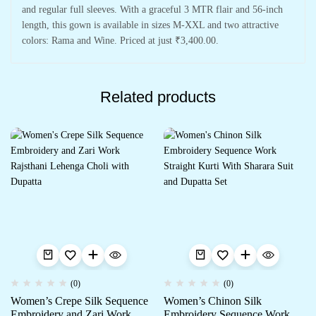
and regular full sleeves. With a graceful 3 MTR flair and 56-inch
length, this gown is available in sizes M-XXL and two attractive
colors: Rama and Wine. Priced at just ₹3,400.00.
Related products
(0)
(0)
Women’s Crepe Silk Sequence
Women’s Chinon Silk
Embroidery and Zari Work
Embroidery Sequence Work