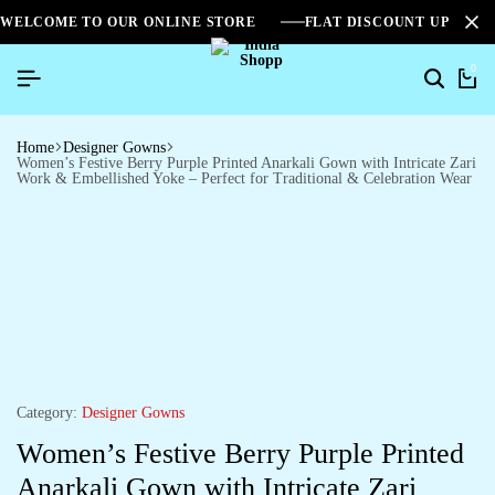
WELCOME TO OUR ONLINE STORE
FLAT DISCOUNT UPTO 2
0
Home
Designer Gowns
Women’s Festive Berry Purple Printed Anarkali Gown with Intricate Zari
Work & Embellished Yoke – Perfect for Traditional & Celebration Wear
Category:
Designer Gowns
Women’s Festive Berry Purple Printed
Anarkali Gown with Intricate Zari