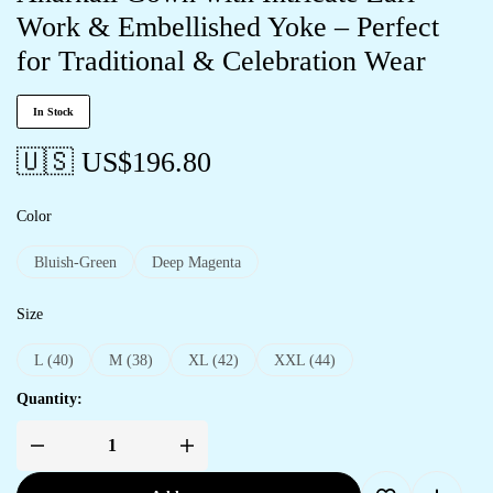
Work & Embellished Yoke – Perfect
for Traditional & Celebration Wear
In Stock
🇺🇸 US$
196.80
Color
Bluish-Green
Deep Magenta
Size
L (40)
M (38)
XL (42)
XXL (44)
Quantity: