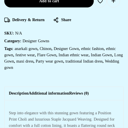
Add to cart
Delivery & Return
Share
SKU:
N/A
Category:
Designer Gowns
Tags:
anarkali gown
,
Chinon
,
Designer Gown
,
ethnic fashion
,
ethnic
gown
,
festive wear
,
Flare Gown
,
Indian ethnic wear
,
Indian Gown
,
Long
Gown
,
maxi dress
,
Party wear gown
,
traditional Indian dress
,
Wedding
gown
Description
Additional information
Reviews (0)
Step into elegance with this stunning gown featuring a Position
Print Choli and luxurious Staple Jacquard Weaving. Designed for
comfort with a full cotton lining, it boasts a flattering round neck