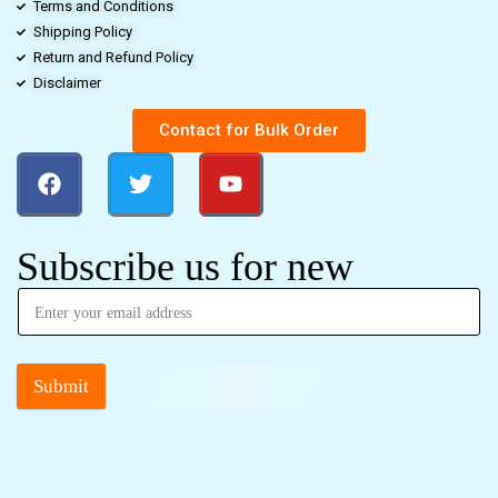
Terms and Conditions
Shipping Policy
Return and Refund Policy
Disclaimer
Contact for Bulk Order
Subscribe us for new
Submit