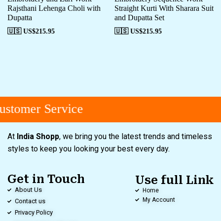
Rajsthani Lehenga Choli with
Straight Kurti With Sharara Suit
Dupatta
and Dupatta Set
🇺🇸 US$
215.95
🇺🇸 US$
215.95
stomer Service
At
India Shopp
, we bring you the latest trends and timeless
styles to keep you looking your best every day.
Get in Touch
Use full Link
About Us
Home
My Account
Contact us
Privacy Policy