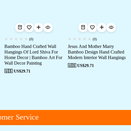
(0)
(0)
Bamboo Hand Crafted Wall
Jesus And Mother Marry
Hangings Of Lord Shiva For
Bamboo Design Hand Crafted
Home Decor | Bamboo Art For
Modern Interior Wall Hangings
Wall Decor Painting
🇺🇸 US$
29.71
🇺🇸 US$
29.71
mer Service