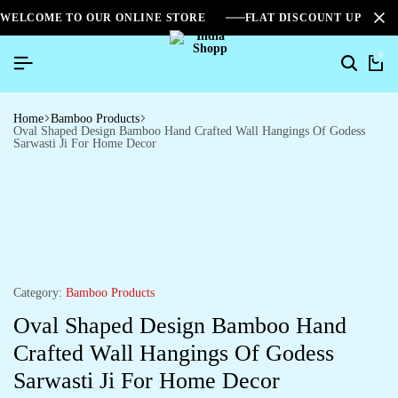
WELCOME TO OUR ONLINE STORE
FLAT DISCOUNT UPTO 2
0
Home
Bamboo Products
Oval Shaped Design Bamboo Hand Crafted Wall Hangings Of Godess
Sarwasti Ji For Home Decor
Category:
Bamboo Products
Oval Shaped Design Bamboo Hand
Crafted Wall Hangings Of Godess
Sarwasti Ji For Home Decor