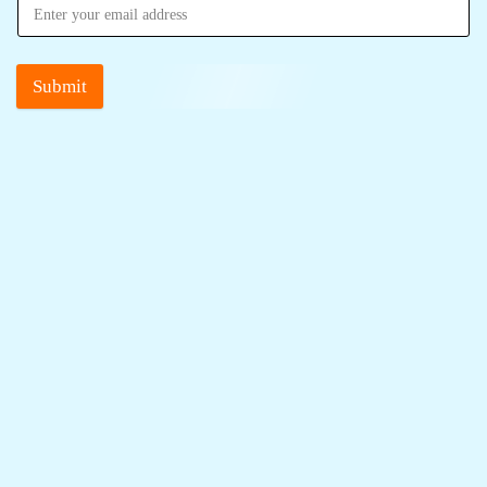
Submit