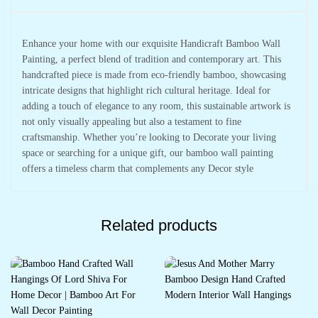
Enhance your home with our exquisite Handicraft Bamboo Wall
Painting, a perfect blend of tradition and contemporary art. This
handcrafted piece is made from eco-friendly bamboo, showcasing
intricate designs that highlight rich cultural heritage. Ideal for
adding a touch of elegance to any room, this sustainable artwork is
not only visually appealing but also a testament to fine
craftsmanship. Whether you’re looking to Decorate your living
space or searching for a unique gift, our bamboo wall painting
offers a timeless charm that complements any Decor style
Related products