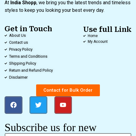
At
India Shopp
, we bring you the latest trends and timeless
styles to keep you looking your best every day.
Get in Touch
Use full Link
About Us
Home
My Account
Contact us
Privacy Policy
Terms and Conditions
Shipping Policy
Return and Refund Policy
Disclaimer
Contact for Bulk Order
Subscribe us for new