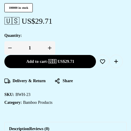
100000 in stock
🇺🇸 US$
29.71
Quantity:
Add to cart
-
🇺🇸 US$
29.71
Delivery & Return
Share
SKU:
BWH-23
Category:
Bamboo Products
Description
Reviews (0)