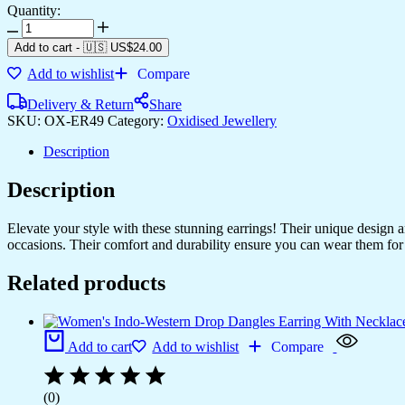
Quantity:
Add to cart
-
🇺🇸 US$
24.00
Add to wishlist
Compare
Delivery & Return
Share
SKU:
OX-ER49
Category:
Oxidised Jewellery
Description
Description
Elevate your style with these stunning earrings! Their unique design
occasions. Their comfort and durability ensure you can wear them for 
Related products
Add to cart
Add to wishlist
Compare
(0)