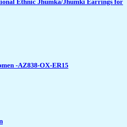
ional Ethnic Jhumka/Jhumki Earrings for
 Women -AZ838-OX-ER15
n