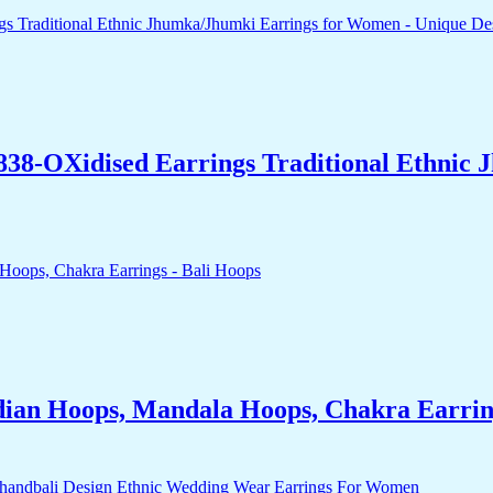
838-OXidised Earrings Traditional Ethnic
dian Hoops, Mandala Hoops, Chakra Earrin