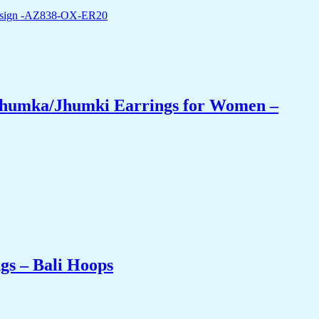
 Jhumka/Jhumki Earrings for Women –
gs – Bali Hoops