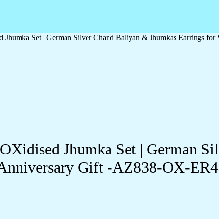
d Jhumka Set | German Silver Chand Baliyan & Jhumkas Earrings fo
-OXidised Jhumka Set | German Si
& Anniversary Gift -AZ838-OX-ER4