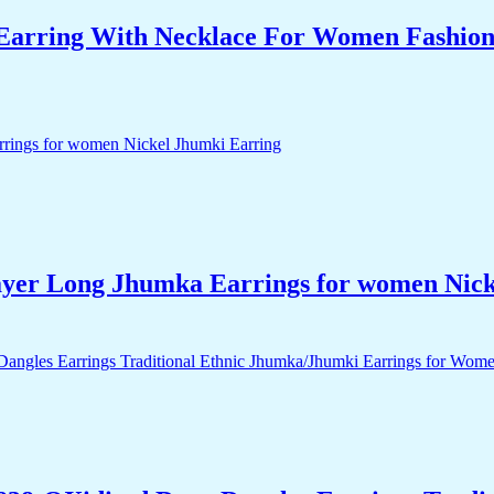
arring With Necklace For Women Fashion J
yer Long Jhumka Earrings for women Nick