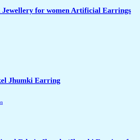
ewellery for women Artificial Earrings
el Jhumki Earring