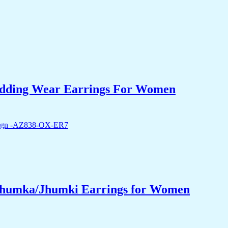
edding Wear Earrings For Women
 Jhumka/Jhumki Earrings for Women