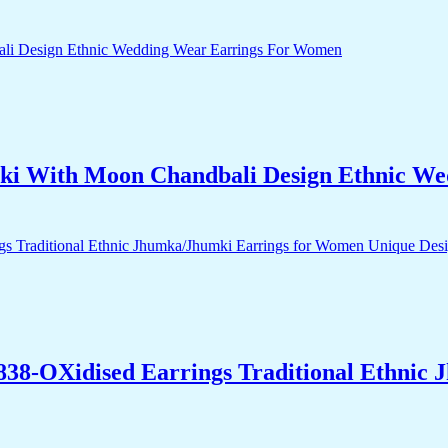
ki With Moon Chandbali Design Ethnic W
838-OXidised Earrings Traditional Ethnic