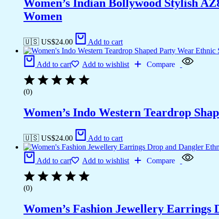
Women’s Indian Bollywood Stylish AZ
Women
🇺🇸 US$
24.00
Add to cart
Add to cart
Add to wishlist
Compare
(0)
Women’s Indo Western Teardrop Shap
🇺🇸 US$
24.00
Add to cart
Add to cart
Add to wishlist
Compare
(0)
Women’s Fashion Jewellery Earrings 