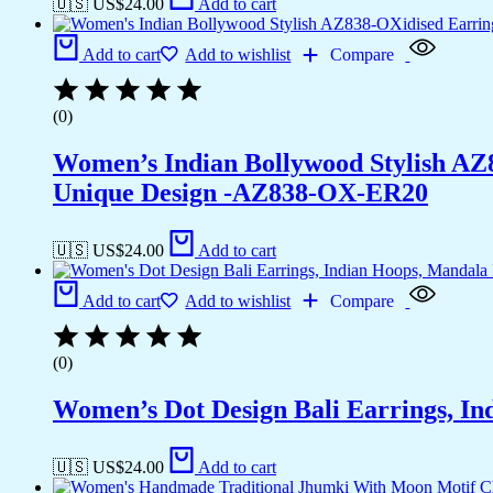
🇺🇸 US$
24.00
Add to cart
Add to cart
Add to wishlist
Compare
(0)
Women’s Indian Bollywood Stylish AZ
Unique Design -AZ838-OX-ER20
🇺🇸 US$
24.00
Add to cart
Add to cart
Add to wishlist
Compare
(0)
Women’s Dot Design Bali Earrings, In
🇺🇸 US$
24.00
Add to cart