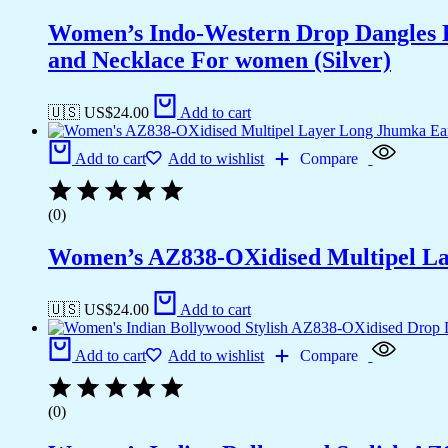
Women’s Indo-Western Drop Dangles E
and Necklace For women (Silver)
🇺🇸 US$
24.00
Add to cart
Add to cart
Add to wishlist
Compare
(0)
Women’s AZ838-OXidised Multipel La
🇺🇸 US$
24.00
Add to cart
Add to cart
Add to wishlist
Compare
(0)