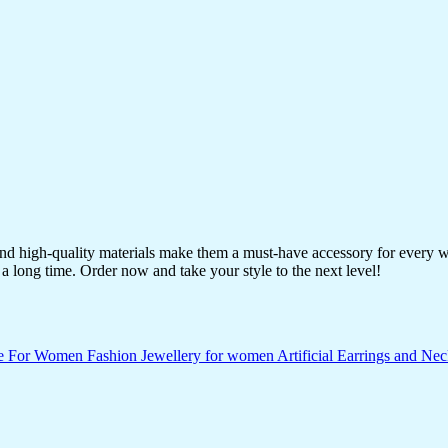
 and high-quality materials make them a must-have accessory for every 
a long time. Order now and take your style to the next level!