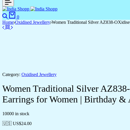
0
Home
Oxidised Jewellery
Women Traditional Silver AZ838-OXidise
Category:
Oxidised Jewellery
Women Traditional Silver AZ838
Earrings for Women | Birthday 
10000 in stock
🇺🇸 US$
24.00