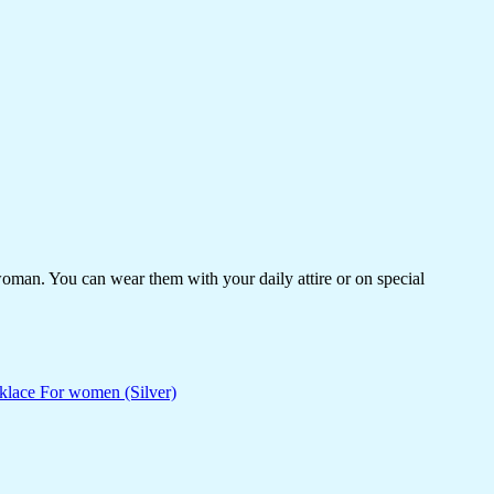
woman. You can wear them with your daily attire or on special