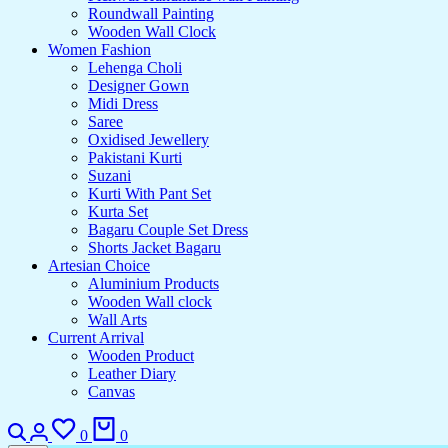
Roundwall Painting
Wooden Wall Clock
Women Fashion
Lehenga Choli
Designer Gown
Midi Dress
Saree
Oxidised Jewellery
Pakistani Kurti
Suzani
Kurti With Pant Set
Kurta Set
Bagaru Couple Set Dress
Shorts Jacket Bagaru
Artesian Choice
Aluminium Products
Wooden Wall clock
Wall Arts
Current Arrival
Wooden Product
Leather Diary
Canvas
0
0