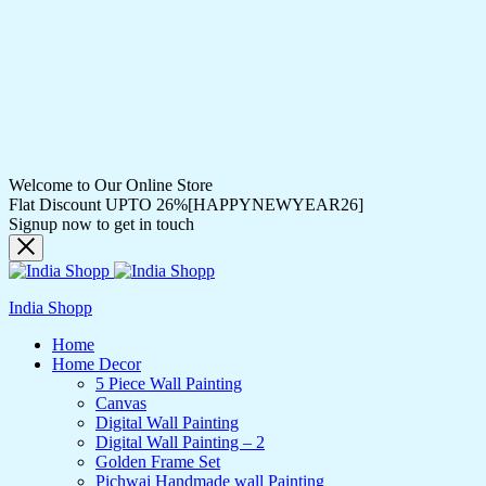
Welcome to Our Online Store
Flat Discount UPTO 26%[HAPPYNEWYEAR26]
Signup now to get in touch
India Shopp
Home
Home Decor
5 Piece Wall Painting
Canvas
Digital Wall Painting
Digital Wall Painting – 2
Golden Frame Set
Pichwai Handmade wall Painting