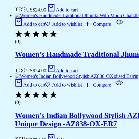
🇺🇸 US$
24.00
Add to cart
Add to cart
Add to wishlist
Compare
(0)
Women’s Handmade Traditional Jhum
🇺🇸 US$
24.00
Add to cart
Add to cart
Add to wishlist
Compare
(0)
Women’s Indian Bollywood Stylish AZ
Unique Design -AZ838-OX-ER7