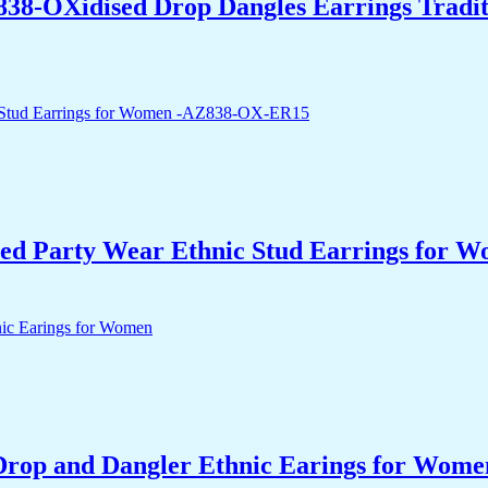
838-OXidised Drop Dangles Earrings Tradit
ed Party Wear Ethnic Stud Earrings for
Drop and Dangler Ethnic Earings for Wome