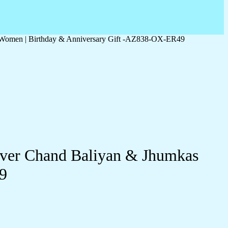
r Women | Birthday & Anniversary Gift -AZ838-OX-ER49
lver Chand Baliyan & Jhumkas
9