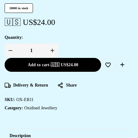
10000 in stock
🇺🇸 US$
24.00
Quantity:
Add to cart
-
🇺🇸 US$
24.00
Delivery & Return
Share
SKU:
OX-ER11
Category:
Oxidised Jewellery
Description