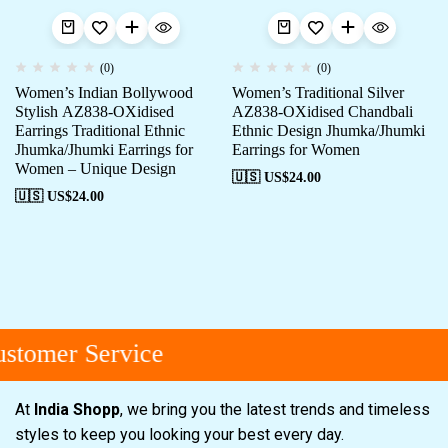
(0)
(0)
Women’s Indian Bollywood
Women’s Traditional Silver
Stylish AZ838-OXidised
AZ838-OXidised Chandbali
Earrings Traditional Ethnic
Ethnic Design Jhumka/Jhumki
Jhumka/Jhumki Earrings for
Earrings for Women
Women – Unique Design
🇺🇸 US$
24.00
🇺🇸 US$
24.00
stomer Service
At
India Shopp
, we bring you the latest trends and timeless
styles to keep you looking your best every day.