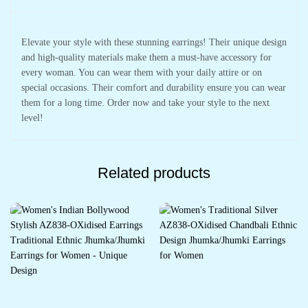
Elevate your style with these stunning earrings! Their unique design
and high-quality materials make them a must-have accessory for
every woman. You can wear them with your daily attire or on
special occasions. Their comfort and durability ensure you can wear
them for a long time. Order now and take your style to the next
level!
Related products