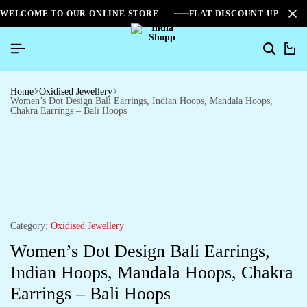
WELCOME TO OUR ONLINE STORE
FLAT DISCOUNT UPTO 2
0
Home
Oxidised Jewellery
Women’s Dot Design Bali Earrings, Indian Hoops, Mandala Hoops,
Chakra Earrings – Bali Hoops
Category:
Oxidised Jewellery
Women’s Dot Design Bali Earrings,
Indian Hoops, Mandala Hoops, Chakra
Earrings – Bali Hoops