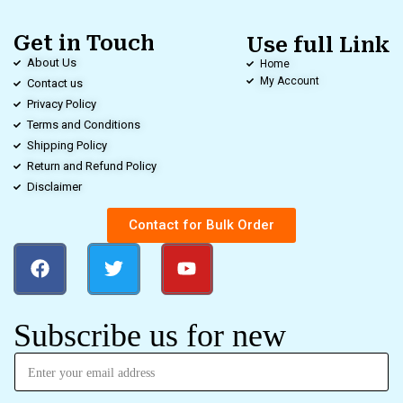
Get in Touch
Use full Link
About Us
Home
My Account
Contact us
Privacy Policy
Terms and Conditions
Shipping Policy
Return and Refund Policy
Disclaimer
Contact for Bulk Order
Subscribe us for new