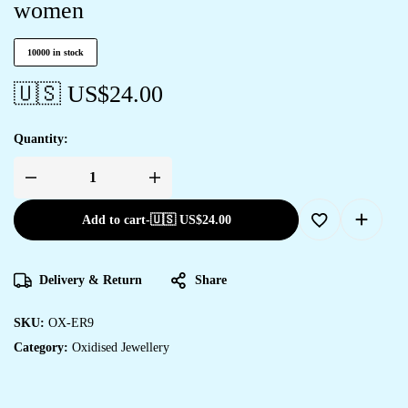
women
10000 in stock
🇺🇸 US$
24.00
Quantity:
Add to cart
-
🇺🇸 US$
24.00
Delivery & Return
Share
SKU:
OX-ER9
Category:
Oxidised Jewellery