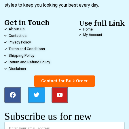
styles to keep you looking your best every day.
Get in Touch
Use full Link
About Us
Home
My Account
Contact us
Privacy Policy
Terms and Conditions
Shipping Policy
Return and Refund Policy
Disclaimer
Contact for Bulk Order
Subscribe us for new