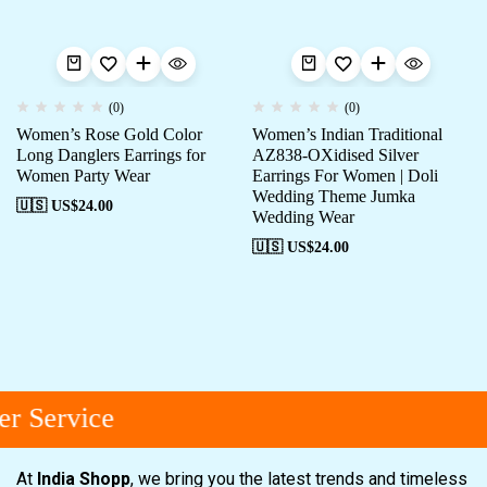
(0)
(0)
Women’s Rose Gold Color
Women’s Indian Traditional
Long Danglers Earrings for
AZ838-OXidised Silver
Women Party Wear
Earrings For Women | Doli
Wedding Theme Jumka
🇺🇸 US$
24.00
Wedding Wear
🇺🇸 US$
24.00
r Service
At
India Shopp
, we bring you the latest trends and timeless