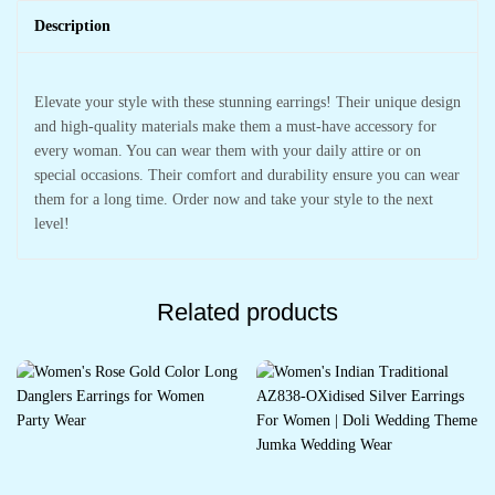
Description
Elevate your style with these stunning earrings! Their unique design
and high-quality materials make them a must-have accessory for
every woman. You can wear them with your daily attire or on
special occasions. Their comfort and durability ensure you can wear
them for a long time. Order now and take your style to the next
level!
Related products