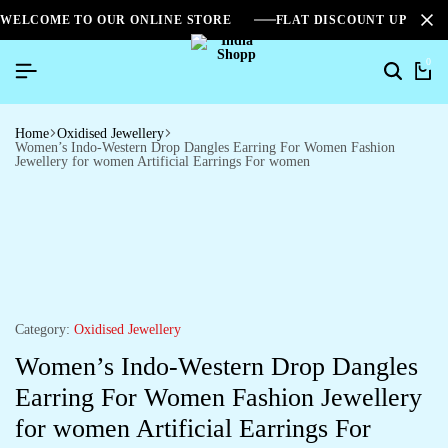
WELCOME TO OUR ONLINE STORE
FLAT DISCOUNT UPTO 2
0
Home
Oxidised Jewellery
Women’s Indo-Western Drop Dangles Earring For Women Fashion
Jewellery for women Artificial Earrings For women
Category:
Oxidised Jewellery
Women’s Indo-Western Drop Dangles
Earring For Women Fashion Jewellery
for women Artificial Earrings For