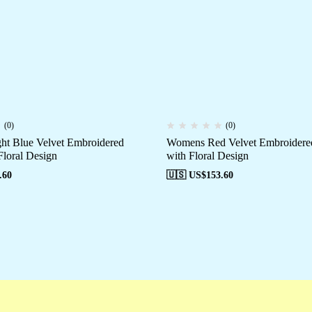
(0)
(0)
t Blue Velvet Embroidered
Womens Red Velvet Embroidered
Floral Design
with Floral Design
.60
🇺🇸 US$
153.60
Campaigns
Customer Service