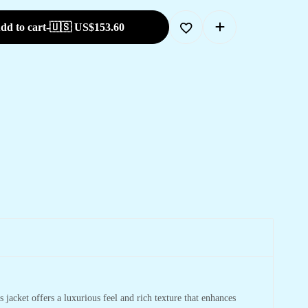
dd to cart
-
🇺🇸 US$
153.60
jacket offers a luxurious feel and rich texture that enhances