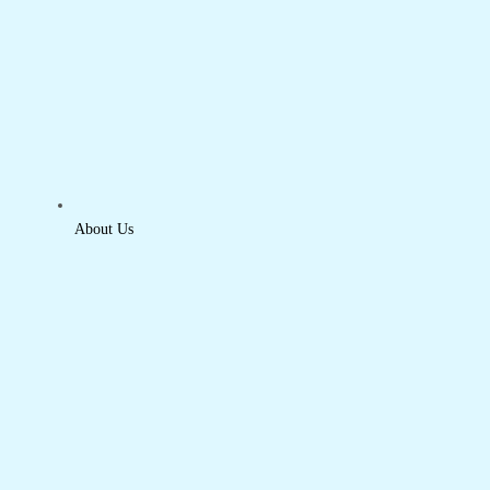
About Us