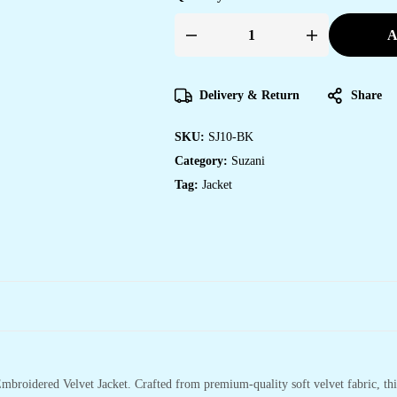
A
Womens
Black
Velvet
Embroidered
Jacket
Delivery & Return
Share
with
Floral
Design
SKU:
SJ10-BK
quantity
Category:
Suzani
Tag:
Jacket
mbroidered Velvet Jacket. Crafted from premium-quality soft velvet fabric, this 