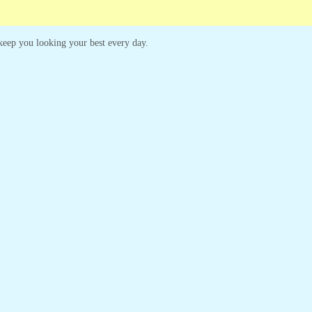
o keep you looking your best every day.