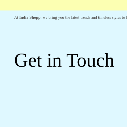
At
India Shopp
, we bring you the latest trends and timeless styles t
Get in Touch