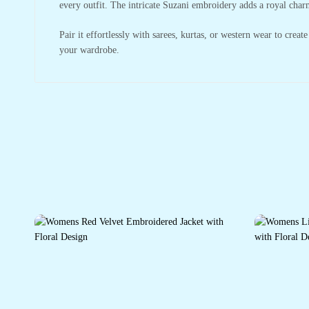
every outfit. The intricate Suzani embroidery adds a royal charm
Pair it effortlessly with sarees, kurtas, or western wear to creat
your wardrobe.