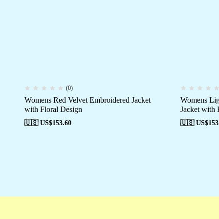
(0)
Womens Red Velvet Embroidered Jacket
Womens Ligh
with Floral Design
Jacket with 
🇺🇸 US$
153.60
🇺🇸 US$
153
Free shipping
Secure Payment
Special 