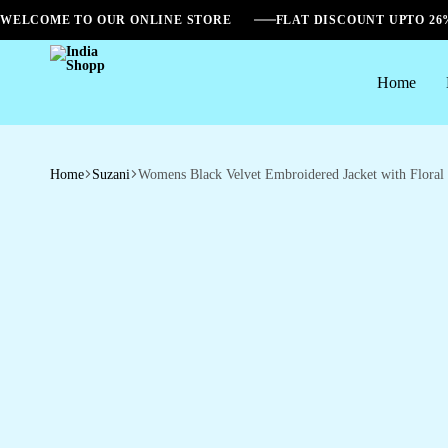
WELCOME TO OUR ONLINE STORE
FLAT DISCOUNT UPTO 2
Home
India
Shopp
Home
Suzani
Womens Black Velvet Embroidered Jacket with Floral