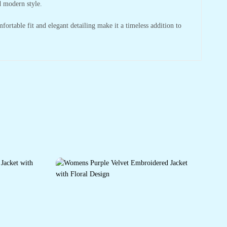
d modern style.
mfortable fit and elegant detailing make it a timeless addition to