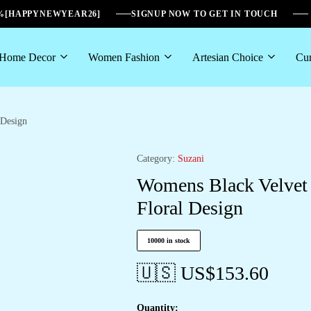
6%[HAPPYNEWYEAR26]
SIGNUP NOW TO GET IN TOUCH
Home Decor
Women Fashion
Artesian Choice
Cur
 Design
Category:
Suzani
Womens Black Velvet 
Floral Design
10000 in stock
🇺🇸 US$
153.60
Quantity: