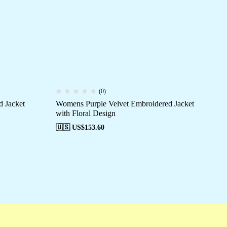
(0)
 Jacket
Womens Purple Velvet Embroidered Jacket
Wo
with Floral Design
wit
🇺🇸 US$
153.60
🇺