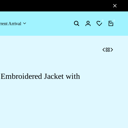
0
0
rent Arrival
Search
Login
Wishlist
Cart
Embroidered Jacket with