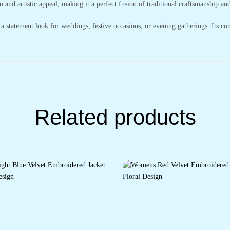
 and artistic appeal, making it a perfect fusion of traditional craftsmanship an
e a statement look for weddings, festive occasions, or evening gatherings. Its co
Related products