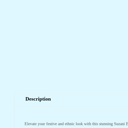
Description
Elevate your festive and ethnic look with this stunning Suzani E