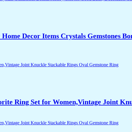
r Home Decor Items Crystals Gemstones Bo
orite Ring Set for Women,Vintage Joint Kn