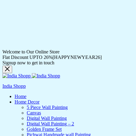
Welcome to Our Online Store
Flat Discount UPTO 26%[HAPPYNEWYEAR26]
Signup now to get in touch
India Shopp
Home
Home Decor
5 Piece Wall Painting
Canvas
Digital Wall Painting
Digital Wall Painting – 2
Golden Frame Set
Pichwai Handmade wall Painting