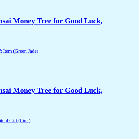
nsai Money Tree for Good Luck,
nsai Money Tree for Good Luck,