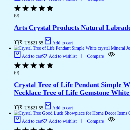
(0)
Arts Crystal Products Natural Labrad
🇺🇸 US$
21.55
Add to cart
Add to cart
Add to wishlist
Compare
(0)
Crystal Tree of Life Pendant Simple 
Necklace Tree of Life Gemstone White 
🇺🇸 US$
21.55
Add to cart
Add to cart
Add to wishlist
Compare