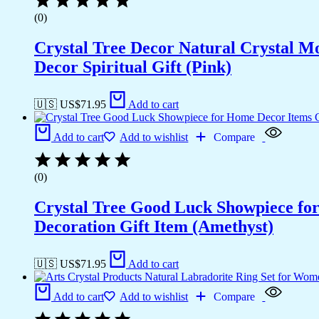
(0)
Crystal Tree Decor Natural Crystal 
Decor Spiritual Gift (Pink)
🇺🇸 US$
71.95
Add to cart
Add to cart
Add to wishlist
Compare
(0)
Crystal Tree Good Luck Showpiece fo
Decoration Gift Item (Amethyst)
🇺🇸 US$
71.95
Add to cart
Add to cart
Add to wishlist
Compare