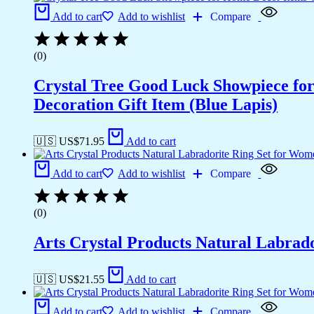
Add to cart
Add to wishlist
Compare
(0)
Crystal Tree Good Luck Showpiece fo
Decoration Gift Item (Blue Lapis)
🇺🇸 US$
71.95
Add to cart
Add to cart
Add to wishlist
Compare
(0)
Arts Crystal Products Natural Labrad
🇺🇸 US$
21.55
Add to cart
Add to cart
Add to wishlist
Compare