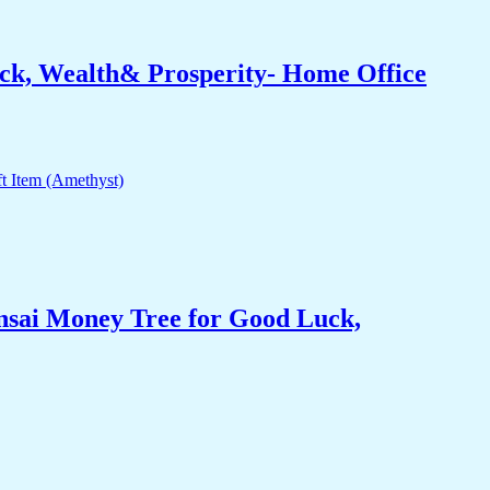
ck, Wealth& Prosperity- Home Office
nsai Money Tree for Good Luck,