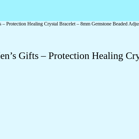
 – Protection Healing Crystal Bracelet – 8mm Gemstone Beaded Adjus
n’s Gifts – Protection Healing Cr