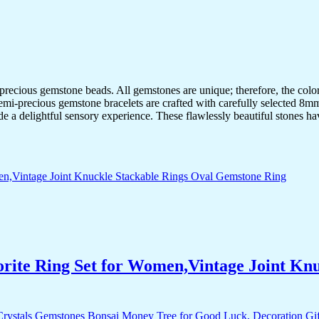
-precious gemstone beads. All gemstones are unique; therefore, the col
semi-precious gemstone bracelets are crafted with carefully selected 8mm
de a delightful sensory experience. These flawlessly beautiful stones ha
orite Ring Set for Women,Vintage Joint Kn