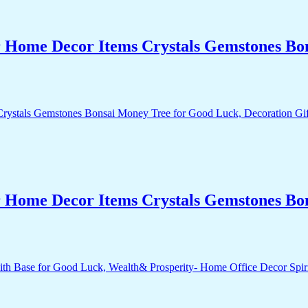
r Home Decor Items Crystals Gemstones Bo
r Home Decor Items Crystals Gemstones Bo