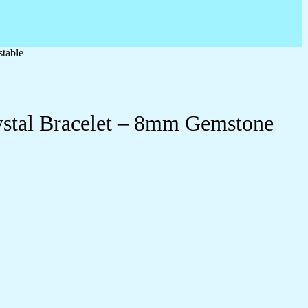
table
ystal Bracelet – 8mm Gemstone