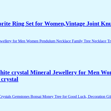
orite Ring Set for Women,Vintage Joint Kn
White crystal Mineral Jewellery for Men 
crystal