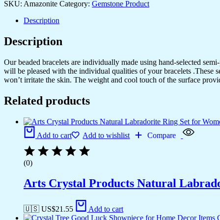
SKU:
Amazonite
Category:
Gemstone Product
Description
Description
Our beaded bracelets are individually made using hand-selected semi
will be pleased with the individual qualities of your bracelets .These 
won’t irritate the skin. The weight and cool touch of the surface provi
Related products
Add to cart
Add to wishlist
Compare
(0)
Arts Crystal Products Natural Labrad
🇺🇸 US$
21.55
Add to cart