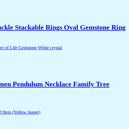
uckle Stackable Rings Oval Gemstone Ring
Women Pendulum Necklace Family Tree