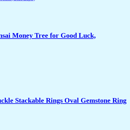
nsai Money Tree for Good Luck,
uckle Stackable Rings Oval Gemstone Ring