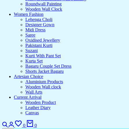
Roundwall Painting
Wooden Wall Clock
Women Fashion
Lehenga Choli
Designer Gown
Midi Dress
Saree
Oxidised Jewellery
Pakistani Kurti
Suzani
Kurti With Pant Set
Kurta Set
Bagaru Couple Set Dress
Shorts Jacket Bagaru
Artesian Choice
Aluminium Products
Wooden Wall clock
Wall Arts
Current Arrival
Wooden Product
Leather Diary
Canvas
0
0