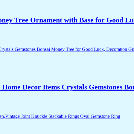
Money Tree Ornament with Base for Good Lu
r Home Decor Items Crystals Gemstones Bo