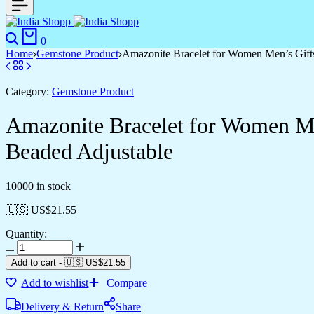
0
Home
Gemstone Product
Amazonite Bracelet for Women Men’s Gifts
Category:
Gemstone Product
Amazonite Bracelet for Women Me
Beaded Adjustable
10000 in stock
🇺🇸 US$
21.55
Quantity:
Add to cart
-
🇺🇸 US$
21.55
Add to wishlist
Compare
Delivery & Return
Share