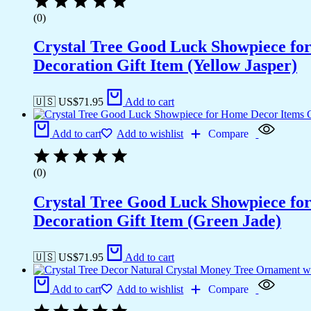
(0)
Crystal Tree Good Luck Showpiece fo
Decoration Gift Item (Yellow Jasper)
🇺🇸 US$
71.95
Add to cart
Add to cart
Add to wishlist
Compare
(0)
Crystal Tree Good Luck Showpiece fo
Decoration Gift Item (Green Jade)
🇺🇸 US$
71.95
Add to cart
Add to cart
Add to wishlist
Compare