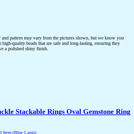
or and pattern may vary from the pictures shown, but we know you
 high-quality beads that are safe and long-lasting, ensuring they
ve a polished shiny finish.
uckle Stackable Rings Oval Gemstone Ring