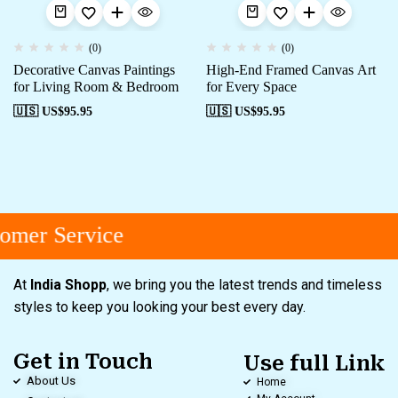
(0)
(0)
Decorative Canvas Paintings
High-End Framed Canvas Art
for Living Room & Bedroom
for Every Space
🇺🇸 US$
95.95
🇺🇸 US$
95.95
omer Service
At
India Shopp
, we bring you the latest trends and timeless
styles to keep you looking your best every day.
Get in Touch
Use full Link
About Us
Home