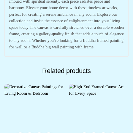
imbued with spiritual serenity, each piece radiates peace and
harmony. Elevate your home decor with these timeless artworks,
perfect for creating a serene ambiance in any room. Explore our
collection and invite the essence of enlightenment into your living
space today The canvas is carefully stretched over a durable wooden
frame, creating a gallery-quality finish that adds a touch of elegance
to any room. Whether you’re looking for a Buddha framed painting
for wall or a Buddha big wall painting with frame
Related products