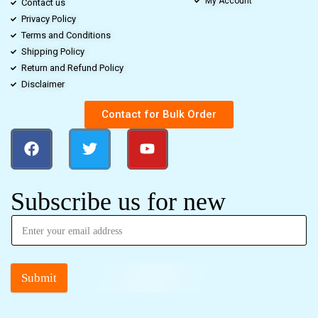
My Account
Contact us
Privacy Policy
Terms and Conditions
Shipping Policy
Return and Refund Policy
Disclaimer
Contact for Bulk Order
Subscribe us for new
Submit