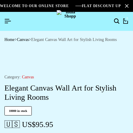
WELCOME TO OUR ONLINE STORE
FLAT DISCOUNT UPTO 2
0
Home
Canvas
Elegant Canvas Wall Art for Stylish Living Rooms
Category:
Canvas
Elegant Canvas Wall Art for Stylish
Living Rooms
10000 in stock
🇺🇸 US$
95.95