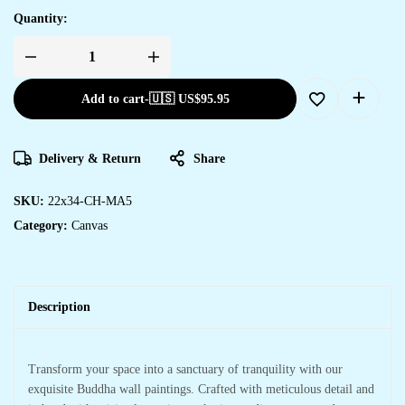
Quantity:
Add to cart
-
🇺🇸 US$
95.95
Delivery & Return
Share
SKU:
22x34-CH-MA5
Category:
Canvas
Description
Transform your space into a sanctuary of tranquility with our
exquisite Buddha wall paintings. Crafted with meticulous detail and