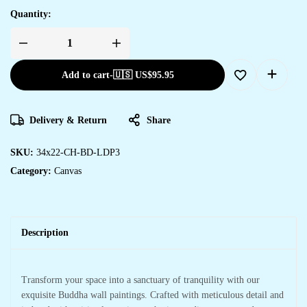
Quantity:
Add to cart
-
🇺🇸 US$
95.95
Delivery & Return
Share
SKU:
34x22-CH-BD-LDP3
Category:
Canvas
Description
Transform your space into a sanctuary of tranquility with our
exquisite Buddha wall paintings. Crafted with meticulous detail and