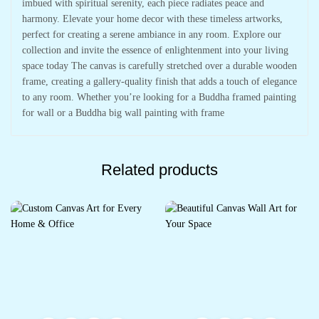
imbued with spiritual serenity, each piece radiates peace and
harmony. Elevate your home decor with these timeless artworks,
perfect for creating a serene ambiance in any room. Explore our
collection and invite the essence of enlightenment into your living
space today The canvas is carefully stretched over a durable wooden
frame, creating a gallery-quality finish that adds a touch of elegance
to any room. Whether you’re looking for a Buddha framed painting
for wall or a Buddha big wall painting with frame
Related products