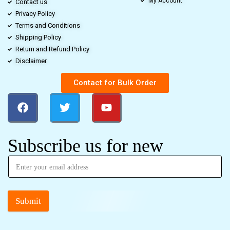
My Account
Contact us
Privacy Policy
Terms and Conditions
Shipping Policy
Return and Refund Policy
Disclaimer
Contact for Bulk Order
Subscribe us for new
Submit