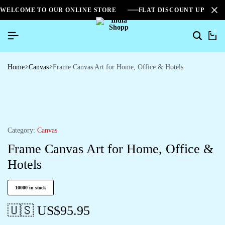
WELCOME TO OUR ONLINE STORE
FLAT DISCOUNT UPTO 2
0
Home
Canvas
Frame Canvas Art for Home, Office & Hotels
Category:
Canvas
Frame Canvas Art for Home, Office &
Hotels
10000 in stock
🇺🇸 US$
95.95