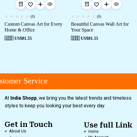
(0)
(0)
Custom Canvas Art for Every
Beautiful Canvas Wall Art for
Home & Office
Your Space
🇺🇸 US$
81.55
🇺🇸 US$
81.55
tomer Service
At
India Shopp
, we bring you the latest trends and timeless
styles to keep you looking your best every day.
Get in Touch
Use full Link
About Us
Home