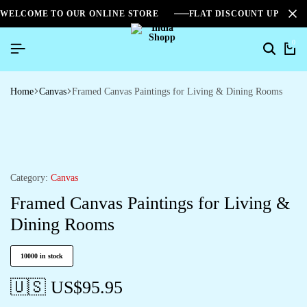
WELCOME TO OUR ONLINE STORE
FLAT DISCOUNT UPTO 2
0
Home
Canvas
Framed Canvas Paintings for Living & Dining Rooms
Category:
Canvas
Framed Canvas Paintings for Living &
Dining Rooms
10000 in stock
🇺🇸 US$
95.95