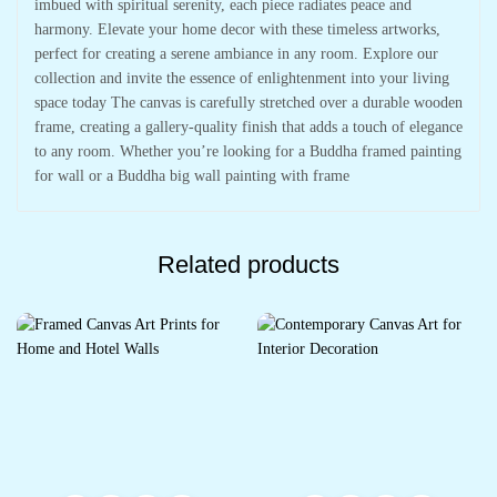
imbued with spiritual serenity, each piece radiates peace and
harmony. Elevate your home decor with these timeless artworks,
perfect for creating a serene ambiance in any room. Explore our
collection and invite the essence of enlightenment into your living
space today The canvas is carefully stretched over a durable wooden
frame, creating a gallery-quality finish that adds a touch of elegance
to any room. Whether you’re looking for a Buddha framed painting
for wall or a Buddha big wall painting with frame
Related products