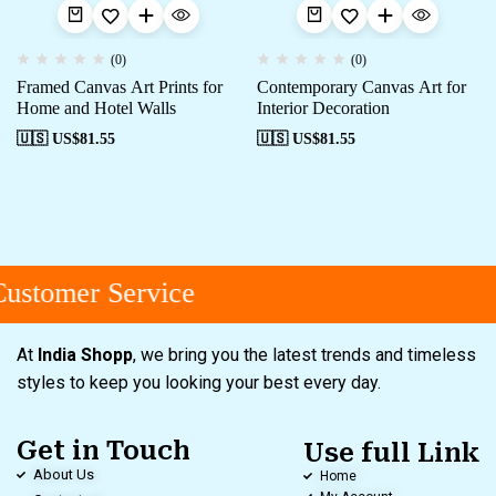
(0)
(0)
Framed Canvas Art Prints for
Contemporary Canvas Art for
Home and Hotel Walls
Interior Decoration
🇺🇸 US$
81.55
🇺🇸 US$
81.55
ustomer Service
At
India Shopp
, we bring you the latest trends and timeless
styles to keep you looking your best every day.
Get in Touch
Use full Link
About Us
Home