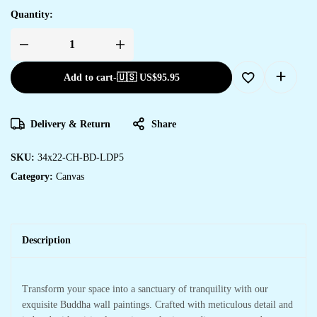
Quantity:
Add to cart
-
🇺🇸 US$
95.95
Delivery & Return
Share
SKU:
34x22-CH-BD-LDP5
Category:
Canvas
Description
Transform your space into a sanctuary of tranquility with our
exquisite Buddha wall paintings. Crafted with meticulous detail and