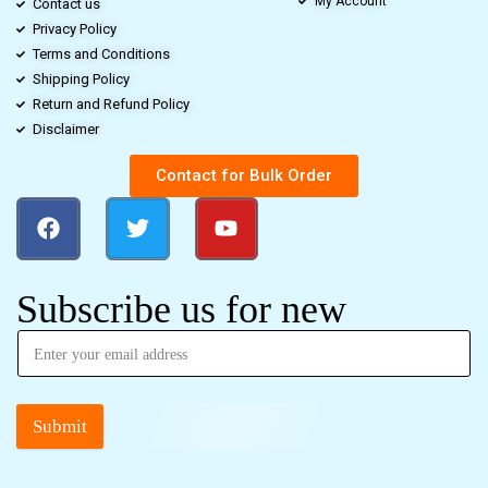
My Account
Contact us
Privacy Policy
Terms and Conditions
Shipping Policy
Return and Refund Policy
Disclaimer
Contact for Bulk Order
Subscribe us for new
Submit