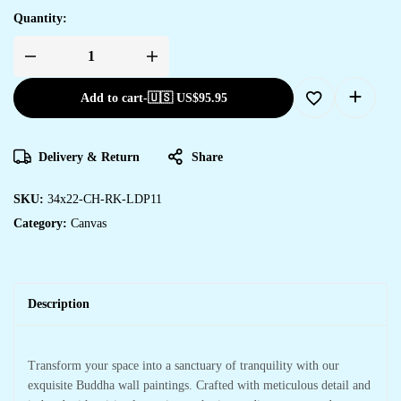
Quantity:
Add to cart
-
🇺🇸 US$
95.95
Delivery & Return
Share
SKU:
34x22-CH-RK-LDP11
Category:
Canvas
Description
Transform your space into a sanctuary of tranquility with our
exquisite Buddha wall paintings. Crafted with meticulous detail and