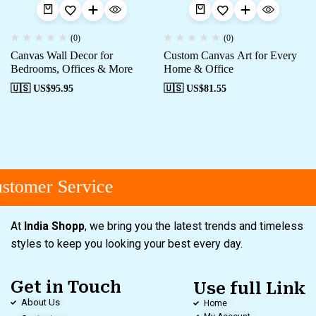
(0)
(0)
Canvas Wall Decor for
Custom Canvas Art for Every
Bedrooms, Offices & More
Home & Office
🇺🇸 US$
95.95
🇺🇸 US$
81.55
tomer Service
At
India Shopp
, we bring you the latest trends and timeless
styles to keep you looking your best every day.
Get in Touch
Use full Link
About Us
Home