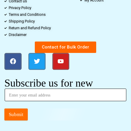
My Account
Contact us
Privacy Policy
Terms and Conditions
Shipping Policy
Return and Refund Policy
Disclaimer
Contact for Bulk Order
Subscribe us for new
Submit