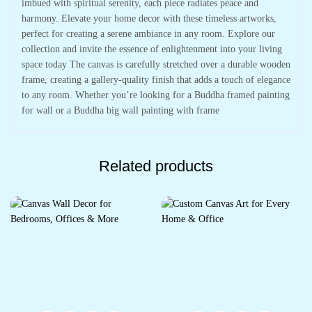
imbued with spiritual serenity, each piece radiates peace and
harmony. Elevate your home decor with these timeless artworks,
perfect for creating a serene ambiance in any room. Explore our
collection and invite the essence of enlightenment into your living
space today The canvas is carefully stretched over a durable wooden
frame, creating a gallery-quality finish that adds a touch of elegance
to any room. Whether you’re looking for a Buddha framed painting
for wall or a Buddha big wall painting with frame
Related products