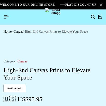
WELCOME TO OUR ONLINE STORE
FLAT DISCOUNT UPTO 2
0
Home
Canvas
High-End Canvas Prints to Elevate Your Space
Category:
Canvas
High-End Canvas Prints to Elevate
Your Space
10000 in stock
🇺🇸 US$
95.95