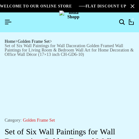
WELCOME TO OUR ONLINE STORE
FLAT DISCOUNT UPTO 2
0
Home
Golden Frame Set
Set of Six Wall Paintings for Wall Dacoration Golden Framed Wall
Paintings for Living Room & Bedroom Wall Art for Home Decoration &
Office Wall Décor (17×13 inch CH-GD6-10)
Category:
Golden Frame Set
Set of Six Wall Paintings for Wall