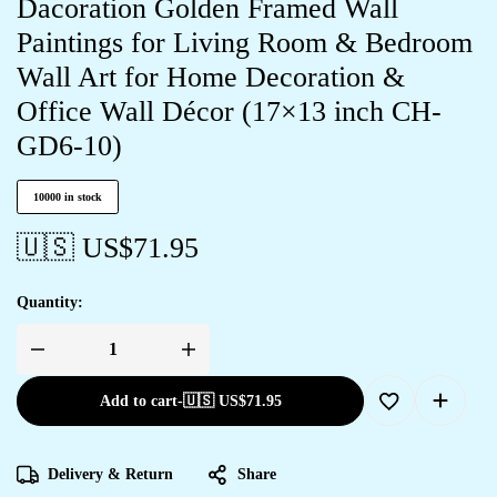
Dacoration Golden Framed Wall
Paintings for Living Room & Bedroom
Wall Art for Home Decoration &
Office Wall Décor (17×13 inch CH-
GD6-10)
10000 in stock
🇺🇸 US$
71.95
Quantity:
Add to cart
-
🇺🇸 US$
71.95
Delivery & Return
Share