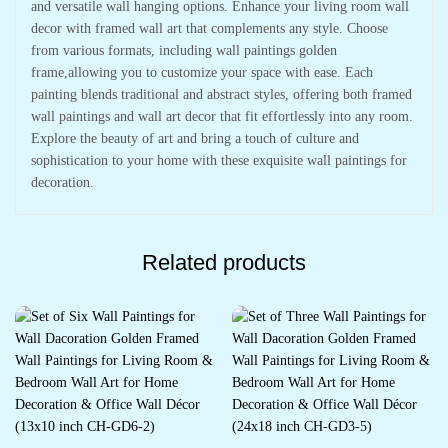
and versatile wall hanging options. Enhance your living room wall
decor with framed wall art that complements any style. Choose
from various formats, including wall paintings golden
frame,allowing you to customize your space with ease. Each
painting blends traditional and abstract styles, offering both framed
wall paintings and wall art decor that fit effortlessly into any room.
Explore the beauty of art and bring a touch of culture and
sophistication to your home with these exquisite wall paintings for
decoration.
Related products