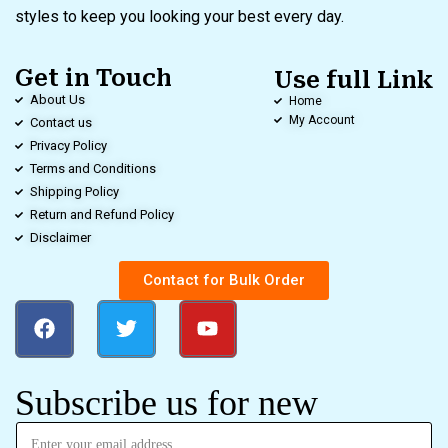
styles to keep you looking your best every day.
Get in Touch
Use full Link
About Us
Home
My Account
Contact us
Privacy Policy
Terms and Conditions
Shipping Policy
Return and Refund Policy
Disclaimer
Contact for Bulk Order
Subscribe us for new