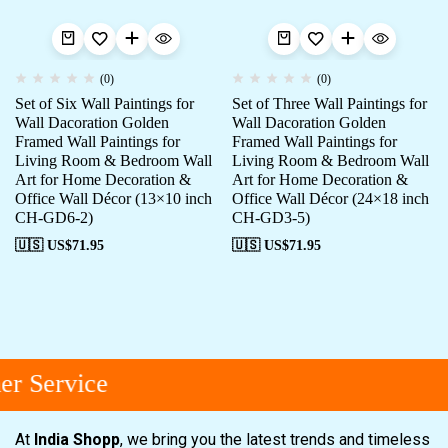
(0)
(0)
Set of Six Wall Paintings for
Set of Three Wall Paintings for
Wall Dacoration Golden
Wall Dacoration Golden
Framed Wall Paintings for
Framed Wall Paintings for
Living Room & Bedroom Wall
Living Room & Bedroom Wall
Art for Home Decoration &
Art for Home Decoration &
Office Wall Décor (13×10 inch
Office Wall Décor (24×18 inch
CH-GD6-2)
CH-GD3-5)
🇺🇸 US$
71.95
🇺🇸 US$
71.95
r Service
At
India Shopp
, we bring you the latest trends and timeless