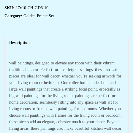
SKU:
17x10-CH-GD6-10
Category:
Golden Frame Set
Description
wall paintings, designed to elevate any room with their vibrant
traditional charm. Perfect for a variety of settings, these intricate
pieces are ideal for wall decor, whether you’re seeking artwork for
your living room or bedroom. Our collection includes bold and
large wall paintings that create a striking focal point, especially as
big wall paintings for the living room. paintings are perfect for
home decoration, seamlessly fitting into any space as wall art for
living rooms or framed wall paintings for bedrooms. Whether you
choose wall paintings with frames for the living room or bedroom,
these pieces add an elegant, cohesive touch to your decor. Beyond
living areas, these paintings also make beautiful kitchen wall decor