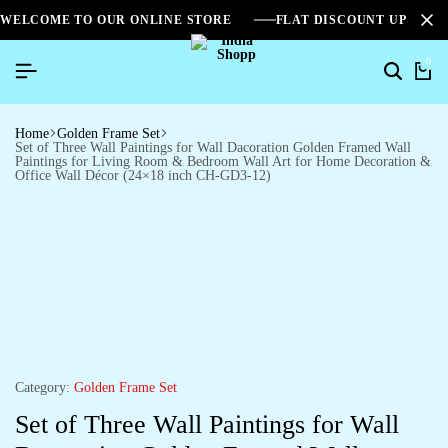
WELCOME TO OUR ONLINE STORE
FLAT DISCOUNT UPTO 2
0
Home
Golden Frame Set
Set of Three Wall Paintings for Wall Dacoration Golden Framed Wall
Paintings for Living Room & Bedroom Wall Art for Home Decoration &
Office Wall Décor (24×18 inch CH-GD3-12)
Category:
Golden Frame Set
Set of Three Wall Paintings for Wall