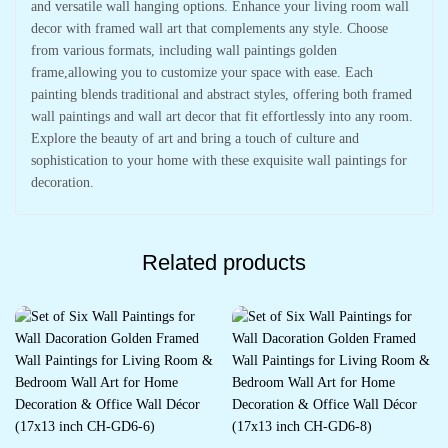
and versatile wall hanging options. Enhance your living room wall
decor with framed wall art that complements any style. Choose
from various formats, including wall paintings golden
frame,allowing you to customize your space with ease. Each
painting blends traditional and abstract styles, offering both framed
wall paintings and wall art decor that fit effortlessly into any room.
Explore the beauty of art and bring a touch of culture and
sophistication to your home with these exquisite wall paintings for
decoration.
Related products