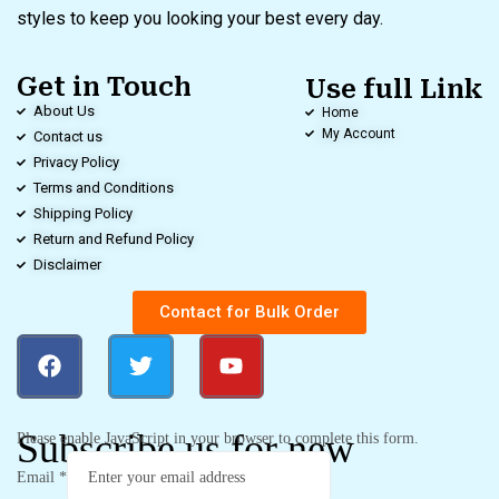
styles to keep you looking your best every day.
Get in Touch
Use full Link
About Us
Home
My Account
Contact us
Privacy Policy
Terms and Conditions
Shipping Policy
Return and Refund Policy
Disclaimer
Contact for Bulk Order
Subscribe us for new
Please enable JavaScript in your browser to complete this form.
Email
*