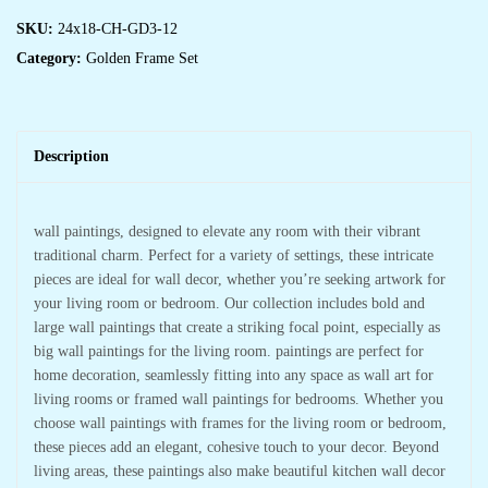
SKU:
24x18-CH-GD3-12
Category:
Golden Frame Set
Description
wall paintings, designed to elevate any room with their vibrant
traditional charm. Perfect for a variety of settings, these intricate
pieces are ideal for wall decor, whether you’re seeking artwork for
your living room or bedroom. Our collection includes bold and
large wall paintings that create a striking focal point, especially as
big wall paintings for the living room. paintings are perfect for
home decoration, seamlessly fitting into any space as wall art for
living rooms or framed wall paintings for bedrooms. Whether you
choose wall paintings with frames for the living room or bedroom,
these pieces add an elegant, cohesive touch to your decor. Beyond
living areas, these paintings also make beautiful kitchen wall decor