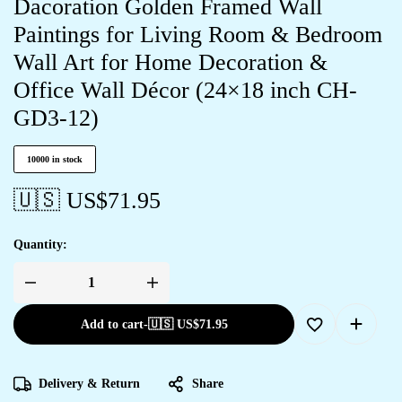
Dacoration Golden Framed Wall
Paintings for Living Room & Bedroom
Wall Art for Home Decoration &
Office Wall Décor (24×18 inch CH-
GD3-12)
10000 in stock
🇺🇸 US$
71.95
Quantity:
Add to cart
-
🇺🇸 US$
71.95
Delivery & Return
Share