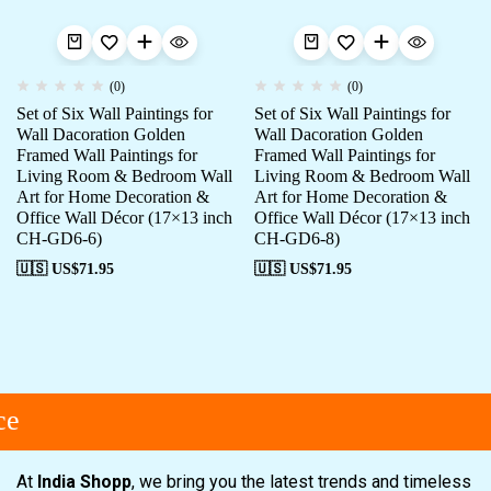
(0)
(0)
Set of Six Wall Paintings for
Set of Six Wall Paintings for
Wall Dacoration Golden
Wall Dacoration Golden
Framed Wall Paintings for
Framed Wall Paintings for
Living Room & Bedroom Wall
Living Room & Bedroom Wall
Art for Home Decoration &
Art for Home Decoration &
Office Wall Décor (17×13 inch
Office Wall Décor (17×13 inch
CH-GD6-6)
CH-GD6-8)
🇺🇸 US$
71.95
🇺🇸 US$
71.95
e
At
India Shopp
, we bring you the latest trends and timeless