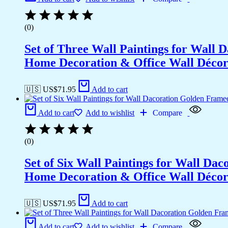
(0)
Set of Three Wall Paintings for Wall
Home Decoration & Office Wall Déco
🇺🇸 US$
71.95
Add to cart
Add to cart
Add to wishlist
Compare
(0)
Set of Six Wall Paintings for Wall D
Home Decoration & Office Wall Déco
🇺🇸 US$
71.95
Add to cart
Add to cart
Add to wishlist
Compare