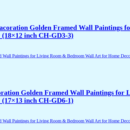
 Dacoration Golden Framed Wall Paintings 
r (18×12 inch CH-GD3-3)
acoration Golden Framed Wall Paintings fo
r (17×13 inch CH-GD6-1)