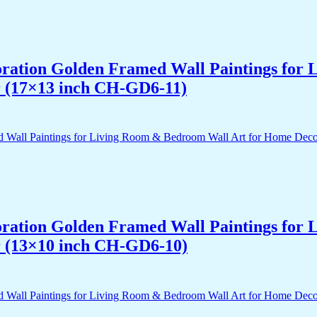
acoration Golden Framed Wall Paintings fo
r (17×13 inch CH-GD6-11)
acoration Golden Framed Wall Paintings fo
r (13×10 inch CH-GD6-10)