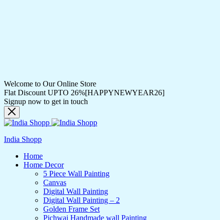
Welcome to Our Online Store
Flat Discount UPTO 26%[HAPPYNEWYEAR26]
Signup now to get in touch
India Shopp
Home
Home Decor
5 Piece Wall Painting
Canvas
Digital Wall Painting
Digital Wall Painting – 2
Golden Frame Set
Pichwai Handmade wall Painting