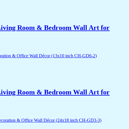
r Living Room & Bedroom Wall Art for
r Living Room & Bedroom Wall Art for