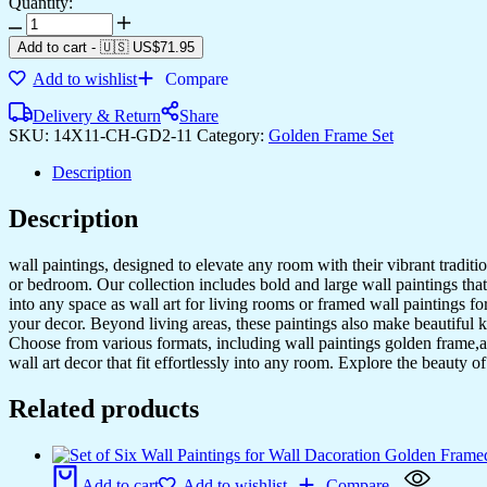
Quantity:
Set
of
Add to cart
-
🇺🇸 US$
71.95
Two
Add to wishlist
Compare
Wall
Paintings
Delivery & Return
Share
for
SKU:
14X11-CH-GD2-11
Category:
Golden Frame Set
Wall
Dacoration
Description
Golden
Framed
Description
Wall
Paintings
for
wall paintings, designed to elevate any room with their vibrant traditio
Living
or bedroom. Our collection includes bold and large wall paintings that c
Room
into any space as wall art for living rooms or framed wall paintings 
&
your decor. Beyond living areas, these paintings also make beautiful 
Bedroom
Choose from various formats, including wall paintings golden frame,al
Wall
wall art decor that fit effortlessly into any room. Explore the beauty o
Art
for
Related products
Home
Decoration
&
Office
Add to cart
Add to wishlist
Compare