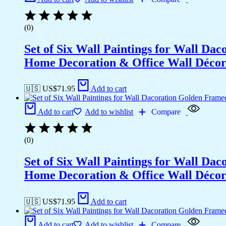
Wall
Décor
(14x11
(0)
inch
CH-
Set of Six Wall Paintings for Wall D
GD2-
11)
Home Decoration & Office Wall Déco
quantity
🇺🇸 US$
71.95
Add to cart
Add to cart
Add to wishlist
Compare
(0)
Set of Six Wall Paintings for Wall D
Home Decoration & Office Wall Déco
🇺🇸 US$
71.95
Add to cart
Add to cart
Add to wishlist
Compare