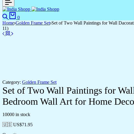
Search
Cart
0
Home
Golden Frame Set
Set of Two Wall Paintings for Wall Dacor
11)
Category:
Golden Frame Set
Set of Two Wall Paintings for Wa
Bedroom Wall Art for Home Deco
10000 in stock
🇺🇸 US$
71.95