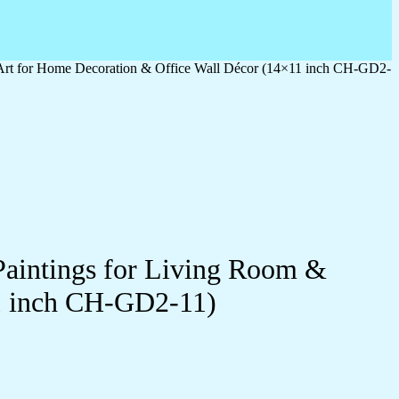
 Art for Home Decoration & Office Wall Décor (14×11 inch CH-GD2-
Paintings for Living Room &
1 inch CH-GD2-11)