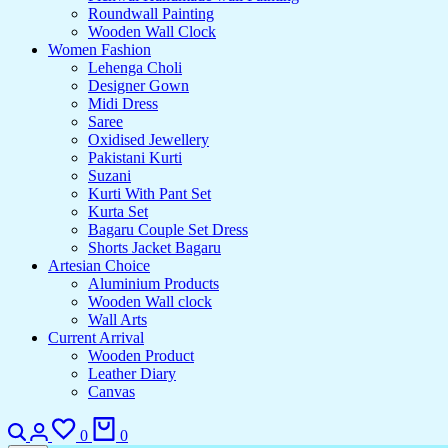
Roundwall Painting
Wooden Wall Clock
Women Fashion
Lehenga Choli
Designer Gown
Midi Dress
Saree
Oxidised Jewellery
Pakistani Kurti
Suzani
Kurti With Pant Set
Kurta Set
Bagaru Couple Set Dress
Shorts Jacket Bagaru
Artesian Choice
Aluminium Products
Wooden Wall clock
Wall Arts
Current Arrival
Wooden Product
Leather Diary
Canvas
Search
Login
Wishlist
Cart
0
0