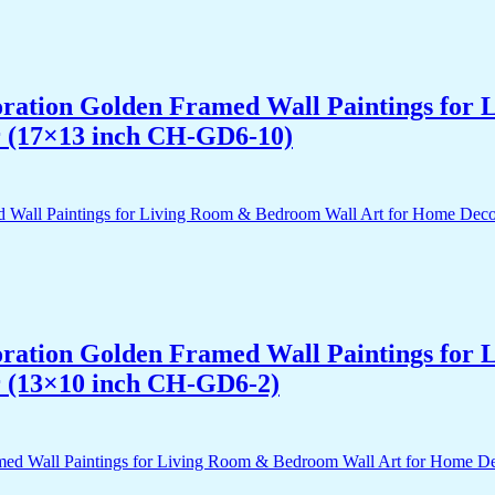
acoration Golden Framed Wall Paintings fo
r (17×13 inch CH-GD6-10)
acoration Golden Framed Wall Paintings fo
r (13×10 inch CH-GD6-2)