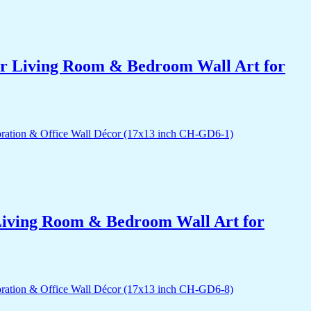
for Living Room & Bedroom Wall Art for
r Living Room & Bedroom Wall Art for