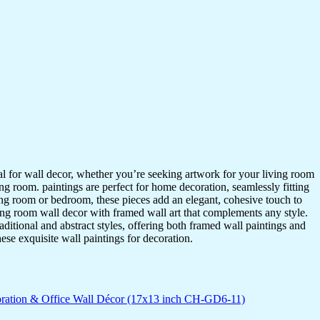
ideal for wall decor, whether you’re seeking artwork for your living room
ving room. paintings are perfect for home decoration, seamlessly fitting
ing room or bedroom, these pieces add an elegant, cohesive touch to
ing room wall decor with framed wall art that complements any style.
itional and abstract styles, offering both framed wall paintings and
hese exquisite wall paintings for decoration.