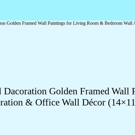
ation Golden Framed Wall Paintings for Living Room & Bedroom Wall
ll Dacoration Golden Framed Wall 
ration & Office Wall Décor (14×1