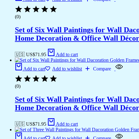
(0)
Set of Six Wall Paintings for Wall D
Home Decoration & Office Wall Déco
🇺🇸 US$
71.95
Add to cart
Add to cart
Add to wishlist
Compare
(0)
Set of Six Wall Paintings for Wall D
Home Decoration & Office Wall Déco
🇺🇸 US$
71.95
Add to cart
Add to cart
Add to wishlist
Compare