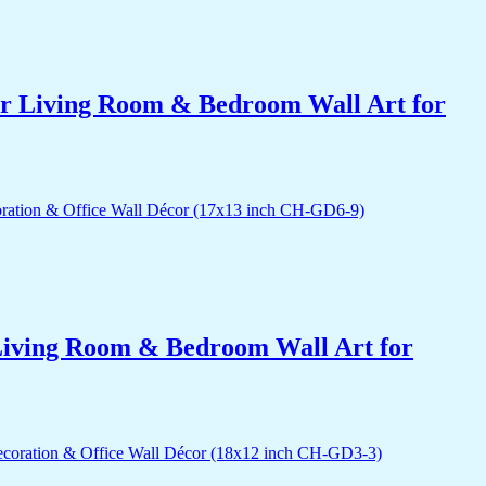
for Living Room & Bedroom Wall Art for
r Living Room & Bedroom Wall Art for