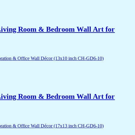
r Living Room & Bedroom Wall Art for
r Living Room & Bedroom Wall Art for