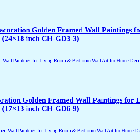
 Dacoration Golden Framed Wall Paintings 
r (24×18 inch CH-GD3-3)
acoration Golden Framed Wall Paintings fo
r (17×13 inch CH-GD6-9)