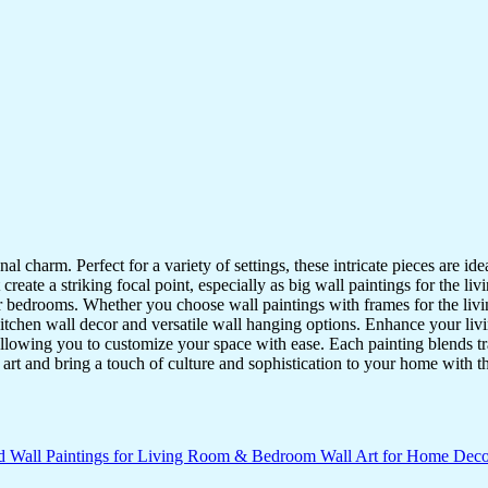
nal charm. Perfect for a variety of settings, these intricate pieces are 
reate a striking focal point, especially as big wall paintings for the li
for bedrooms. Whether you choose wall paintings with frames for the liv
kitchen wall decor and versatile wall hanging options. Enhance your liv
lowing you to customize your space with ease. Each painting blends trad
f art and bring a touch of culture and sophistication to your home with t