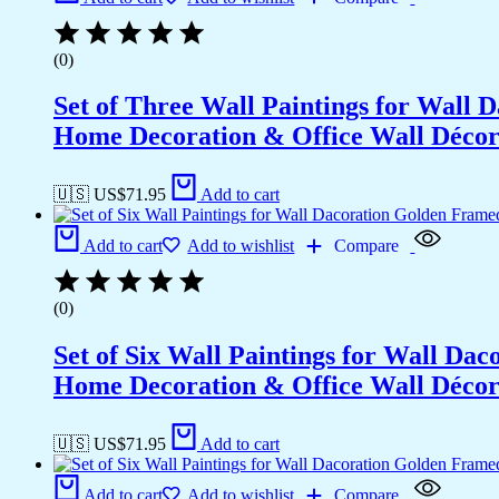
(0)
Set of Three Wall Paintings for Wall
Home Decoration & Office Wall Déco
🇺🇸 US$
71.95
Add to cart
Add to cart
Add to wishlist
Compare
(0)
Set of Six Wall Paintings for Wall D
Home Decoration & Office Wall Déco
🇺🇸 US$
71.95
Add to cart
Add to cart
Add to wishlist
Compare