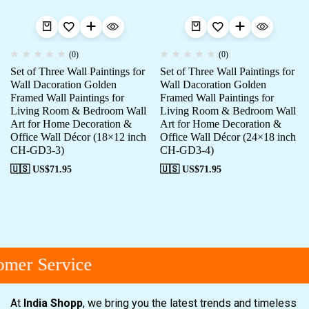
(0)
(0)
Set of Three Wall Paintings for
Set of Three Wall Paintings for
Wall Dacoration Golden
Wall Dacoration Golden
Framed Wall Paintings for
Framed Wall Paintings for
Living Room & Bedroom Wall
Living Room & Bedroom Wall
Art for Home Decoration &
Art for Home Decoration &
Office Wall Décor (18×12 inch
Office Wall Décor (24×18 inch
CH-GD3-3)
CH-GD3-4)
🇺🇸 US$
71.95
🇺🇸 US$
71.95
mer Service
At
India Shopp
, we bring you the latest trends and timeless