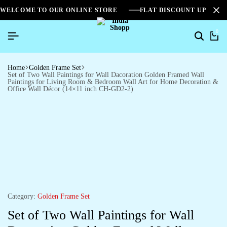
WELCOME TO OUR ONLINE STORE
FLAT DISCOUNT UPTO 2
0
Home
Golden Frame Set
Set of Two Wall Paintings for Wall Dacoration Golden Framed Wall
Paintings for Living Room & Bedroom Wall Art for Home Decoration &
Office Wall Décor (14×11 inch CH-GD2-2)
Category:
Golden Frame Set
Set of Two Wall Paintings for Wall