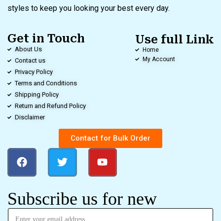
styles to keep you looking your best every day.
Get in Touch
Use full Link
About Us
Home
My Account
Contact us
Privacy Policy
Terms and Conditions
Shipping Policy
Return and Refund Policy
Disclaimer
Contact for Bulk Order
Subscribe us for new