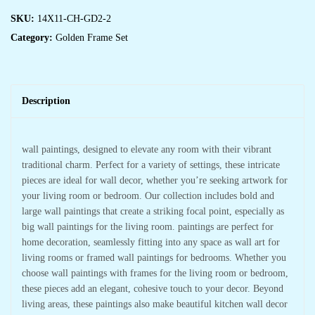
SKU:
14X11-CH-GD2-2
Category:
Golden Frame Set
Description
wall paintings, designed to elevate any room with their vibrant
traditional charm. Perfect for a variety of settings, these intricate
pieces are ideal for wall decor, whether you’re seeking artwork for
your living room or bedroom. Our collection includes bold and
large wall paintings that create a striking focal point, especially as
big wall paintings for the living room. paintings are perfect for
home decoration, seamlessly fitting into any space as wall art for
living rooms or framed wall paintings for bedrooms. Whether you
choose wall paintings with frames for the living room or bedroom,
these pieces add an elegant, cohesive touch to your decor. Beyond
living areas, these paintings also make beautiful kitchen wall decor