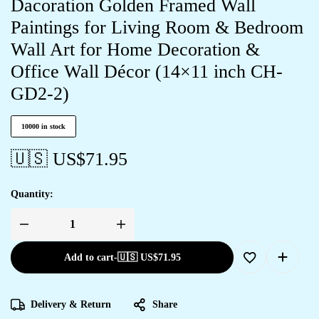
Dacoration Golden Framed Wall
Paintings for Living Room & Bedroom
Wall Art for Home Decoration &
Office Wall Décor (14×11 inch CH-
GD2-2)
10000 in stock
🇺🇸 US$
71.95
Quantity:
Add to cart
-
🇺🇸 US$
71.95
Delivery & Return
Share