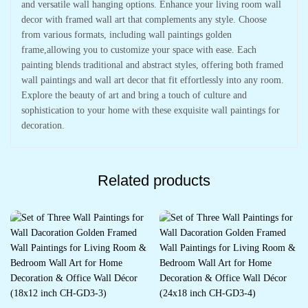
and versatile wall hanging options. Enhance your living room wall
decor with framed wall art that complements any style. Choose
from various formats, including wall paintings golden
frame,allowing you to customize your space with ease. Each
painting blends traditional and abstract styles, offering both framed
wall paintings and wall art decor that fit effortlessly into any room.
Explore the beauty of art and bring a touch of culture and
sophistication to your home with these exquisite wall paintings for
decoration.
Related products