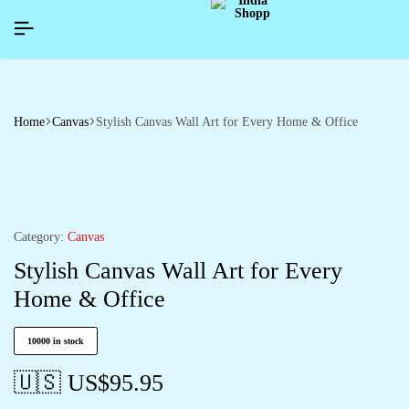
YNEWYEAR26]
YNEWYEAR26]
YNEWYEAR26]
SIGNUP NOW TO GET IN TOUCH
SIGNUP NOW TO GET IN TOUCH
SIGNUP NOW TO GET IN TOUCH
Home
Canvas
Stylish Canvas Wall Art for Every Home & Office
Category:
Canvas
Stylish Canvas Wall Art for Every
Home & Office
10000 in stock
🇺🇸 US$
95.95