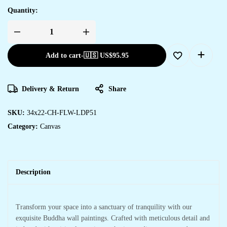
Quantity:
Add to cart
-
🇺🇸 US$
95.95
Delivery & Return
Share
SKU:
34x22-CH-FLW-LDP51
Category:
Canvas
Description
Transform your space into a sanctuary of tranquility with our
exquisite Buddha wall paintings. Crafted with meticulous detail and