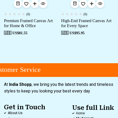
(0)
(0)
Premium Framed Canvas Art
High-End Framed Canvas Art
for Home & Office
for Every Space
🇺🇸 US$
81.55
🇺🇸 US$
95.95
tomer Service
At
India Shopp
, we bring you the latest trends and timeless
styles to keep you looking your best every day.
Get in Touch
Use full Link
About Us
Home