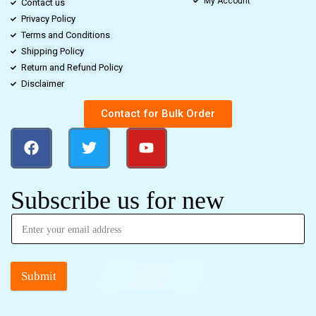
My Account
Contact us
Privacy Policy
Terms and Conditions
Shipping Policy
Return and Refund Policy
Disclaimer
Contact for Bulk Order
Subscribe us for new
Submit