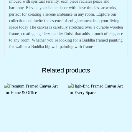
imbued with spiritual serenity, each piece radiates peace and
harmony. Elevate your home decor with these timeless artworks,
perfect for creating a serene ambiance in any room. Explore our
collection and invite the essence of enlightenment into your living
space today The canvas is carefully stretched over a durable wooden
frame, creating a gallery-quality finish that adds a touch of elegance
to any room. Whether you’re looking for a Buddha framed painting
for wall or a Buddha big wall painting with frame
Related products