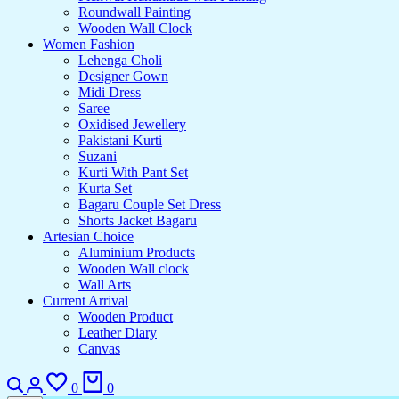
Roundwall Painting
Wooden Wall Clock
Women Fashion
Lehenga Choli
Designer Gown
Midi Dress
Saree
Oxidised Jewellery
Pakistani Kurti
Suzani
Kurti With Pant Set
Kurta Set
Bagaru Couple Set Dress
Shorts Jacket Bagaru
Artesian Choice
Aluminium Products
Wooden Wall clock
Wall Arts
Current Arrival
Wooden Product
Leather Diary
Canvas
0
0