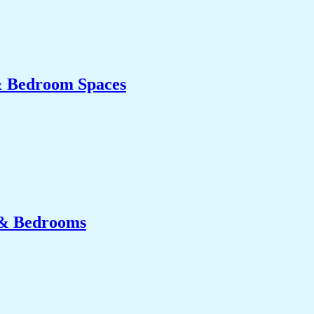
& Bedroom Spaces
 & Bedrooms