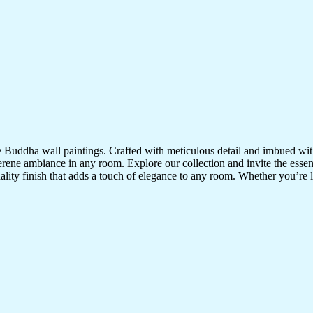
te Buddha wall paintings. Crafted with meticulous detail and imbued with
serene ambiance in any room. Explore our collection and invite the esse
uality finish that adds a touch of elegance to any room. Whether you’re