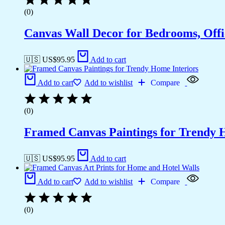
(0)
Canvas Wall Decor for Bedrooms, Off
🇺🇸 US$
95.95
Add to cart
Add to cart
Add to wishlist
Compare
(0)
Framed Canvas Paintings for Trendy 
🇺🇸 US$
95.95
Add to cart
Add to cart
Add to wishlist
Compare
(0)