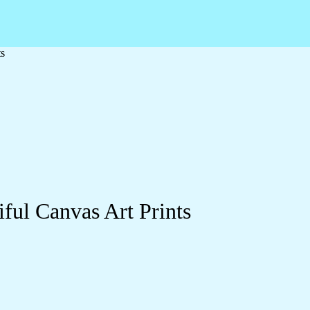
ts
ful Canvas Art Prints