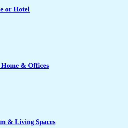
e or Hotel
r Home & Offices
om & Living Spaces