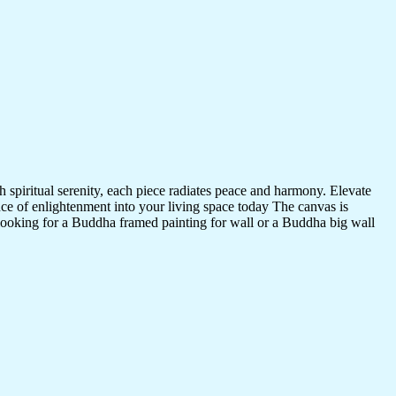
 spiritual serenity, each piece radiates peace and harmony. Elevate
nce of enlightenment into your living space today The canvas is
 looking for a Buddha framed painting for wall or a Buddha big wall