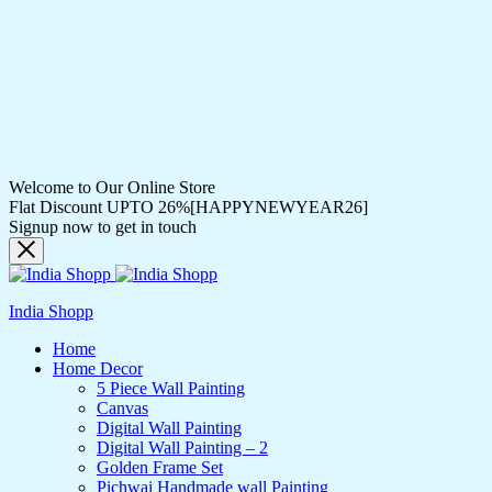
Welcome to Our Online Store
Flat Discount UPTO 26%[HAPPYNEWYEAR26]
Signup now to get in touch
India Shopp
Home
Home Decor
5 Piece Wall Painting
Canvas
Digital Wall Painting
Digital Wall Painting – 2
Golden Frame Set
Pichwai Handmade wall Painting