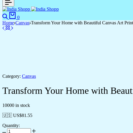
0
Home
Canvas
Transform Your Home with Beautiful Canvas Art Prin
Category:
Canvas
Transform Your Home with Beauti
10000 in stock
🇺🇸 US$
81.55
Quantity: