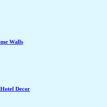
ome Walls
 Hotel Decor