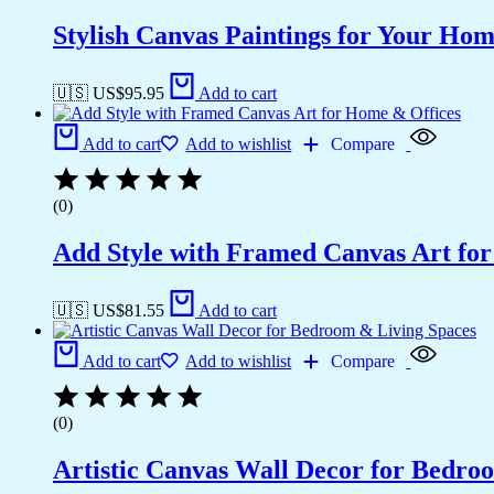
Stylish Canvas Paintings for Your Hom
🇺🇸 US$
95.95
Add to cart
Add to cart
Add to wishlist
Compare
(0)
Add Style with Framed Canvas Art fo
🇺🇸 US$
81.55
Add to cart
Add to cart
Add to wishlist
Compare
(0)
Artistic Canvas Wall Decor for Bedro