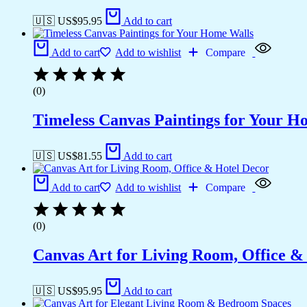
🇺🇸 US$
95.95
Add to cart
Add to cart
Add to wishlist
Compare
(0)
Timeless Canvas Paintings for Your H
🇺🇸 US$
81.55
Add to cart
Add to cart
Add to wishlist
Compare
(0)
Canvas Art for Living Room, Office &
🇺🇸 US$
95.95
Add to cart