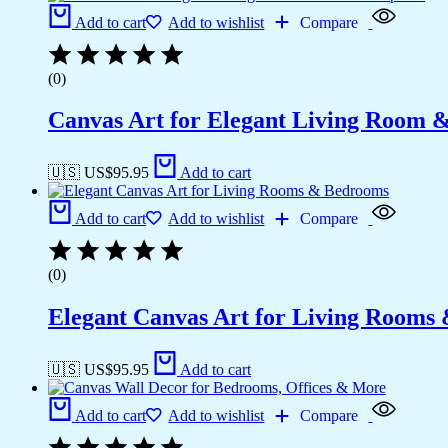
Add to cart
Add to wishlist
Compare
(0)
Canvas Art for Elegant Living Room 
🇺🇸 US$
95.95
Add to cart
Add to cart
Add to wishlist
Compare
(0)
Elegant Canvas Art for Living Rooms
🇺🇸 US$
95.95
Add to cart
Add to cart
Add to wishlist
Compare