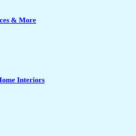
ices & More
Home Interiors