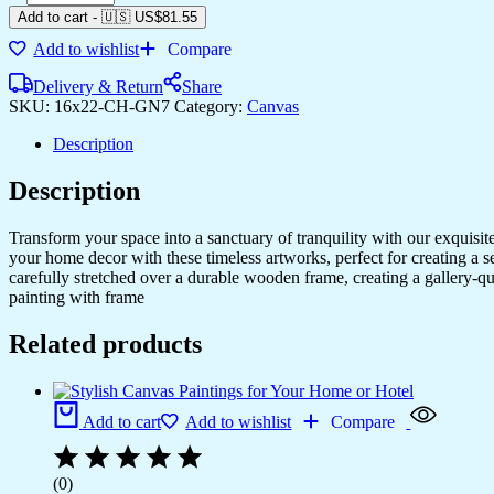
Add to cart
-
🇺🇸 US$
81.55
Add to wishlist
Compare
Delivery & Return
Share
SKU:
16x22-CH-GN7
Category:
Canvas
Description
Description
Transform your space into a sanctuary of tranquility with our exquisi
your home decor with these timeless artworks, perfect for creating a 
carefully stretched over a durable wooden frame, creating a gallery-q
painting with frame
Related products
Add to cart
Add to wishlist
Compare
(0)