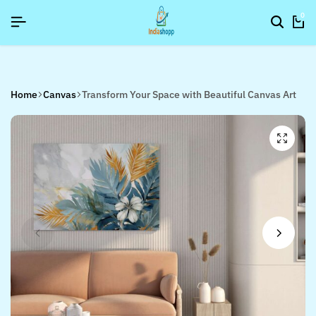
6]
6]
6]
SIGNUP NOW TO GET IN TOUCH
SIGNUP NOW TO GET IN TOUCH
SIGNUP NOW TO GET IN TOUCH
0
Home
Canvas
Transform Your Space with Beautiful Canvas Art