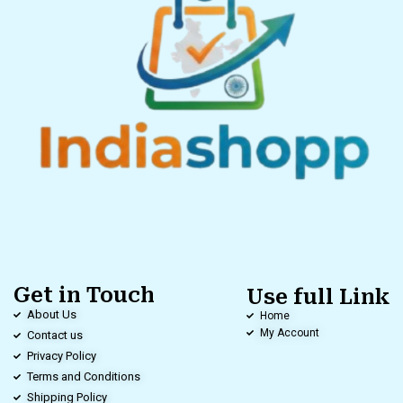
Get in Touch
Use full Link
About Us
Home
My Account
Contact us
Privacy Policy
Terms and Conditions
Shipping Policy