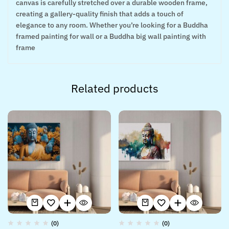
canvas is carefully stretched over a durable wooden frame,
creating a gallery-quality finish that adds a touch of
elegance to any room. Whether you’re looking for a Buddha
framed painting for wall or a Buddha big wall painting with
frame
Related products
(0)
(0)