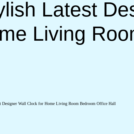
lish Latest De
ome Living Ro