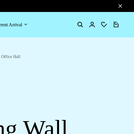
0
0
rent Arrival
Search
Login
Wishlist
Cart
Office Hall
ng Wall