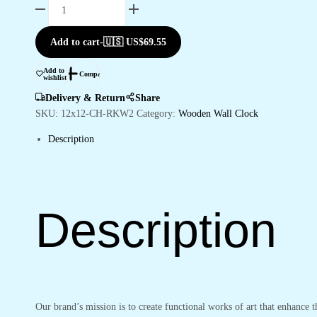
Wooden
Silent
Non-
Add to cart
-
🇺🇸 US$
69.55
Ticking
Wall
Add to
Compare
wishlist
Clock
for
Delivery & Return
Share
Home
SKU:
12x12-CH-RKW2
Category:
Wooden Wall Clock
Stylish
Description
Latest
Designer
Wall
Clock
for
Description
Home
Living
Room
Bedroom
Office
Hall
Our brand’s mission is to create functional works of art that enhance 
quantity