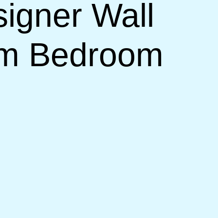
signer Wall
om Bedroom