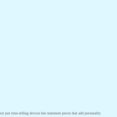
t just time-telling devices but statement pieces that add personality