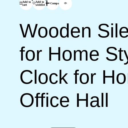
Add to
Add to
Compare
cart
wishlist
Wooden Sile
for Home Sty
Clock for H
Office Hall