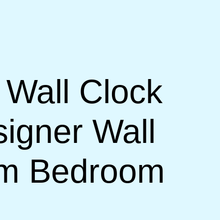
 Wall Clock
signer Wall
om Bedroom