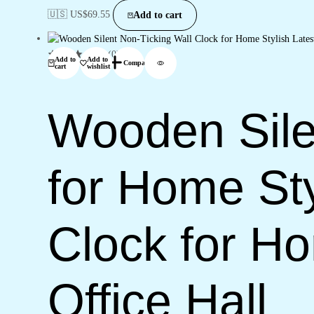
🇺🇸 US$
69.55
Add to cart
(0)
Add to
Add to
Compare
cart
wishlist
Wooden Sile
for Home Sty
Clock for H
Office Hall