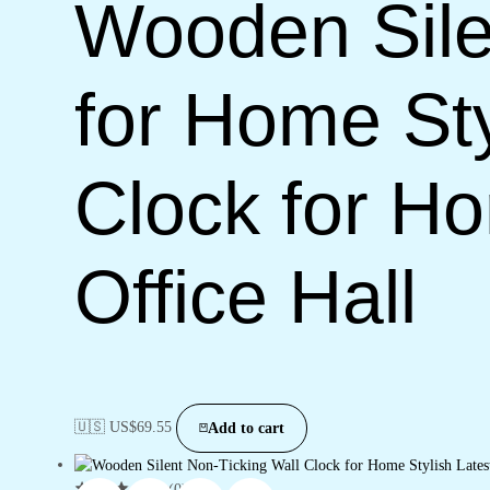
Wooden Sile
for Home Sty
Clock for H
Office Hall
🇺🇸 US$
69.55
Add to cart
(0)