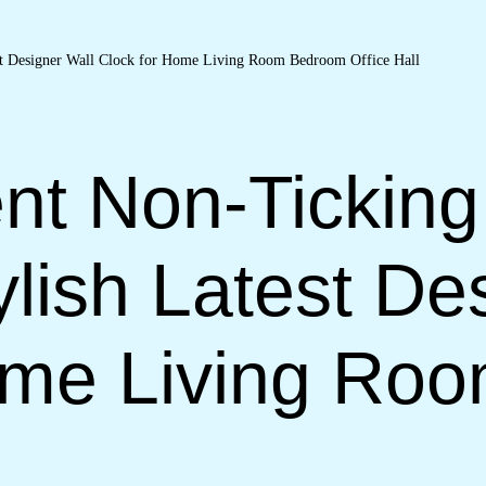
nt Non-Ticking
lish Latest De
ome Living Ro