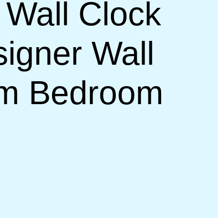
 Wall Clock
signer Wall
om Bedroom