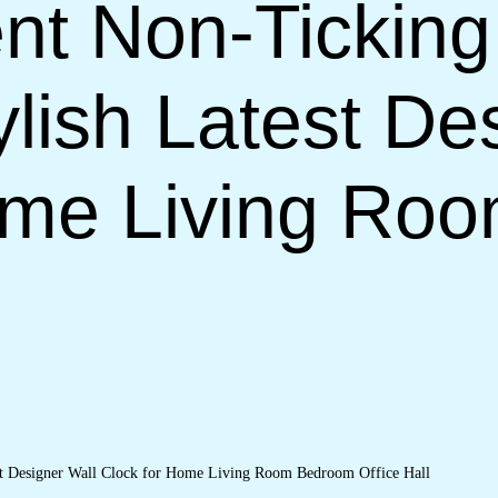
nt Non-Ticking
lish Latest De
ome Living Ro