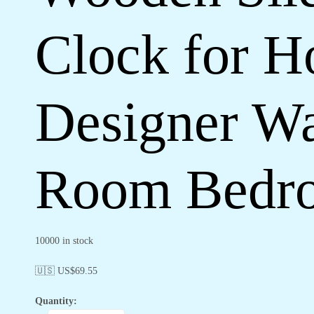
Clock for H
Designer Wa
Room Bedro
10000 in stock
🇺🇸 US$
69.55
Quantity: