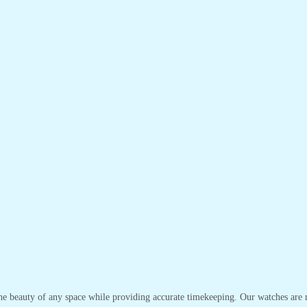
the beauty of any space while providing accurate timekeeping. Our watches are no