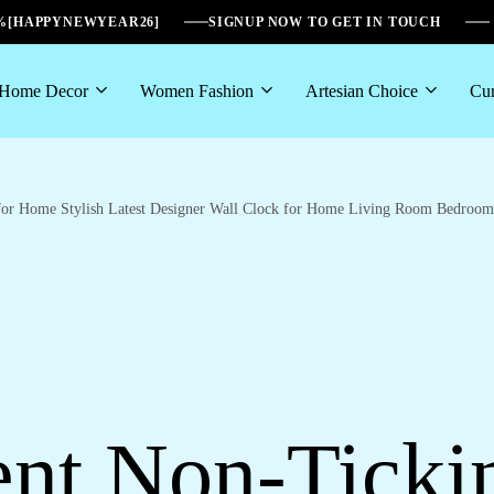
6%[HAPPYNEWYEAR26]
SIGNUP NOW TO GET IN TOUCH
Home Decor
Women Fashion
Artesian Choice
Cur
for Home Stylish Latest Designer Wall Clock for Home Living Room Bedroom 
nt Non-Ticki