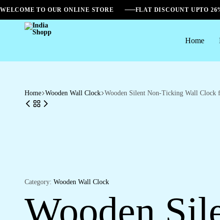
WELCOME TO OUR ONLINE STORE
FLAT DISCOUNT UPTO 2
Home
India
Shopp
Home
Wooden Wall Clock
Wooden Silent Non-Ticking Wall Clock 
Category:
Wooden Wall Clock
Wooden Sile