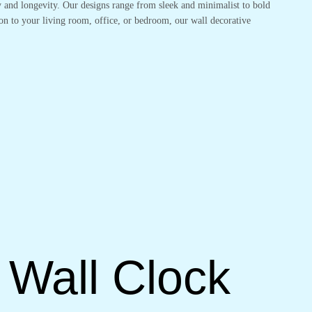
ty and longevity. Our designs range from sleek and minimalist to bold
on to your living room, office, or bedroom, our wall decorative
 Wall Clock