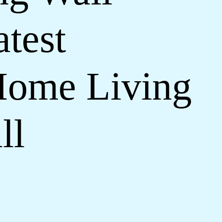
test
Home Living
ll