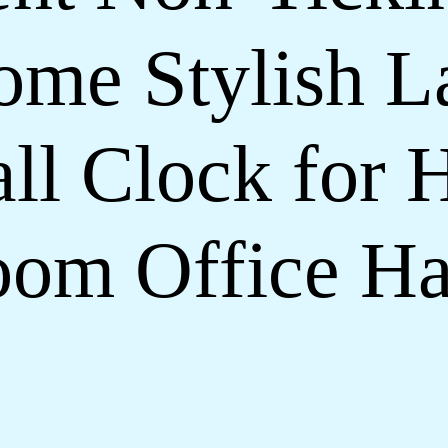
ome Stylish La
ll Clock for 
om Office Ha