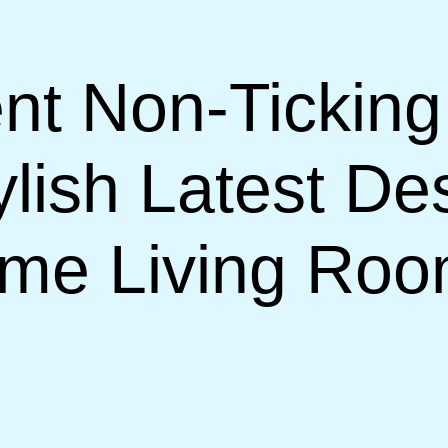
nt Non-Ticking
lish Latest De
ome Living Ro