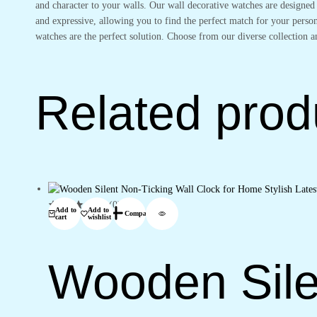
and character to your walls. Our wall decorative watches are designed
and expressive, allowing you to find the perfect match for your perso
watches are the perfect solution. Choose from our diverse collection a
Related prod
(0)
Add to
Add to
Compare
cart
wishlist
Wooden Sile