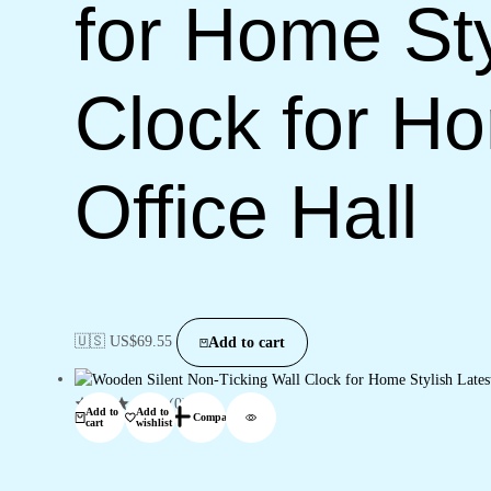
for Home Sty
Clock for H
Office Hall
🇺🇸 US$
69.55
Add to cart
(0)
Add to
Add to
Compare
cart
wishlist