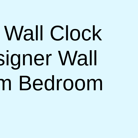
 Wall Clock
signer Wall
om Bedroom