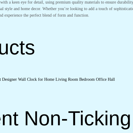
 with a keen eye for detail, using premium quality materials to ensure durabili
nal style and home decor. Whether you’re looking to add a touch of sophisticati
nd experience the perfect blend of form and function.
ucts
nt Non-Ticking