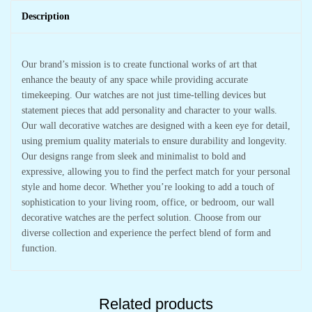
Description
Our brand’s mission is to create functional works of art that
enhance the beauty of any space while providing accurate
timekeeping. Our watches are not just time-telling devices but
statement pieces that add personality and character to your walls.
Our wall decorative watches are designed with a keen eye for detail,
using premium quality materials to ensure durability and longevity.
Our designs range from sleek and minimalist to bold and
expressive, allowing you to find the perfect match for your personal
style and home decor. Whether you’re looking to add a touch of
sophistication to your living room, office, or bedroom, our wall
decorative watches are the perfect solution. Choose from our
diverse collection and experience the perfect blend of form and
function.
Related products