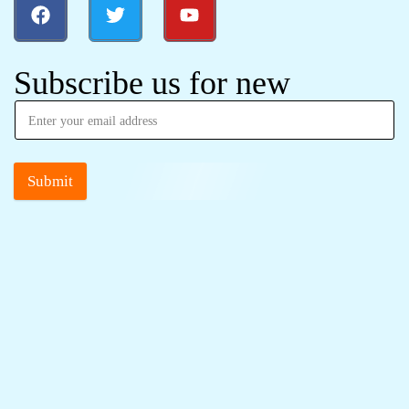
Subscribe us for new
Submit