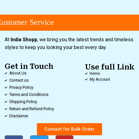
stomer Service
At
India Shopp
, we bring you the latest trends and timeless
styles to keep you looking your best every day.
Get in Touch
Use full Link
About Us
Home
My Account
Contact us
Privacy Policy
Terms and Conditions
Shipping Policy
Return and Refund Policy
Disclaimer
Contact for Bulk Order