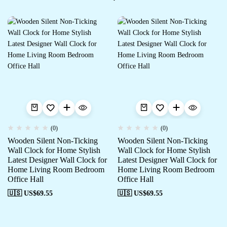
(0)
(0)
Wooden Silent Non-Ticking
Wooden Silent Non-Ticking
Wall Clock for Home Stylish
Wall Clock for Home Stylish
Latest Designer Wall Clock for
Latest Designer Wall Clock for
Home Living Room Bedroom
Home Living Room Bedroom
Office Hall
Office Hall
🇺🇸 US$
69.55
🇺🇸 US$
69.55