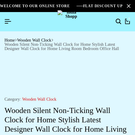
WELCOME TO OUR ONLINE STORE
FLAT DISCOUNT UPTO 2
0
Home
Wooden Wall Clock
Wooden Silent Non-Ticking Wall Clock for Home Stylish Latest
Designer Wall Clock for Home Living Room Bedroom Office Hall
Category:
Wooden Wall Clock
Wooden Silent Non-Ticking Wall
Clock for Home Stylish Latest
Designer Wall Clock for Home Living