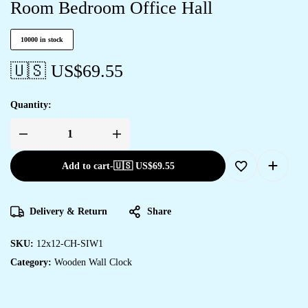
Room Bedroom Office Hall
10000 in stock
🇺🇸 US$
69.55
Quantity:
Add to cart
-
🇺🇸 US$
69.55
Delivery & Return
Share
SKU:
12x12-CH-SIW1
Category:
Wooden Wall Clock