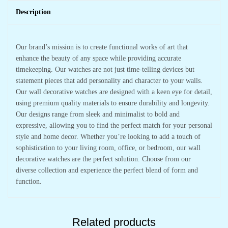
Description
Our brand’s mission is to create functional works of art that
enhance the beauty of any space while providing accurate
timekeeping. Our watches are not just time-telling devices but
statement pieces that add personality and character to your walls.
Our wall decorative watches are designed with a keen eye for detail,
using premium quality materials to ensure durability and longevity.
Our designs range from sleek and minimalist to bold and
expressive, allowing you to find the perfect match for your personal
style and home decor. Whether you’re looking to add a touch of
sophistication to your living room, office, or bedroom, our wall
decorative watches are the perfect solution. Choose from our
diverse collection and experience the perfect blend of form and
function.
Related products