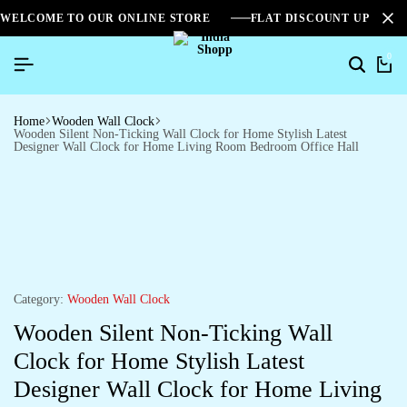
WELCOME TO OUR ONLINE STORE
FLAT DISCOUNT UPTO 2
0
Home
Wooden Wall Clock
Wooden Silent Non-Ticking Wall Clock for Home Stylish Latest
Designer Wall Clock for Home Living Room Bedroom Office Hall
Category:
Wooden Wall Clock
Wooden Silent Non-Ticking Wall
Clock for Home Stylish Latest
Designer Wall Clock for Home Living