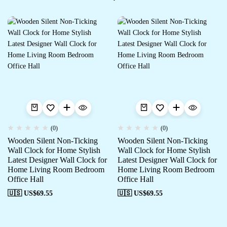
(0)
(0)
Wooden Silent Non-Ticking
Wooden Silent Non-Ticking
Wall Clock for Home Stylish
Wall Clock for Home Stylish
Latest Designer Wall Clock for
Latest Designer Wall Clock for
Home Living Room Bedroom
Home Living Room Bedroom
Office Hall
Office Hall
🇺🇸 US$
69.55
🇺🇸 US$
69.55