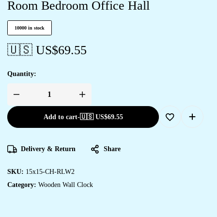
Room Bedroom Office Hall
10000 in stock
🇺🇸 US$
69.55
Quantity:
Add to cart
-
🇺🇸 US$
69.55
Delivery & Return
Share
SKU:
15x15-CH-RLW2
Category:
Wooden Wall Clock