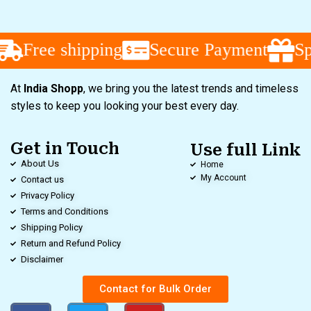
Free shipping
Secure Payment
Sp
At
India Shopp
, we bring you the latest trends and timeless
styles to keep you looking your best every day.
Get in Touch
Use full Link
About Us
Home
My Account
Contact us
Privacy Policy
Terms and Conditions
Shipping Policy
Return and Refund Policy
Disclaimer
Contact for Bulk Order