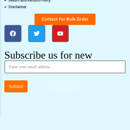
Return and Refund Policy
Disclaimer
Contact for Bulk Order
Subscribe us for new
Submit