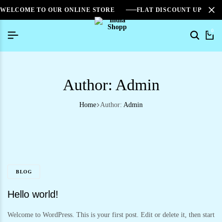
WELCOME TO OUR ONLINE STORE
FLAT DISCOUNT UPTO 2
0
Author:
Admin
Home
Author:
Admin
BLOG
Hello world!
Welcome to WordPress. This is your first post. Edit or delete it, then start