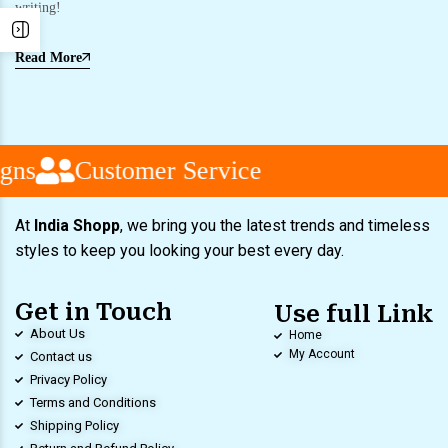
writing!
Read More
gns
Customer Service
At
India Shopp
, we bring you the latest trends and timeless
styles to keep you looking your best every day.
Get in Touch
Use full Link
About Us
Home
My Account
Contact us
Privacy Policy
Terms and Conditions
Shipping Policy