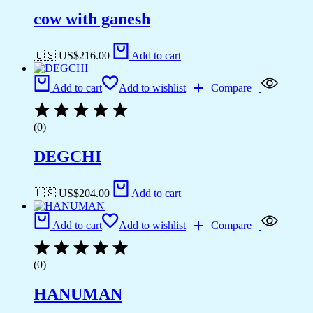
cow with ganesh
🇺🇸 US$
216.00
Add to cart
Add to cart
Add to wishlist
Compare
(0)
DEGCHI
🇺🇸 US$
204.00
Add to cart
Add to cart
Add to wishlist
Compare
(0)
HANUMAN