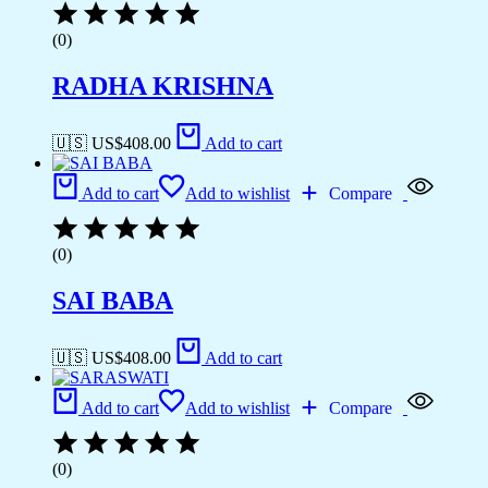
(0)
RADHA KRISHNA
🇺🇸 US$
408.00
Add to cart
Add to cart
Add to wishlist
Compare
(0)
SAI BABA
🇺🇸 US$
408.00
Add to cart
Add to cart
Add to wishlist
Compare
(0)