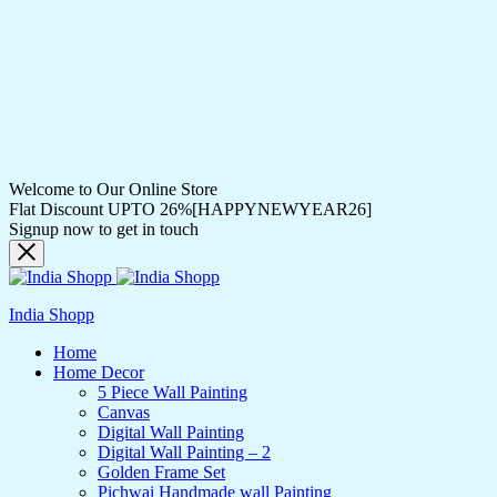
Welcome to Our Online Store
Flat Discount UPTO 26%[HAPPYNEWYEAR26]
Signup now to get in touch
India Shopp
Home
Home Decor
5 Piece Wall Painting
Canvas
Digital Wall Painting
Digital Wall Painting – 2
Golden Frame Set
Pichwai Handmade wall Painting