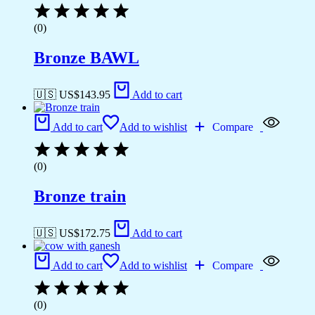
(0)
Bronze BAWL
🇺🇸 US$
143.95
Add to cart
Add to cart
Add to wishlist
Compare
(0)
Bronze train
🇺🇸 US$
172.75
Add to cart
Add to cart
Add to wishlist
Compare
(0)