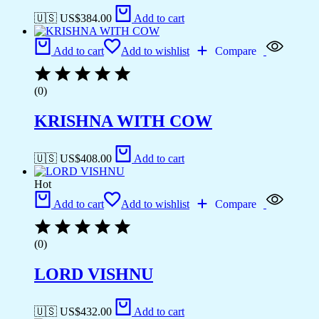
🇺🇸 US$
384.00
Add to cart
Add to cart
Add to wishlist
Compare
(0)
KRISHNA WITH COW
🇺🇸 US$
408.00
Add to cart
Hot
Add to cart
Add to wishlist
Compare
(0)
LORD VISHNU
🇺🇸 US$
432.00
Add to cart