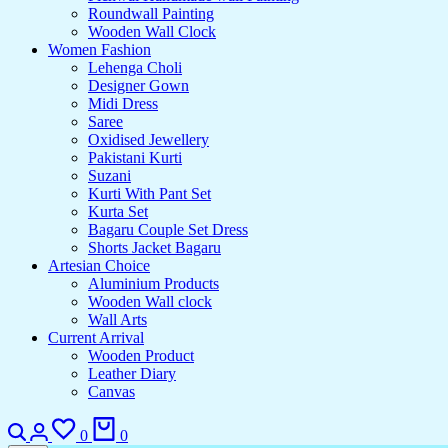
Roundwall Painting
Wooden Wall Clock
Women Fashion
Lehenga Choli
Designer Gown
Midi Dress
Saree
Oxidised Jewellery
Pakistani Kurti
Suzani
Kurti With Pant Set
Kurta Set
Bagaru Couple Set Dress
Shorts Jacket Bagaru
Artesian Choice
Aluminium Products
Wooden Wall clock
Wall Arts
Current Arrival
Wooden Product
Leather Diary
Canvas
Search
Login
Wishlist
Cart
0
0