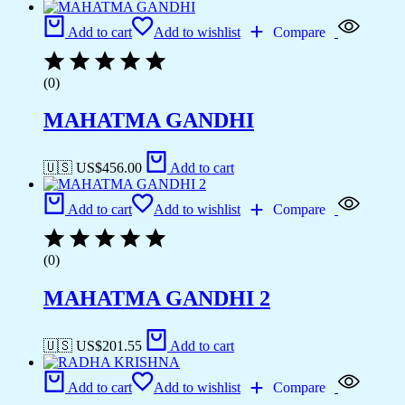
Add to cart
Add to wishlist
Compare
(0)
MAHATMA GANDHI
🇺🇸 US$
456.00
Add to cart
Add to cart
Add to wishlist
Compare
(0)
MAHATMA GANDHI 2
🇺🇸 US$
201.55
Add to cart
Add to cart
Add to wishlist
Compare