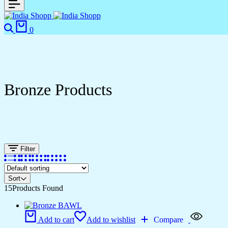
Search
Cart
0
Bronze Products
Filter
Sort
15
Products Found
Add to cart
Add to wishlist
Compare