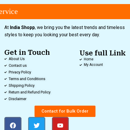
rvice
At
India Shopp
, we bring you the latest trends and timeless
styles to keep you looking your best every day.
Get in Touch
Use full Link
About Us
Home
My Account
Contact us
Privacy Policy
Terms and Conditions
Shipping Policy
Return and Refund Policy
Disclaimer
Contact for Bulk Order