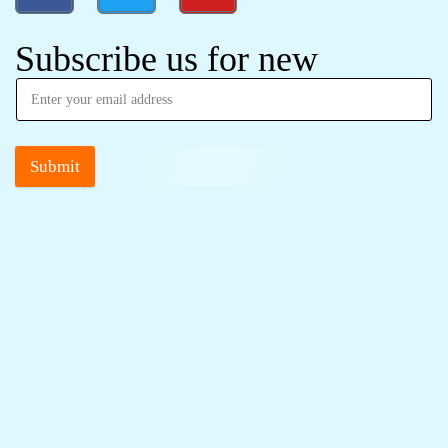
Subscribe us for new
Submit