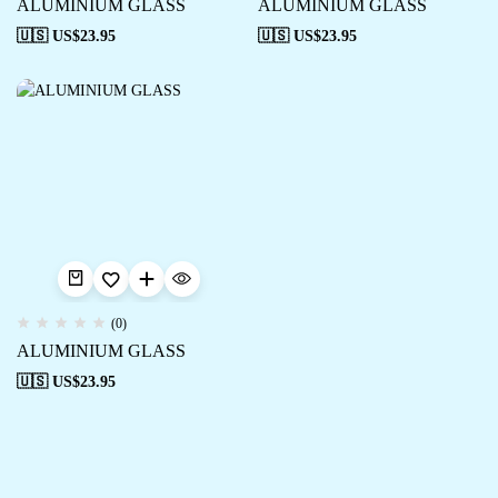
ALUMINIUM GLASS
ALUMINIUM GLASS
🇺🇸 US$
23.95
🇺🇸 US$
23.95
(0)
ALUMINIUM GLASS
🇺🇸 US$
23.95