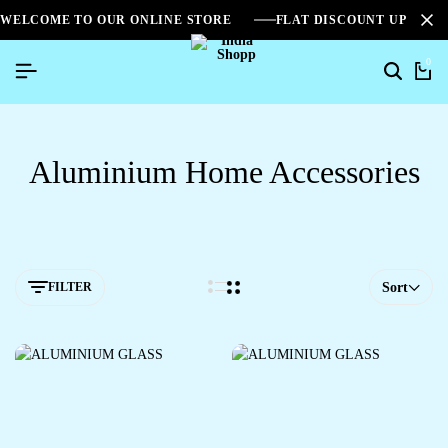
WELCOME TO OUR ONLINE STORE
FLAT DISCOUNT UPTO 2
0
Aluminium Home Accessories
FILTER
Sort