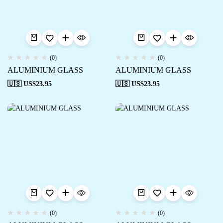
(0)
(0)
ALUMINIUM GLASS
ALUMINIUM GLASS
🇺🇸 US$
23.95
🇺🇸 US$
23.95
(0)
(0)