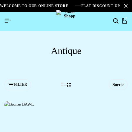
WELCOME TO OUR ONLINE STORE
FLAT DISCOUNT UPTO 2
0
Antique
FILTER
Sort