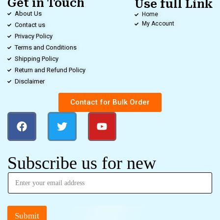
Get in Touch
Use full Link
About Us
Home
My Account
Contact us
Privacy Policy
Terms and Conditions
Shipping Policy
Return and Refund Policy
Disclaimer
Contact for Bulk Order
Subscribe us for new
Submit