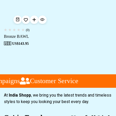
(0)
Bronze BAWL
🇺🇸 US$
143.95
paigns
Customer Service
At
India Shopp
, we bring you the latest trends and timeless
styles to keep you looking your best every day.