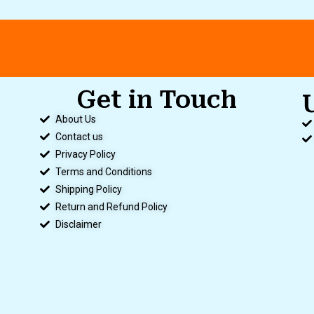
Get in Touch
.
About Us
Contact us
Privacy Policy
Terms and Conditions
Shipping Policy
Return and Refund Policy
Disclaimer