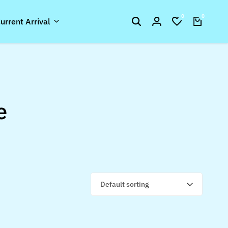
0
0
urrent Arrival
e
Default sorting