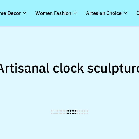
me Decor
Women Fashion
Artesian Choice
C
Artisanal clock sculptur