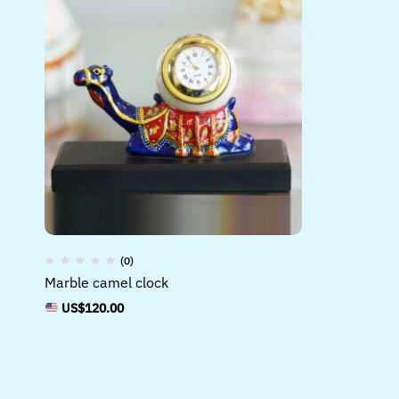
(0)
Marble camel clock
US$
120.00