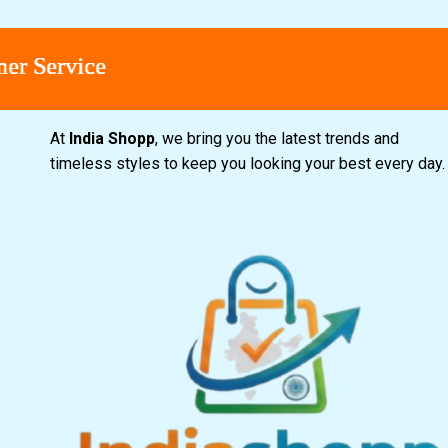
Service
Service
Service
Service
At
India Shopp
, we bring you the latest trends and
timeless styles to keep you looking your best every day