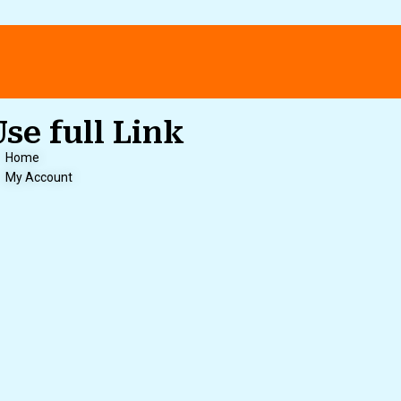
Use full Link
Home
My Account