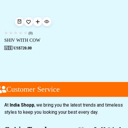
(0)
SHIV WITH COW
🇺🇸 US$
720.00
Customer Service
At
India Shopp
, we bring you the latest trends and timeless
styles to keep you looking your best every day.