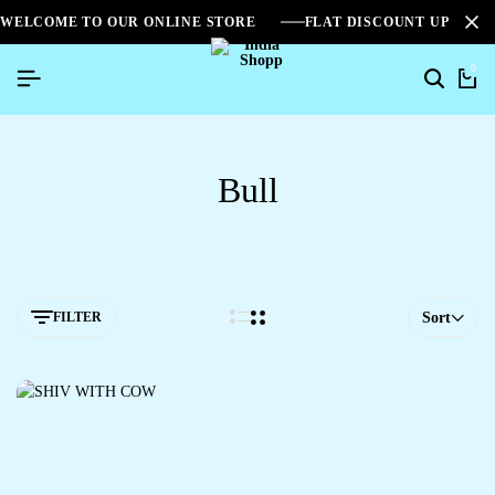
WELCOME TO OUR ONLINE STORE
FLAT DISCOUNT UPTO 2
0
Bull
FILTER
Sort