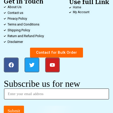
Get in Touch
Use full Link
About Us
Home
My Account
Contact us
Privacy Policy
Terms and Conditions
Shipping Policy
Return and Refund Policy
Disclaimer
Contact for Bulk Order
Subscribe us for new
Submit