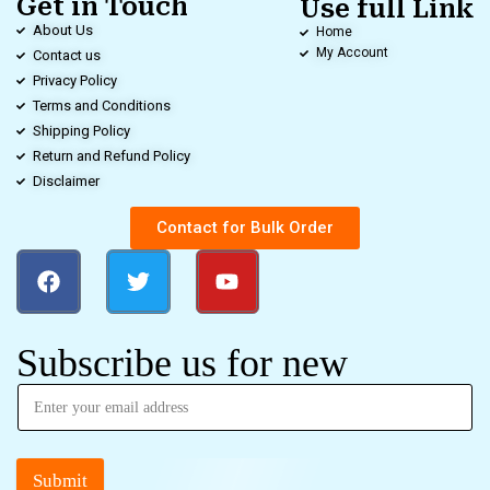
Get in Touch
Use full Link
About Us
Home
My Account
Contact us
Privacy Policy
Terms and Conditions
Shipping Policy
Return and Refund Policy
Disclaimer
Contact for Bulk Order
Subscribe us for new
Submit