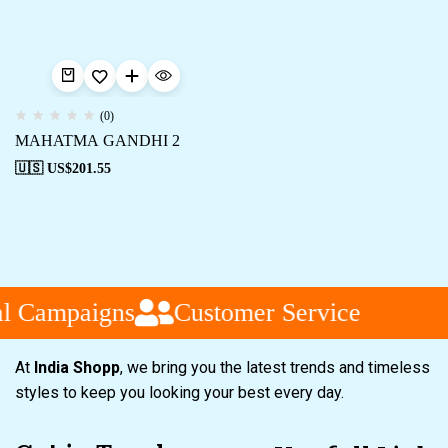
(0)
MAHATMA GANDHI 2
🇺🇸 US$
201.55
l Campaigns
Customer Service
At
India Shopp
, we bring you the latest trends and timeless
styles to keep you looking your best every day.