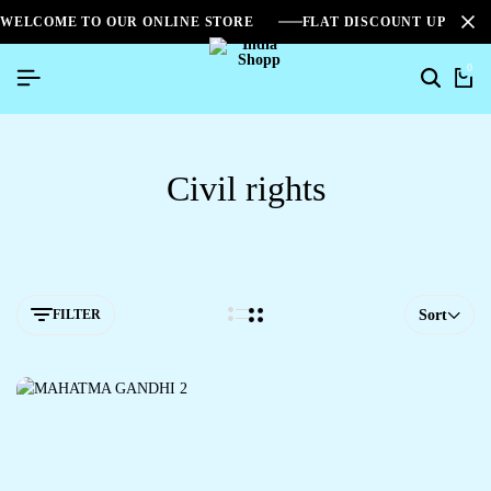
WELCOME TO OUR ONLINE STORE
FLAT DISCOUNT UPTO 2
0
Civil rights
FILTER
Sort