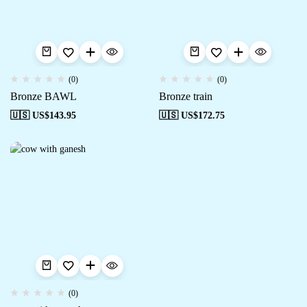
(0)
(0)
Bronze BAWL
Bronze train
🇺🇸 US$
143.95
🇺🇸 US$
172.75
(0)