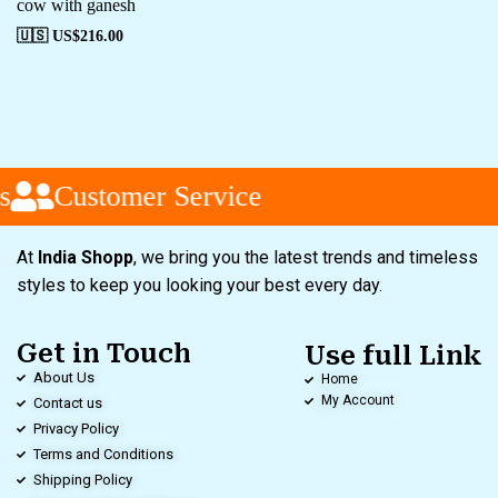
cow with ganesh
🇺🇸 US$
216.00
s
Customer Service
At
India Shopp
, we bring you the latest trends and timeless
styles to keep you looking your best every day.
Get in Touch
Use full Link
About Us
Home
My Account
Contact us
Privacy Policy
Terms and Conditions
Shipping Policy