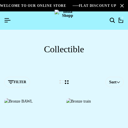
WELCOME TO OUR ONLINE STORE
FLAT DISCOUNT UPTO 2
0
Collectible
FILTER
Sort