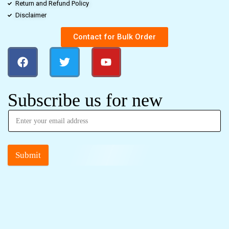
Return and Refund Policy
Disclaimer
Contact for Bulk Order
Subscribe us for new
Submit