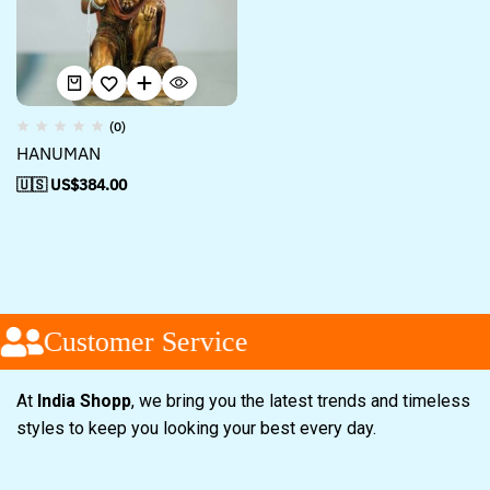
(0)
HANUMAN
🇺🇸 US$
384.00
Customer Service
At
India Shopp
, we bring you the latest trends and timeless
styles to keep you looking your best every day.