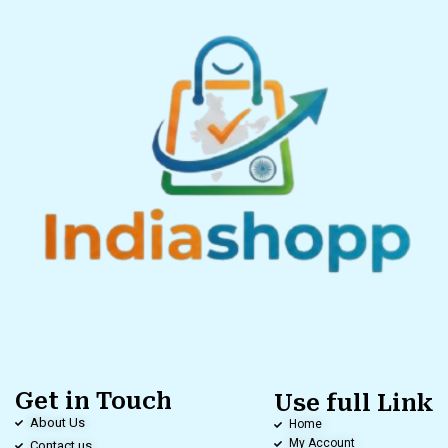
Get in Touch
Use full Link
About Us
Home
My Account
Contact us