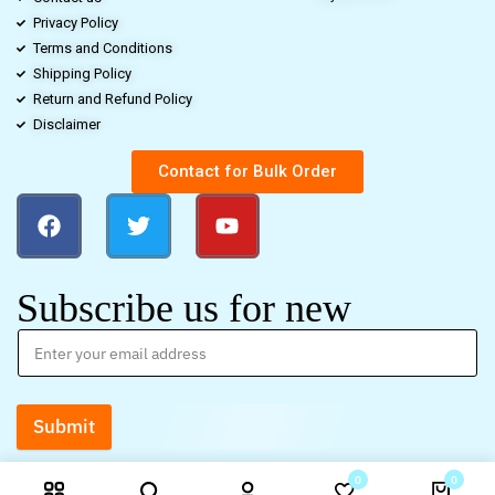
Privacy Policy
Terms and Conditions
Shipping Policy
Return and Refund Policy
Disclaimer
Contact for Bulk Order
Subscribe us for new
Submit
0
0