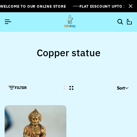
WELCOME TO OUR ONLINE STORE
FLAT DISCOUNT UPTO 26%[
0
Copper statue
FILTER
Sort