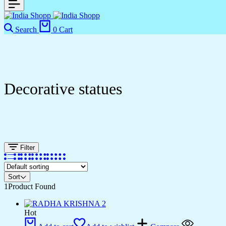
Search
0
Cart
Decorative statues
Filter
Sort
1
Product Found
Hot