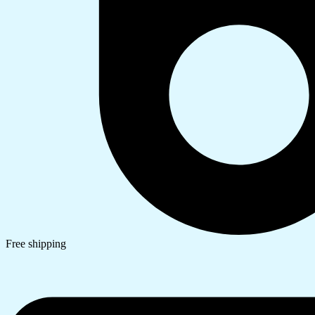
Free shipping