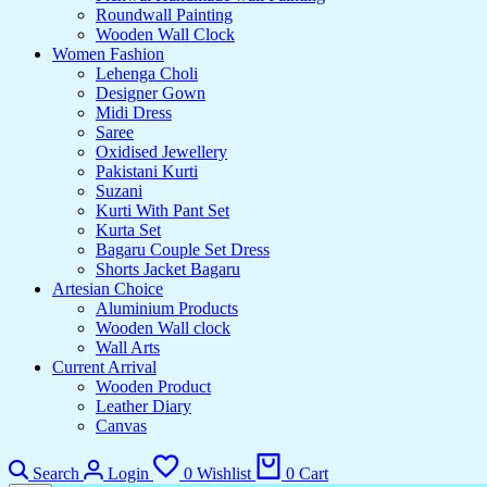
Roundwall Painting
Wooden Wall Clock
Women Fashion
Lehenga Choli
Designer Gown
Midi Dress
Saree
Oxidised Jewellery
Pakistani Kurti
Suzani
Kurti With Pant Set
Kurta Set
Bagaru Couple Set Dress
Shorts Jacket Bagaru
Artesian Choice
Aluminium Products
Wooden Wall clock
Wall Arts
Current Arrival
Wooden Product
Leather Diary
Canvas
Search
Login
0
Wishlist
0
Cart