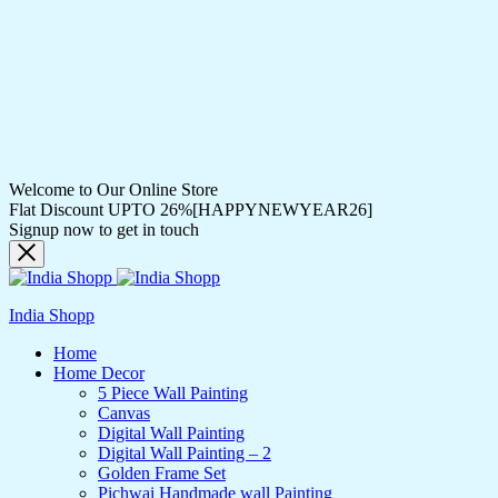
Welcome to Our Online Store
Flat Discount UPTO 26%[HAPPYNEWYEAR26]
Signup now to get in touch
India Shopp
Home
Home Decor
5 Piece Wall Painting
Canvas
Digital Wall Painting
Digital Wall Painting – 2
Golden Frame Set
Pichwai Handmade wall Painting