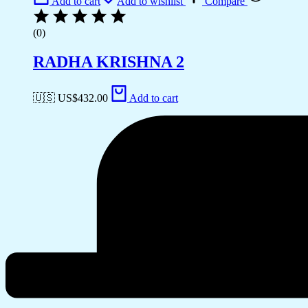
Add to cart
Add to wishlist
Compare
(0)
RADHA KRISHNA 2
🇺🇸 US$
432.00
Add to cart