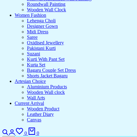
Roundwall Painting
Wooden Wall Clock
Women Fashion
Lehenga Choli
Designer Gown
Midi Dress
Saree
Oxidised Jewellery
Pakistani Kurti
Suzani
Kurti With Pant Set
Kurta Set
Bagaru Couple Set Dress
Shorts Jacket Bagaru
Artesian Choice
Aluminium Products
Wooden Wall clock
Wall Arts
Current Arrival
Wooden Product
Leather Diary
Canvas
Search
Login
Wishlist
Cart
0
0