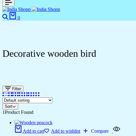
Search
Cart
0
Decorative wooden bird
Filter
Sort
1
Product Found
Add to cart
Add to wishlist
Compare