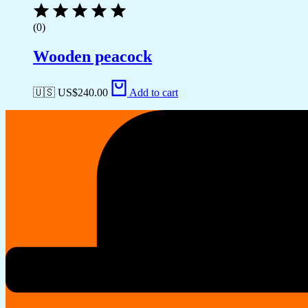
(0)
Wooden peacock
🇺🇸 US$
240.00
Add to cart