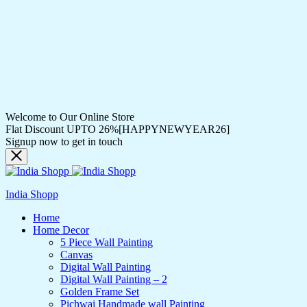
Welcome to Our Online Store
Flat Discount UPTO 26%[HAPPYNEWYEAR26]
Signup now to get in touch
India Shopp
Home
Home Decor
5 Piece Wall Painting
Canvas
Digital Wall Painting
Digital Wall Painting – 2
Golden Frame Set
Pichwai Handmade wall Painting