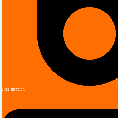
Free shipping