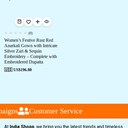
(0)
Women’s Festive Rust Red
Anarkali Gown with Intricate
Silver Zari & Sequin
Embroidery – Complete with
Embroidered Dupatta
🇺🇸 US$
196.80
aigns
Customer Service
At
India Shopp
, we bring you the latest trends and timeless