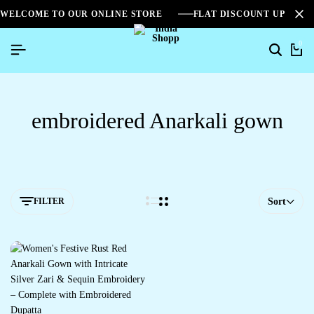
WELCOME TO OUR ONLINE STORE
FLAT DISCOUNT UPTO 2
0
embroidered Anarkali gown
FILTER
Sort