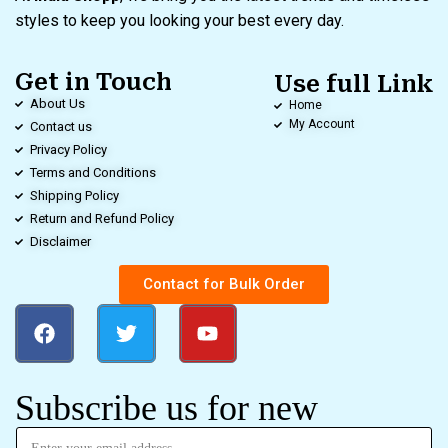
styles to keep you looking your best every day.
Get in Touch
Use full Link
About Us
Home
My Account
Contact us
Privacy Policy
Terms and Conditions
Shipping Policy
Return and Refund Policy
Disclaimer
Contact for Bulk Order
Subscribe us for new