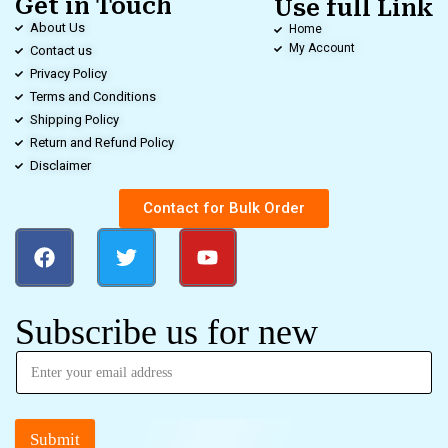
Get in Touch
Use full Link
About Us
Home
My Account
Contact us
Privacy Policy
Terms and Conditions
Shipping Policy
Return and Refund Policy
Disclaimer
Contact for Bulk Order
Subscribe us for new
Submit