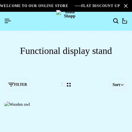
WELCOME TO OUR ONLINE STORE
FLAT DISCOUNT UPTO 2
0
Functional display stand
FILTER
Sort