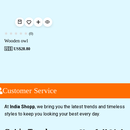
(0)
Wooden owl
🇺🇸 US$
28.80
Customer Service
At
India Shopp
, we bring you the latest trends and timeless
styles to keep you looking your best every day.