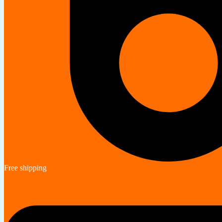
Free shipping