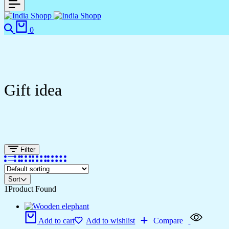
Search
Cart
0
Gift idea
Filter
Sort
1
Product Found
Add to cart
Add to wishlist
Compare