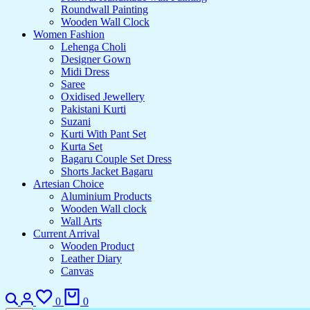
Roundwall Painting
Wooden Wall Clock
Women Fashion
Lehenga Choli
Designer Gown
Midi Dress
Saree
Oxidised Jewellery
Pakistani Kurti
Suzani
Kurti With Pant Set
Kurta Set
Bagaru Couple Set Dress
Shorts Jacket Bagaru
Artesian Choice
Aluminium Products
Wooden Wall clock
Wall Arts
Current Arrival
Wooden Product
Leather Diary
Canvas
Search
Login
Wishlist
Cart
0
0