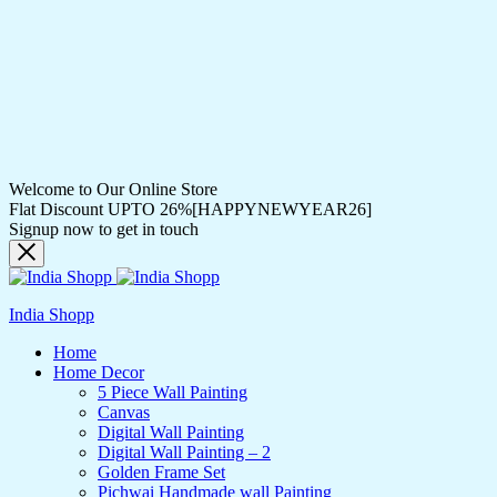
Welcome to Our Online Store
Flat Discount UPTO 26%[HAPPYNEWYEAR26]
Signup now to get in touch
India Shopp
Home
Home Decor
5 Piece Wall Painting
Canvas
Digital Wall Painting
Digital Wall Painting – 2
Golden Frame Set
Pichwai Handmade wall Painting