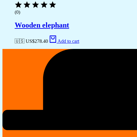
(0)
Wooden elephant
🇺🇸 US$
278.40
Add to cart