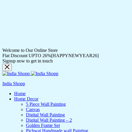
Welcome to Our Online Store
Flat Discount UPTO 26%[HAPPYNEWYEAR26]
Signup now to get in touch
India Shopp
Home
Home Decor
5 Piece Wall Painting
Canvas
Digital Wall Painting
Digital Wall Painting – 2
Golden Frame Set
Pichwai Handmade wall Painting