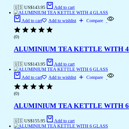
🇺🇸 US$
143.95
Add to cart
Add to cart
Add to wishlist
Compare
(0)
ALUMINIUM TEA KETTLE WITH 4
🇺🇸 US$
143.95
Add to cart
Add to cart
Add to wishlist
Compare
(0)
ALUMINIUM TEA KETTLE WITH 6
🇺🇸 US$
155.95
Add to cart