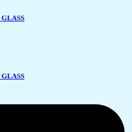
 GLASS
 GLASS