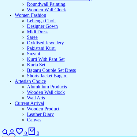
Roundwall Painting
Wooden Wall Clock
Women Fashion
Lehenga Choli
Designer Gown
Midi Dress
Saree
Oxidised Jewellery
Pakistani Kurti
Suzani
Kurti With Pant Set
Kurta Set
Bagaru Couple Set Dress
Shorts Jacket Bagaru
Artesian Choice
Aluminium Products
Wooden Wall clock
Wall Arts
Current Arrival
Wooden Product
Leather Diary
Canvas
0
0