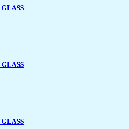
 GLASS
 GLASS
 GLASS