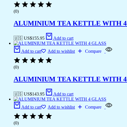
(0)
ALUMINIUM TEA KETTLE WITH 4
🇺🇸 US$
155.95
Add to cart
Add to cart
Add to wishlist
Compare
(0)
ALUMINIUM TEA KETTLE WITH 4
🇺🇸 US$
143.95
Add to cart
Add to cart
Add to wishlist
Compare
(0)