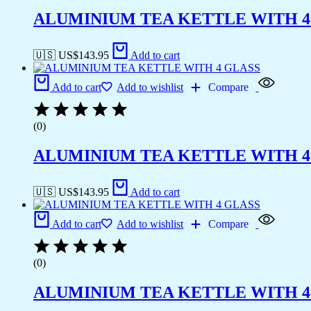
ALUMINIUM TEA KETTLE WITH 4
🇺🇸 US$
143.95
Add to cart
Add to cart
Add to wishlist
Compare
(0)
ALUMINIUM TEA KETTLE WITH 4
🇺🇸 US$
143.95
Add to cart
Add to cart
Add to wishlist
Compare
(0)
ALUMINIUM TEA KETTLE WITH 4