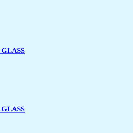
 GLASS
 GLASS