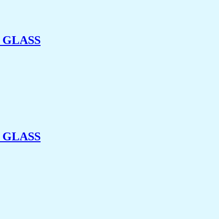
 GLASS
 GLASS