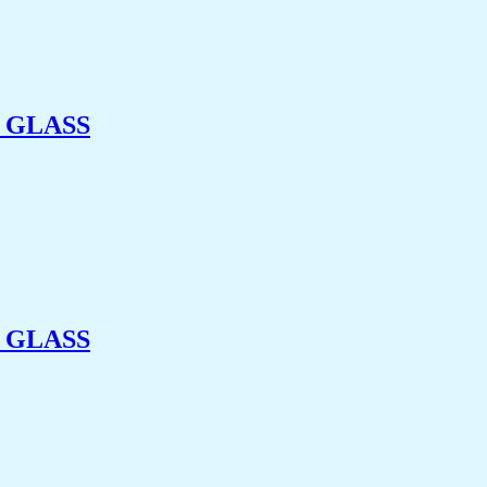
 GLASS
 GLASS