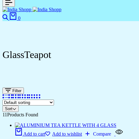
0
GlassTeapot
Filter
Sort
11
Products Found
Add to cart
Add to wishlist
Compare