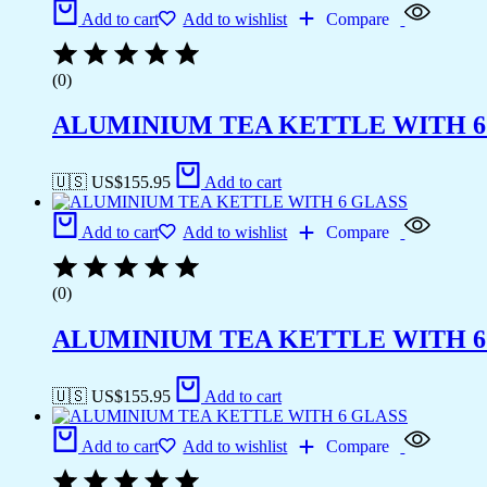
Add to cart
Add to wishlist
Compare
(0)
ALUMINIUM TEA KETTLE WITH 6
🇺🇸 US$
155.95
Add to cart
Add to cart
Add to wishlist
Compare
(0)
ALUMINIUM TEA KETTLE WITH 6
🇺🇸 US$
155.95
Add to cart
Add to cart
Add to wishlist
Compare