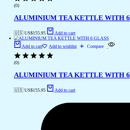
(0)
ALUMINIUM TEA KETTLE WITH 6
🇺🇸 US$
155.95
Add to cart
Add to cart
Add to wishlist
Compare
(0)
ALUMINIUM TEA KETTLE WITH 6
🇺🇸 US$
155.95
Add to cart