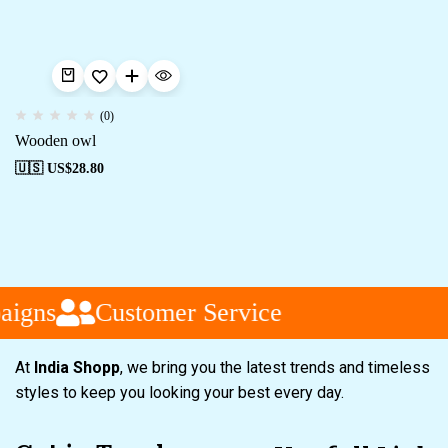
(0)
Wooden owl
🇺🇸 US$
28.80
aigns
Customer Service
At
India Shopp
, we bring you the latest trends and timeless
styles to keep you looking your best every day.