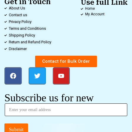
Get in Touch
Use full Link
About Us
Home
My Account
Contact us
Privacy Policy
Terms and Conditions
Shipping Policy
Return and Refund Policy
Disclaimer
Contact for Bulk Order
Subscribe us for new
Submit