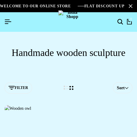
WELCOME TO OUR ONLINE STORE
FLAT DISCOUNT UPTO 2
0
Handmade wooden sculpture
FILTER
Sort